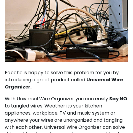
Fabehe is happy to solve this problem for you by
introducing a great product called
Universal Wire
Organizer.
With Universal Wire Organizer you can easily
Say NO
to tangled wires. Weather its your kitchen
appliances, workplace, TV and music system or
anywhere your wires are unorganized and tangling
with each other,
Universal Wire Organizer can solve