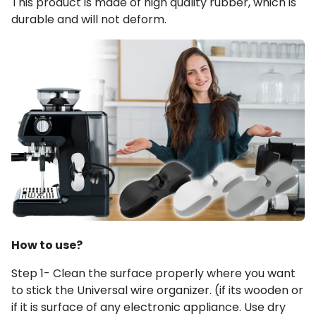
This product is made of high quality rubber, which is
durable and will not deform.
How to use?
Step 1- Clean the surface properly where you want
to stick the Universal wire organizer. (if its wooden or
if it is surface of any electronic appliance. Use dry