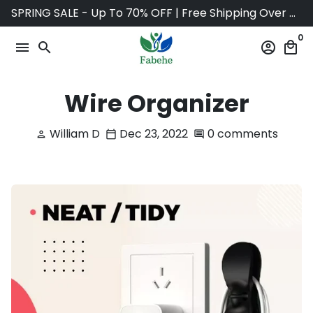
Skip
SPRING SALE - Up To 70% OFF | Free Shipping Over $75
to
0
content
menu
search
account_circle
local_mall
Wire Organizer
William D
Dec 23, 2022
0 comments
person
calendar_today
comment