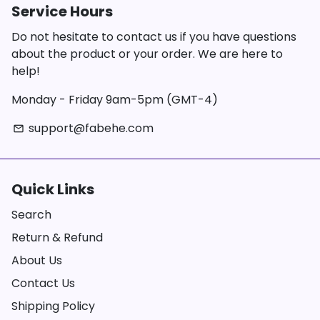
Service Hours
Do not hesitate to contact us if you have questions
about the product or your order. We are here to
help!
Monday - Friday 9am-5pm (GMT-4)
support@fabehe.com
email
Quick Links
Search
Return & Refund
About Us
Contact Us
Shipping Policy