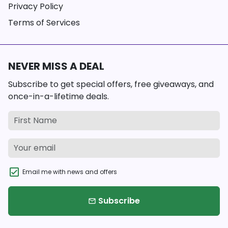
Privacy Policy
Terms of Services
NEVER MISS A DEAL
Subscribe to get special offers, free giveaways, and
once-in-a-lifetime deals.
Email me with news and offers
Subscribe
email