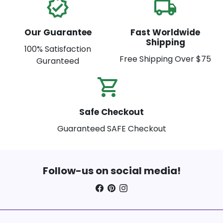
verified
local_shipping
Our Guarantee
Fast Worldwide
Shipping
100% Satisfaction
Free Shipping Over $75
Guranteed
shopping_cart_check
Safe Checkout
Guaranteed SAFE Checkout
Follow-us on social media!