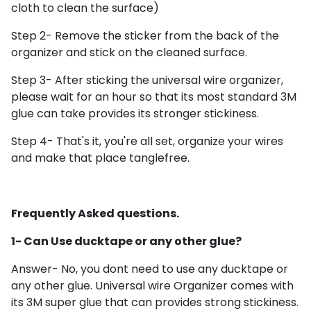
cloth to clean the surface)
Step 2- Remove the sticker from the back of the
organizer and stick on the cleaned surface.
Step 3- After sticking the universal wire organizer,
please wait for an hour so that its
most standard 3M
glue can take provides its stronger stickiness.
Step 4- That's it, you're all set, organize your wires
and make that place tanglefree.
Frequently Asked questions.
1- Can Use ducktape or any other glue?
Answer- No, you dont need to use any ducktape or
any other glue. Universal wire Organizer comes with
its 3M super glue that can provides strong stickiness.