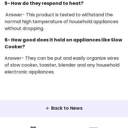
5- How do they respond to heat?
Answer- This product is tested to withstand the
normal high temperature of household appliances
without dropping.
6- How good does it hold on appliances like Slow
Cooker?
Answer- They can be put and easily organize wires
of
slow cooker, toaster, blender and any household
electronic appliances.
Back to News
arrow_back