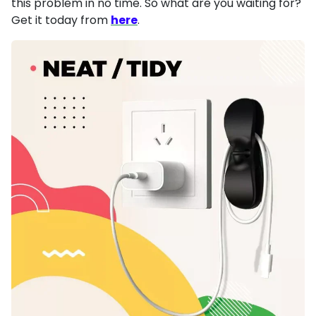
this problem in no time. So what are you waiting for?
Get it today from
here
.