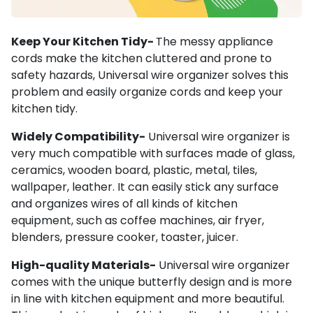
Keep Your Kitchen Tidy-
The messy appliance
cords make the kitchen cluttered and prone to
safety hazards, Universal wire organizer solves this
problem and easily organize cords and keep your
kitchen tidy.
Widely Compatibility-
Universal wire organizer is
very much compatible with surfaces made of glass,
ceramics, wooden board, plastic, metal, tiles,
wallpaper, leather. It can easily stick any surface
and organizes wires of all kinds of kitchen
equipment, such as coffee machines, air fryer,
blenders, pressure cooker, toaster, juicer.
High-quality Materials-
Universal wire organizer
comes with the unique butterfly design and is more
in line with kitchen equipment and more beautiful.