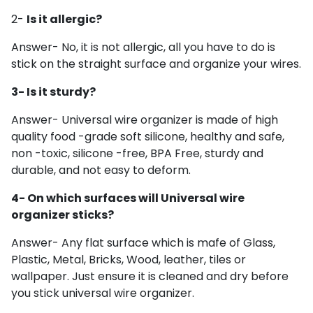
2-
Is it allergic?
Answer- No, it is not allergic, all you have to do is
stick on the straight surface and organize your wires.
3- Is it sturdy?
Answer- Universal wire organizer is made of high
quality
food -grade soft silicone, healthy and safe,
non -toxic, silicone -free, BPA Free, sturdy and
durable, and not easy to deform.
4- On which surfaces will Universal wire
organizer sticks?
Answer- Any flat surface which is mafe of Glass,
Plastic, Metal, Bricks, Wood, leather, tiles or
wallpaper. Just ensure it is cleaned and dry before
you stick universal wire organizer.