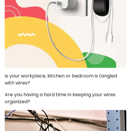
Is your workplace, kitchen or bedroom is tangled
with wires?
Are you having a hard time in keeping your wires
organized?