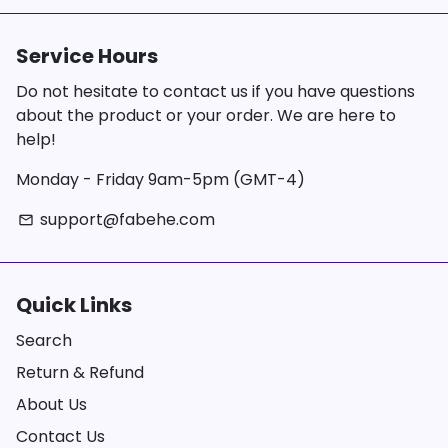
Service Hours
Do not hesitate to contact us if you have questions
about the product or your order. We are here to
help!
Monday - Friday 9am-5pm (GMT-4)
support@fabehe.com
email
Quick Links
Search
Return & Refund
About Us
Contact Us