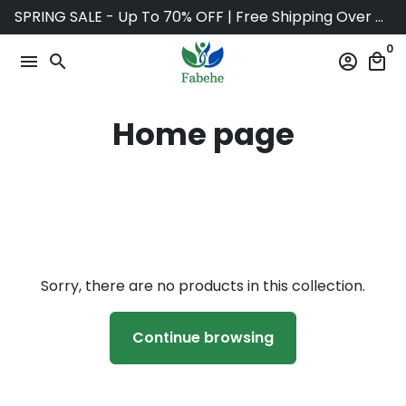
Skip
SPRING SALE - Up To 70% OFF | Free Shipping Over $75
to
0
content
menu
search
account_circle
local_mall
Home page
Sorry, there are no products in this collection.
Continue browsing