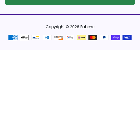
Copyright © 2026
Fabehe
Payment
methods