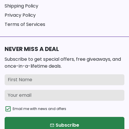
Shipping Policy
Privacy Policy
Terms of Services
NEVER MISS A DEAL
Subscribe to get special offers, free giveaways, and
once-in-a-lifetime deals.
Email me with news and offers
Subscribe
email