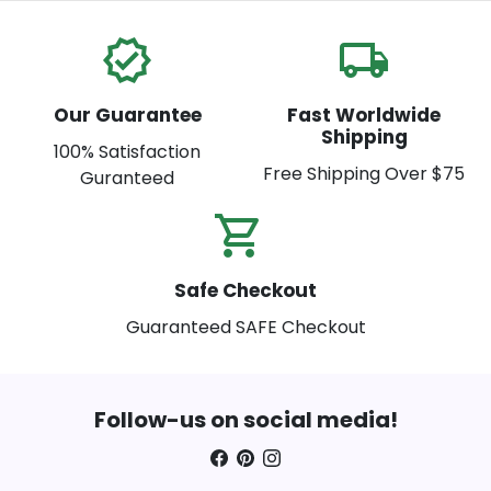
verified
local_shipping
Our Guarantee
Fast Worldwide
Shipping
100% Satisfaction
Free Shipping Over $75
Guranteed
shopping_cart_check
Safe Checkout
Guaranteed SAFE Checkout
Follow-us on social media!