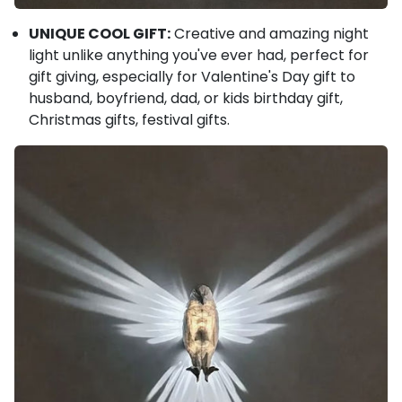
UNIQUE COOL GIFT:
Creative and amazing night
light unlike anything you've ever had, perfect for
gift giving, especially for Valentine's Day gift to
husband, boyfriend, dad, or kids birthday gift,
Christmas gifts, festival gifts.