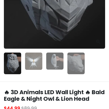
🔥 3D Animals LED Wall Light 🔥 Bald
Eagle & Night Owl & Lion Head
$44.99
$89.99