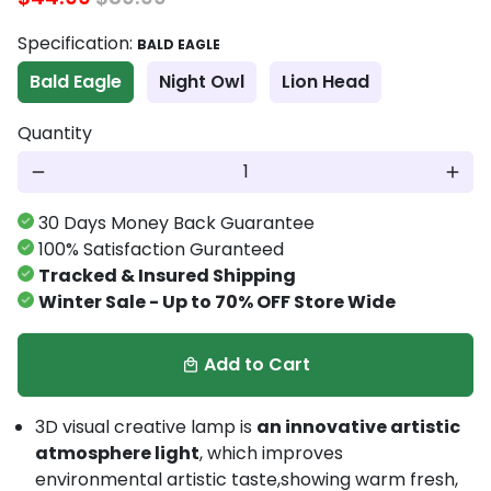
Specification:
BALD EAGLE
Bald Eagle
Night Owl
Lion Head
Quantity
remove
add
30 Days Money Back Guarantee
100% Satisfaction Guranteed
Tracked & Insured Shipping
Winter Sale - Up to 70% OFF Store Wide
Add to Cart
local_mall
3D visual creative lamp is
an innovative artistic
atmosphere light
, which improves
environmental artistic taste,showing warm fresh,