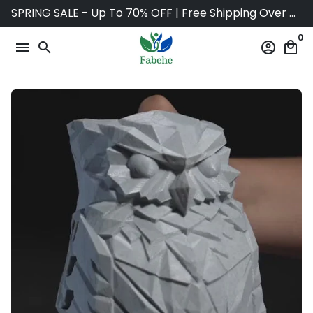
Skip
SPRING SALE - Up To 70% OFF | Free Shipping Over $75
to
0
content
menu
search
account_circle
local_mall