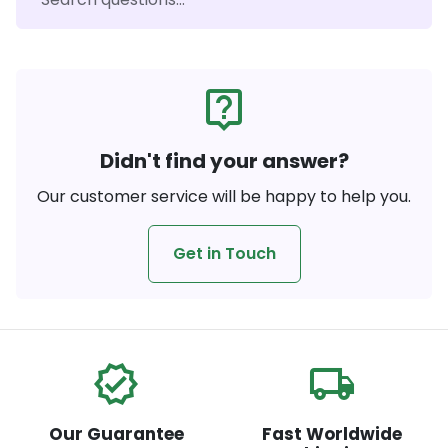
live_help
Didn't find your answer?
Our customer service will be happy to help you.
Get in Touch
verified
local_shipping
Our Guarantee
Fast Worldwide