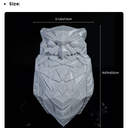
Size: