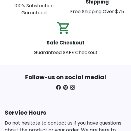
Shipping
100% Satisfaction
Free Shipping Over $75
Guranteed
shopping_cart_check
Safe Checkout
Guaranteed SAFE Checkout
Follow-us on social media!
Service Hours
Do not hesitate to contact us if you have questions
about the product or your order. We are here to