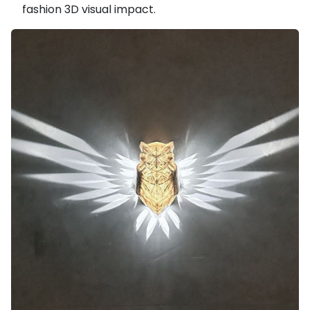
fashion 3D visual impact.