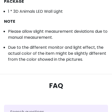
PACKAGE
1 * 3D Animals LED Wall Light
NOTE
Please allow slight measurement deviations due to
manual measurement.
Due to the different monitor and light effect, the
actual color of the item might be slightly different
from the color showed in the pictures.
FAQ