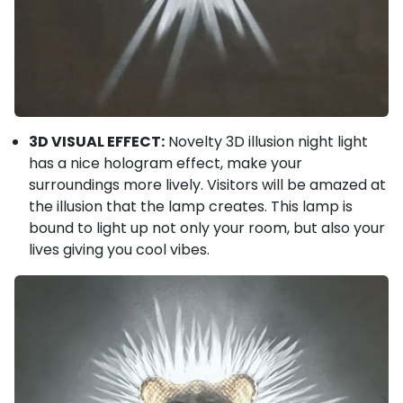
3D VISUAL EFFECT:
Novelty 3D illusion night light
has a nice hologram effect, make your
surroundings more lively. Visitors will be amazed at
the illusion that the lamp creates. This lamp is
bound to light up not only your room, but also your
lives giving you cool vibes.