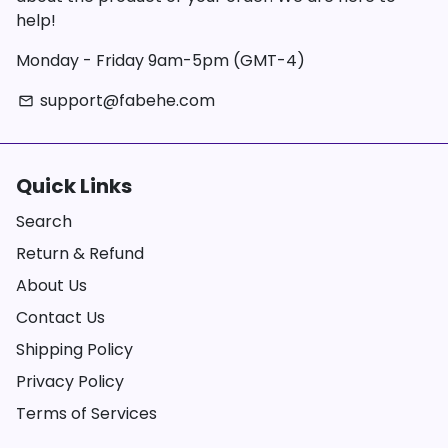
help!
Monday - Friday 9am-5pm (GMT-4)
support@fabehe.com
email
Quick Links
Search
Return & Refund
About Us
Contact Us
Shipping Policy
Privacy Policy
Terms of Services