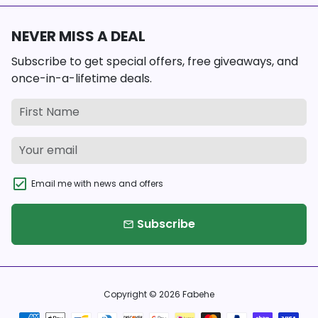
NEVER MISS A DEAL
Subscribe to get special offers, free giveaways, and
once-in-a-lifetime deals.
Email me with news and offers
Subscribe
email
Copyright © 2026
Fabehe