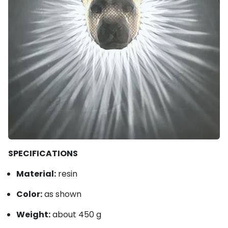
SPECIFICATIONS
Material:
resin
Color:
as shown
Weight:
about 450 g