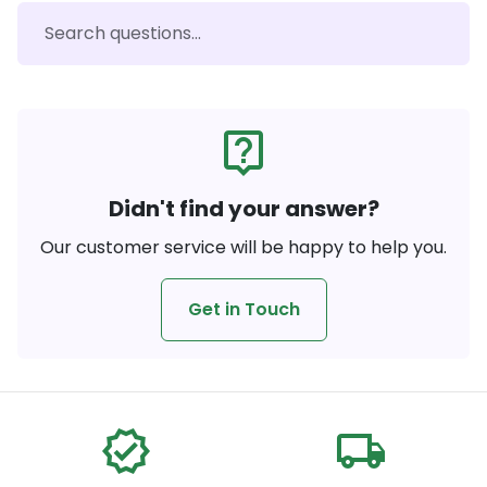
live_help
Didn't find your answer?
Our customer service will be happy to help you.
Get in Touch
verified
local_shipping