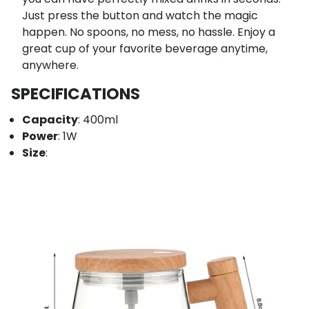
Just press the button and watch the magic
happen. No spoons, no mess, no hassle. Enjoy a
great cup of your favorite beverage anytime,
anywhere.
SPECIFICATIONS
Capacity
: 400ml
Power
: 1W
Size
: