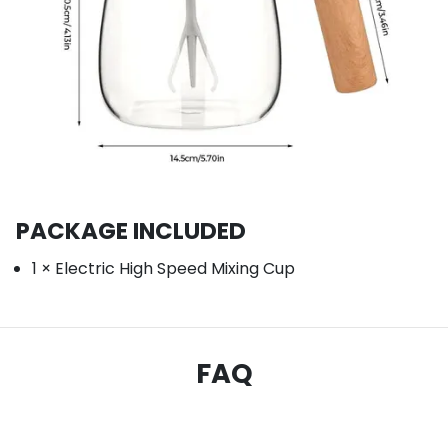
PACKAGE INCLUDED
1 × Electric High Speed Mixing Cup
FAQ