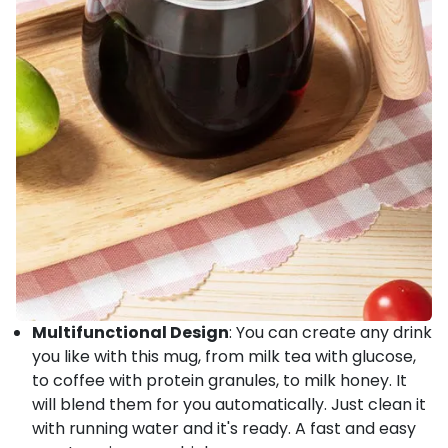
Multifunctional Design
: You can create any drink
you like with this mug, from milk tea with glucose,
to coffee with protein granules, to milk honey. It
will blend them for you automatically. Just clean it
with running water and it's ready. A fast and easy