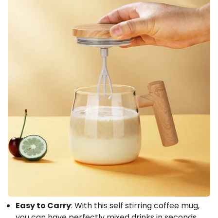
Easy to Carry
: With this self stirring coffee mug,
you can have perfectly mixed drinks in seconds.