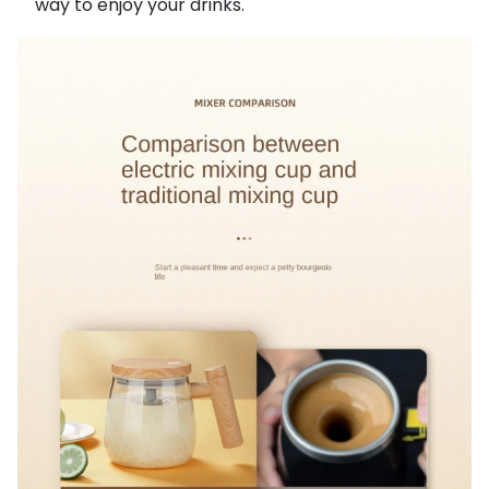
way to enjoy your drinks.