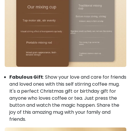
Fabulous Gift
: Show your love and care for friends
and loved ones with this self stirring coffee mug.
It's a perfect Christmas gift or birthday gift for
anyone who loves coffee or tea. Just press the
button and watch the magic happen. Share the
joy of this amazing mug with your family and
friends.