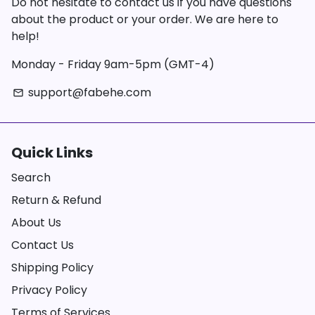
Do not hesitate to contact us if you have questions
about the product or your order. We are here to
help!
Monday - Friday 9am-5pm (GMT-4)
support@fabehe.com
email
Quick Links
Search
Return & Refund
About Us
Contact Us
Shipping Policy
Privacy Policy
Terms of Services