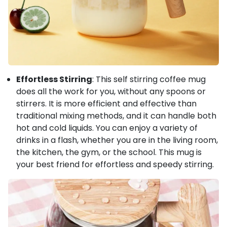
Effortless Stirring
: This self stirring coffee mug
does all the work for you, without any spoons or
stirrers. It is more efficient and effective than
traditional mixing methods, and it can handle both
hot and cold liquids. You can enjoy a variety of
drinks in a flash, whether you are in the living room,
the kitchen, the gym, or the school. This mug is
your best friend for effortless and speedy stirring.