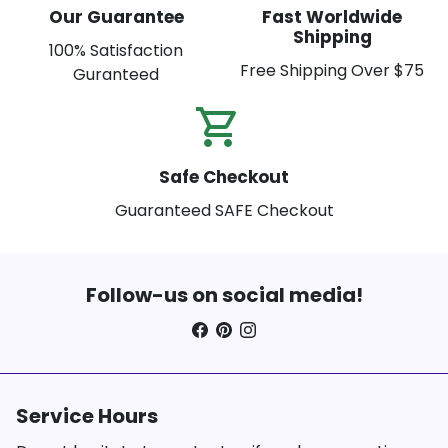
Our Guarantee
Fast Worldwide
Shipping
100% Satisfaction
Free Shipping Over $75
Guranteed
shopping_cart_check
Safe Checkout
Guaranteed SAFE Checkout
Follow-us on social media!
Service Hours