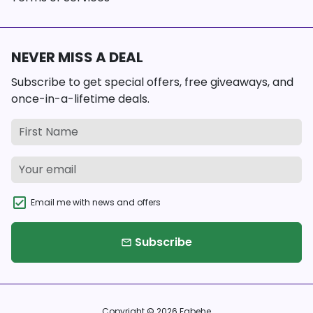
NEVER MISS A DEAL
Subscribe to get special offers, free giveaways, and
once-in-a-lifetime deals.
Email me with news and offers
Subscribe
email
Copyright © 2026
Fabehe