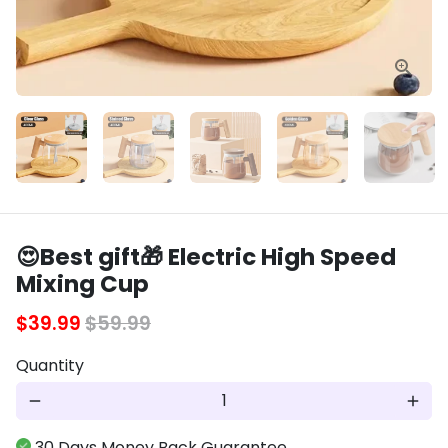
😍Best gift🎁 Electric High Speed
Mixing Cup
$39.99
$59.99
Quantity
remove
add
30 Days Money Back Guarantee