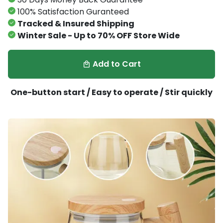
100% Satisfaction Guranteed
Tracked & Insured Shipping
Winter Sale - Up to 70% OFF Store Wide
Add to Cart
local_mall
One-button start / Easy to operate / Stir quickly