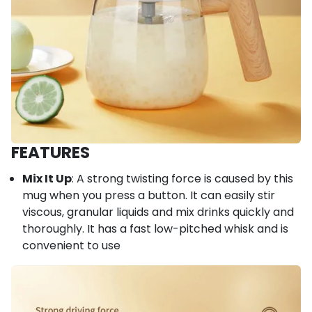
FEATURES
Mix It Up
: A strong twisting force is caused by this
mug when you press a button. It can easily stir
viscous, granular liquids and mix drinks quickly and
thoroughly. It has a fast low-pitched whisk and is
convenient to use