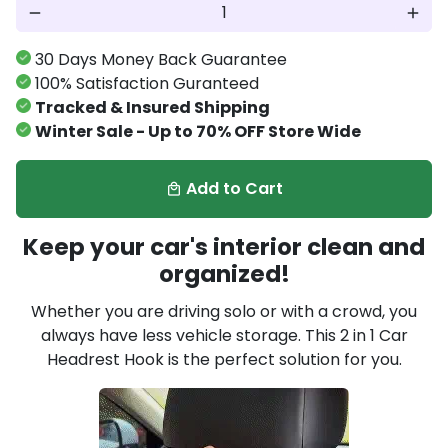
remove
add
30 Days Money Back Guarantee
100% Satisfaction Guranteed
Tracked & Insured Shipping
Winter Sale - Up to 70% OFF Store Wide
Add to Cart
local_mall
Keep your car's interior clean and
organized!
Whether you are driving solo or with a crowd, you
always have less vehicle storage. This 2 in 1 Car
Headrest Hook is the perfect solution for you.