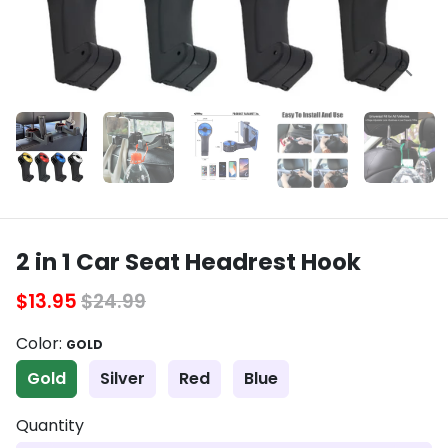
2 in 1 Car Seat Headrest Hook
$13.95
$24.99
Color:
GOLD
Gold
Silver
Red
Blue
Quantity