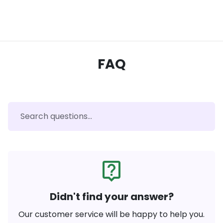
FAQ
live_help
Didn't find your answer?
Our customer service will be happy to help you.