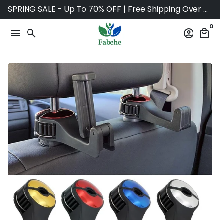
Skip
SPRING SALE - Up To 70% OFF | Free Shipping Over $75
to
0
content
menu
search
account_circle
local_mall