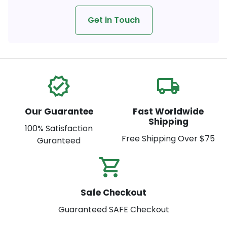
Get in Touch
verified
local_shipping
Our Guarantee
Fast Worldwide
Shipping
100% Satisfaction
Free Shipping Over $75
Guranteed
shopping_cart_check
Safe Checkout
Guaranteed SAFE Checkout