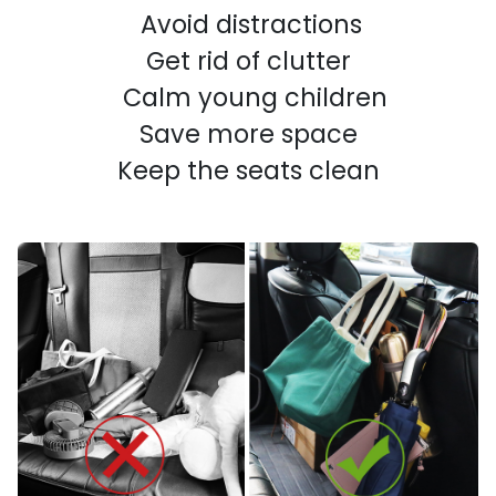
Avoid distractions
Get rid of clutter
Calm young children
Save more space
Keep the seats clean