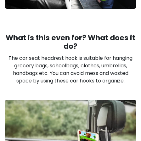
What is this even for? What does it
do?
The car seat headrest hook is suitable for hanging
grocery bags, schoolbags, clothes, umbrellas,
handbags etc. You can avoid mess and wasted
space by using these car hooks to organize.