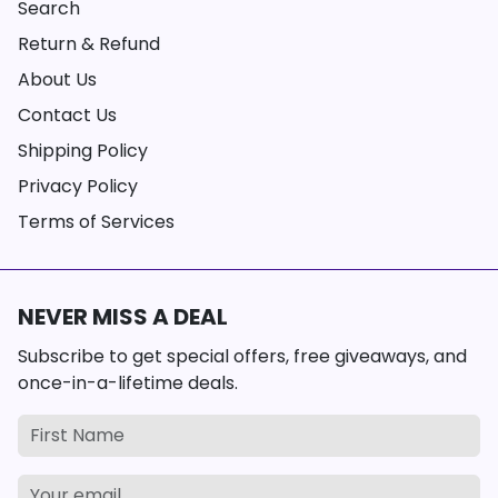
Search
Return & Refund
About Us
Contact Us
Shipping Policy
Privacy Policy
Terms of Services
NEVER MISS A DEAL
Subscribe to get special offers, free giveaways, and
once-in-a-lifetime deals.