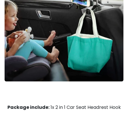
Package include:
1x
2 in 1 Car Seat Headrest Hook