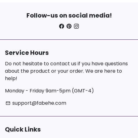
Follow-us on social media!
Service Hours
Do not hesitate to contact us if you have questions
about the product or your order. We are here to
help!
Monday - Friday 9am-5pm (GMT-4)
support@fabehe.com
email
Quick Links