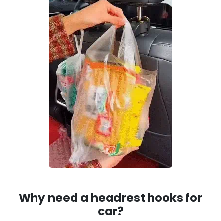
Why need a headrest hooks for
car?