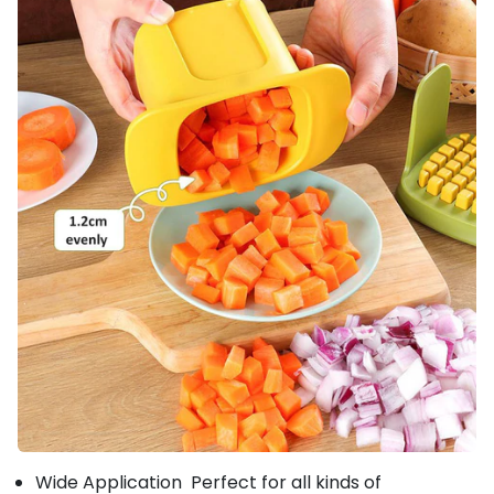
Wide Application Perfect for all kinds of