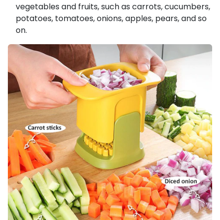
vegetables and fruits, such as carrots, cucumbers,
potatoes, tomatoes, onions, apples, pears, and so
on.