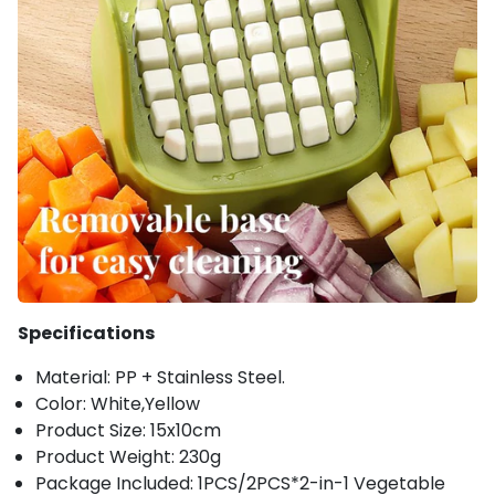
Specifications
Material: PP + Stainless Steel.
Color: White,Yellow
Product Size: 15x10cm
Product Weight: 230g
Package Included: 1PCS/2PCS*2-in-1 Vegetable