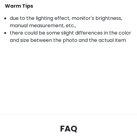
Warm Tips
due to the lighting effect, monitor's brightness,
manual measurement, etc.,
there could be some slight differences in the color
and size between the photo and the actual item
FAQ