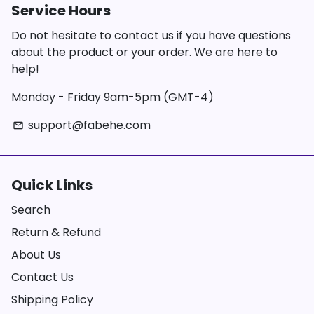
Service Hours
Do not hesitate to contact us if you have questions
about the product or your order. We are here to
help!
Monday - Friday 9am-5pm (GMT-4)
support@fabehe.com
email
Quick Links
Search
Return & Refund
About Us
Contact Us
Shipping Policy