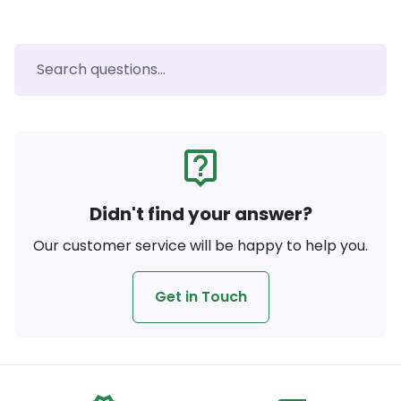
live_help
Didn't find your answer?
Our customer service will be happy to help you.
Get in Touch