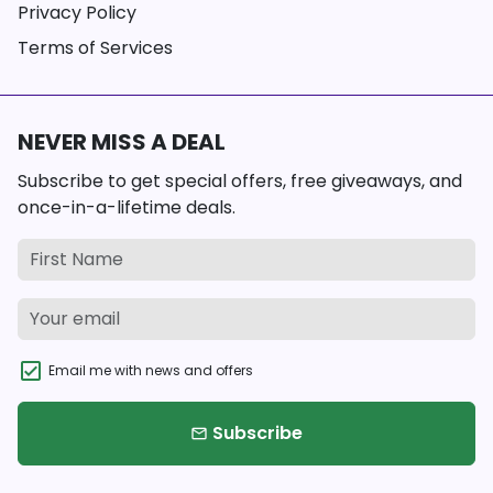
Privacy Policy
Terms of Services
NEVER MISS A DEAL
Subscribe to get special offers, free giveaways, and
once-in-a-lifetime deals.
Email me with news and offers
Subscribe
email