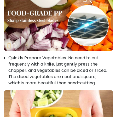
Quickly Prepare Vegetables No need to cut
frequently with a knife, just gently press the
chopper, and vegetables can be diced or sliced.
The diced vegetables are neat and square,
which is more beautiful than hand-cutting.