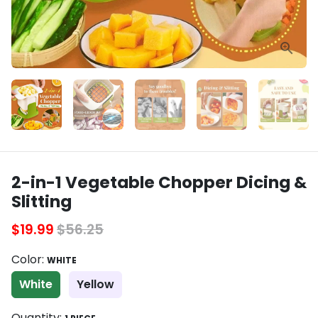
2-in-1 Vegetable Chopper Dicing &
Slitting
$19.99
$56.25
Color:
WHITE
White
Yellow
Quantity: