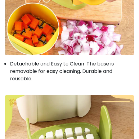
Detachable and Easy to Clean The base is
removable for easy cleaning. Durable and
reusable.