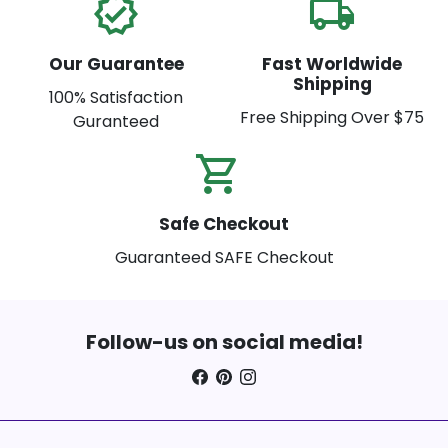
verified
local_shipping
Our Guarantee
Fast Worldwide
Shipping
100% Satisfaction
Free Shipping Over $75
Guranteed
shopping_cart_check
Safe Checkout
Guaranteed SAFE Checkout
Follow-us on social media!