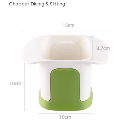
Chopper Dicing & Slitting