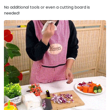
No additional tools or even a cutting board is
needed!