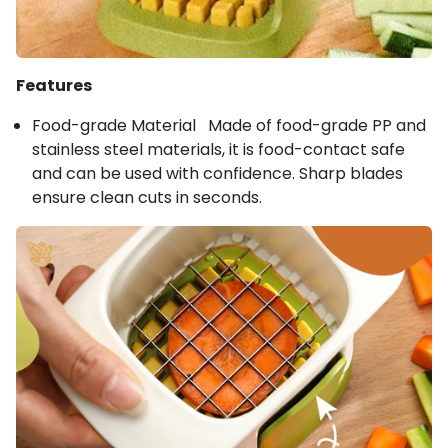
Features
Food-grade Material Made of food-grade PP and
stainless steel materials, it is food-contact safe
and can be used with confidence. Sharp blades
ensure clean cuts in seconds.