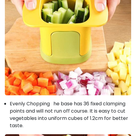
Evenly Chopping he base has 36 fixed clamping
points and will not run off course. It is easy to cut
vegetables into uniform cubes of 1.2cm for better
taste.