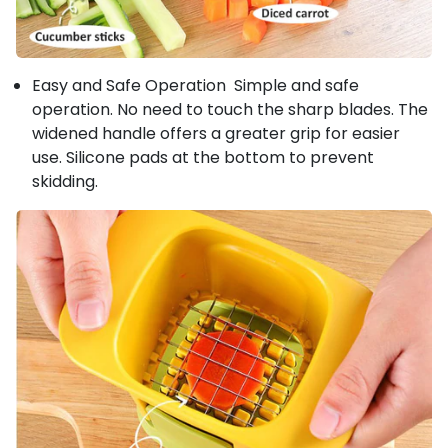
Easy and Safe Operation Simple and safe
operation. No need to touch the sharp blades. The
widened handle offers a greater grip for easier
use. Silicone pads at the bottom to prevent
skidding.