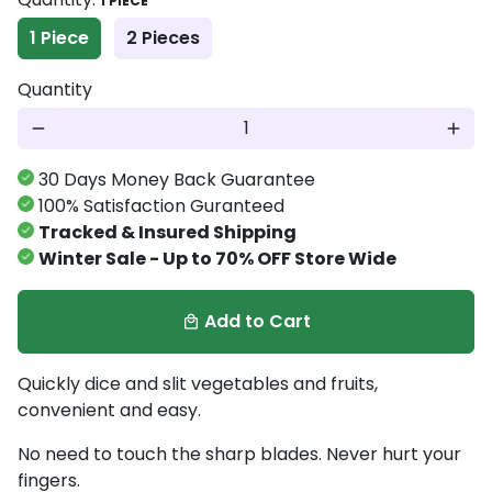
1 PIECE
1 Piece
2 Pieces
Quantity
remove
add
30 Days Money Back Guarantee
100% Satisfaction Guranteed
Tracked & Insured Shipping
Winter Sale - Up to 70% OFF Store Wide
Add to Cart
local_mall
Quickly dice and slit vegetables and fruits,
convenient and easy.
No need to touch the sharp blades. Never hurt your
fingers.