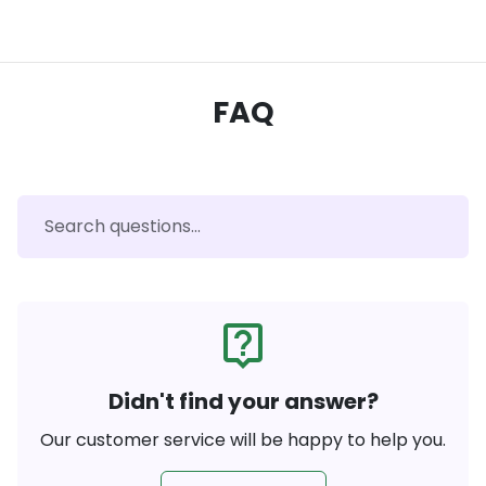
FAQ
live_help
Didn't find your answer?
Our customer service will be happy to help you.