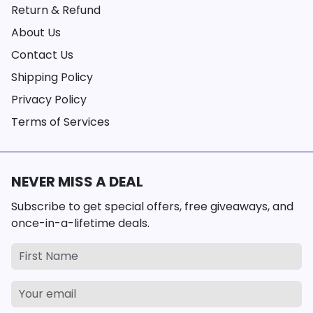
Return & Refund
About Us
Contact Us
Shipping Policy
Privacy Policy
Terms of Services
NEVER MISS A DEAL
Subscribe to get special offers, free giveaways, and
once-in-a-lifetime deals.