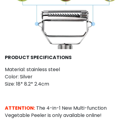
PRODUCT SPECIFICATIONS
Material: stainless steel
Color: Silver
Size: 18* 8.2* 2.4cm
ATTENTION:
The 4-in-1 New Multi-function
Vegetable Peeler is only available online!