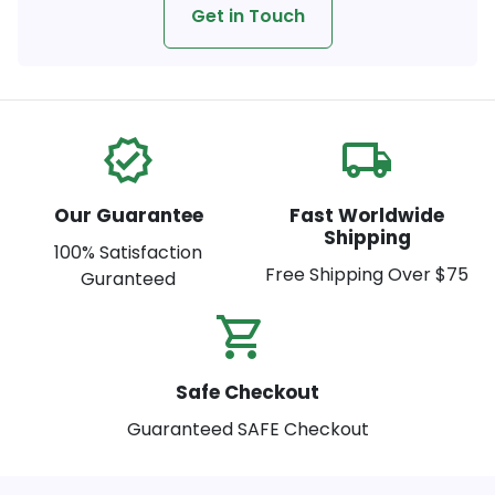
Get in Touch
verified
local_shipping
Our Guarantee
Fast Worldwide
Shipping
100% Satisfaction
Free Shipping Over $75
Guranteed
shopping_cart_check
Safe Checkout
Guaranteed SAFE Checkout