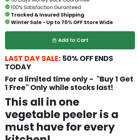
100% Satisfaction Guranteed
Tracked & Insured Shipping
Winter Sale - Up to 70% OFF Store Wide
Add to Cart
local_mall
LAST DAY SALE:
5
0% OFF ENDS
TODAY
For a limited time only - ''Buy 1 Get
1 Free'' Only while stocks last!
This all in one
vegetable peeler is a
must have for every
kitchen!