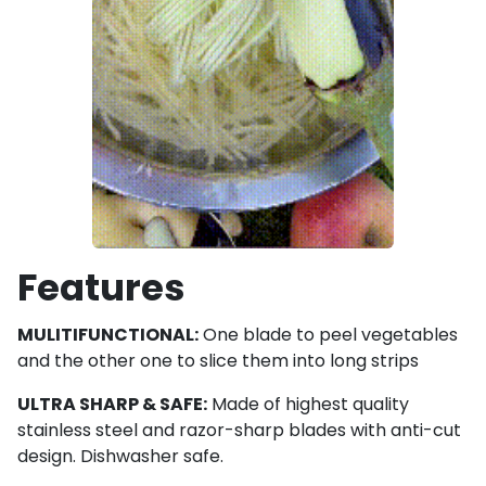
Features
MULITIFUNCTIONAL:
One blade to peel vegetables
and the other one to slice them into long strips
ULTRA SHARP & SAFE:
Made of highest quality
stainless steel and razor-sharp blades with anti-cut
design. Dishwasher safe.