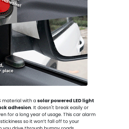
 material with a
solar powered LED light
ack adhesion
. It doesn't break easily or
en for a long year of usage. This car alarm
 stickiness so it won’t fall off to your
en you drive through bumpy roads.