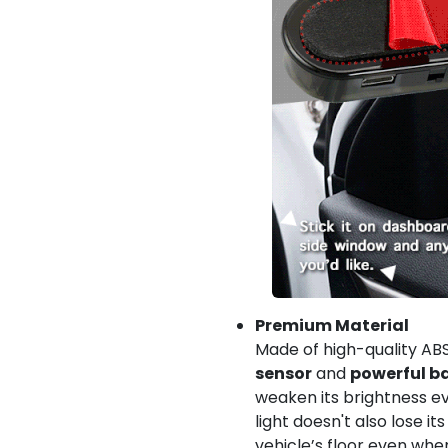
Premium Material
Made of high-quality ABS
sensor
and
powerful b
weaken its brightness ev
light doesn't also lose its
vehicle’s floor even wh