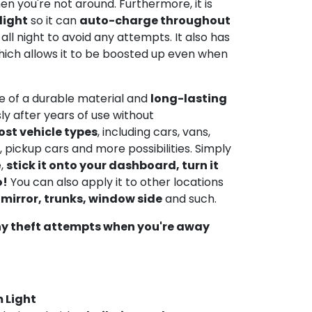
n you're not around. Furthermore, it is
light
so it can
auto-charge throughout
all night to avoid any attempts. It also has
ich allows it to be boosted up even when
de of a durable material and
long-lasting
ly after years of use without
ost vehicle types
, including cars, vans,
 pickup cars and more possibilities. Simply
e,
stick it onto your dashboard, turn it
o!
You can also apply it to other locations
 mirror, trunks, window side
and such.
ny theft attempts when you're away
 Light