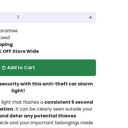
add
arantee
nteed
pping
% OFF Store Wide
Add to Cart
local_mall
 security with this anti-theft car alarm
light!
light that flashes a
consistent 5 second
nation.
It can be clearly seen outside your
and deter any potential thieves
icle and your important belongings inside