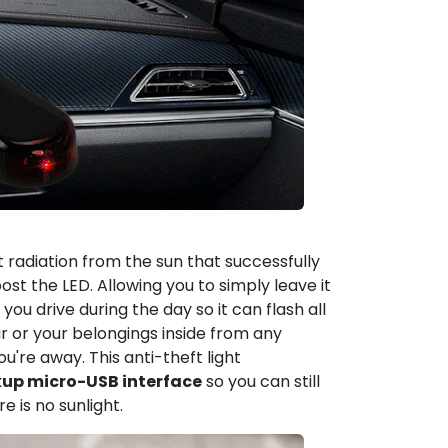
 radiation from the sun that successfully
oost the LED. Allowing you to simply leave it
ou drive during the day so it can flash all
ar or your belongings inside from any
ou're away. This anti-theft light
up micro-USB interface
so you can still
e is no sunlight.