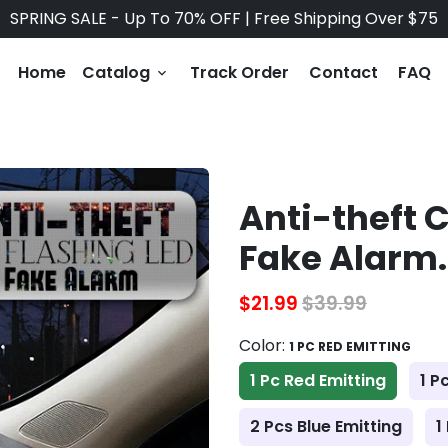
SPRING SALE - Up To 70% OFF | Free Shipping Over $75
Home
Catalog
Track Order
Contact
FAQ
keyboard_arrow_down
Anti-theft 
Fake Alarm.
$21.99
$39.99
Color:
1 PC RED EMITTING
1 Pc Red Emitting
1 P
2 Pcs Blue Emitting
1