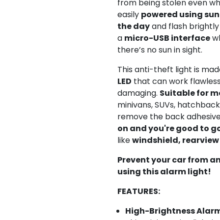
from being stolen even whe
easily
powered using sun
the day
and flash brightly 
a
micro-USB interface
wh
there’s no sun in sight.
This anti-theft light is ma
LED
that can work flawless
damaging.
Suitable for m
minivans, SUVs, hatchback,
remove the back adhesiv
on and you're good to g
like
windshield, rearview
Prevent your car from a
using this alarm light!
FEATURES:
High-Brightness Alarm