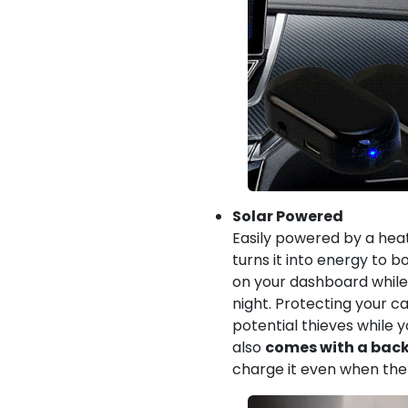
Solar Powered
Easily powered by a heat
turns it into energy to b
on your dashboard while y
night. Protecting your c
potential thieves while y
also
comes with a back
charge it even when ther