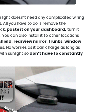
g light doesn’t need any complicated wiring
s. All you have to do is remove the
ck,
paste it on your dashboard,
turn it
 You can also install it to other locations
hield, rearview mirror, trunks, window
es. No worries as it can charge as long as
d with sunlight so
don’t have to constantly