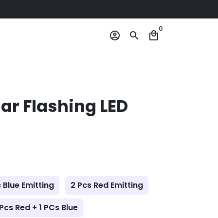
0
account_circle
search
local_mall
Car Flashing LED
c Blue Emitting
2 Pcs Red Emitting
 Pcs Red + 1 PCs Blue