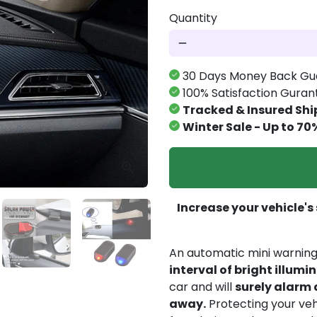
Quantity
remove
30 Days Money Back Gu
100% Satisfaction Gura
Tracked & Insured Shi
Winter Sale - Up to 70
Increase your vehicle's
An automatic mini warning 
interval of bright illumi
car and will
surely alarm 
away.
Protecting your veh