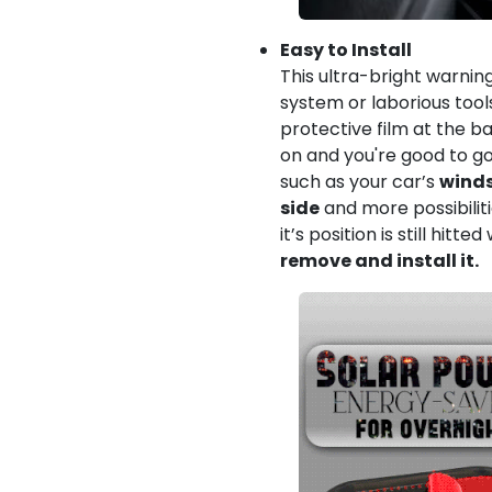
Easy to Install
This ultra-bright warnin
system or laborious tool
protective film at the ba
on and you're good to go.
such as your car’s
winds
side
and more possibiliti
it’s position is still hitte
remove and install it.