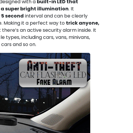
s designed with a
built-in LED that
a super bright illumination
. It
y 5 second
interval and can be clearly
e. Making it a perfect way to
trick anyone,
 there’s an active security alarm inside. It
le types, including cars, vans, minivans,
 cars and so on.