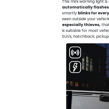
This mini warning light i
automatically flashes 
smartly
blinks for ever
seen outside your vehicl
especially thieves,
that
is suitable for most vehic
SUVs, hatchback, pickup