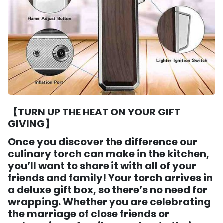
【TURN UP THE HEAT ON YOUR GIFT
GIVING】
Once you discover the difference our
culinary torch can make in the kitchen,
you’ll want to share it with all of your
friends and family! Your torch arrives in
a deluxe gift box, so there’s no need for
wrapping. Whether you are celebrating
the marriage of close friends or