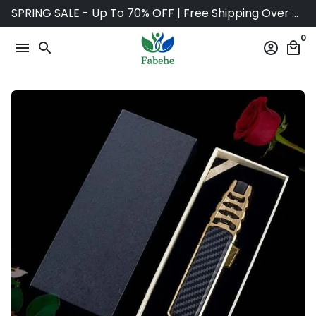
Skip
SPRING SALE - Up To 70% OFF | Free Shipping Over $75
to
0
content
menu
search
account_circle
local_mall