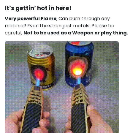
It’s gettin’ hot in here!
Very powerful Flame
,
Can burn through any
material! Even the strongest metals. Please be
careful,
Not to be used as a Weapon or play thing.