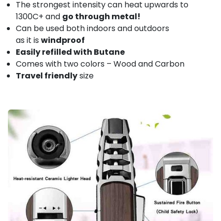
The strongest intensity can heat upwards to
1300C+ and
go through metal!
Can be used both indoors and outdoors
as it is
windproof
Easily refilled with Butane
Comes with two colors – Wood and Carbon
Travel friendly
size