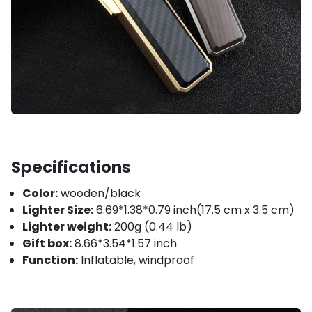
Specifications
Color:
wooden/black
Lighter Size:
6.69*1.38*0.79 inch(17.5 cm x 3.5 cm)
Lighter weight:
200g (0.44 lb)
Gift box:
8.66*3.54*1.57 inch
Function:
Inflatable, windproof