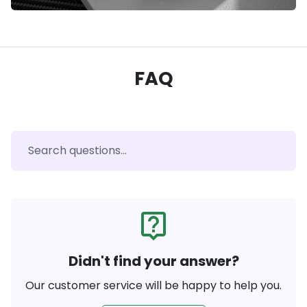
FAQ
live_help
Didn't find your answer?
Our customer service will be happy to help you.