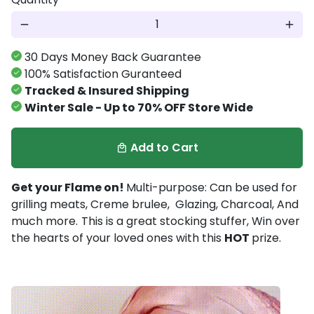
remove
add
30 Days Money Back Guarantee
100% Satisfaction Guranteed
Tracked & Insured Shipping
Winter Sale - Up to 70% OFF Store Wide
Add to Cart
local_mall
Get your Flame on!
Multi-purpose: Can be used for
grilling meats, Creme brulee, Glazing, Charcoal, And
much more.
This is a great stocking stuffer, Win over
the hearts of your loved ones with this
HOT
prize.