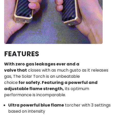
FEATURES
With zero gas leakages ever and a
valve that
closes with as much gusto as it releases
gas, The Solar Torch is an unbeatable
choice
for safety. Featuring a powerful and
adjustable flame strength,
its optimum
performance is incomparable.
Ultra powerful blue flame
torcher with 3 settings
based on intensity