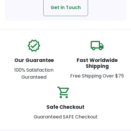
Get in Touch
verified
local_shipping
Our Guarantee
Fast Worldwide
Shipping
100% Satisfaction
Free Shipping Over $75
Guranteed
shopping_cart_check
Safe Checkout
Guaranteed SAFE Checkout