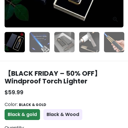
【BLACK FRIDAY – 50% OFF】
Windproof Torch Lighter
$59.99
Color:
BLACK & GOLD
Black & gold
Black & Wood
Quantity