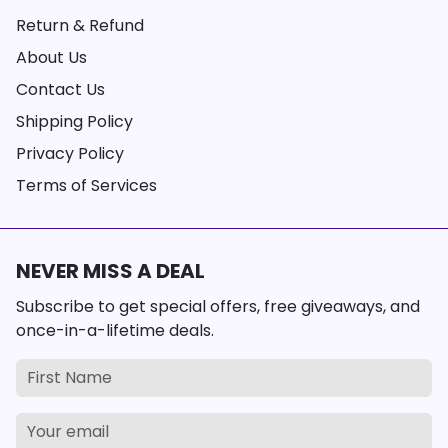
Return & Refund
About Us
Contact Us
Shipping Policy
Privacy Policy
Terms of Services
NEVER MISS A DEAL
Subscribe to get special offers, free giveaways, and
once-in-a-lifetime deals.