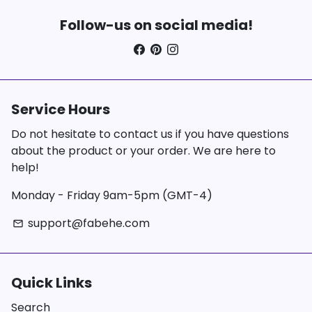
Follow-us on social media!
Service Hours
Do not hesitate to contact us if you have questions
about the product or your order. We are here to
help!
Monday - Friday 9am-5pm (GMT-4)
support@fabehe.com
email
Quick Links
Search