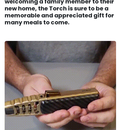
welcoming a family member to their
new home, the Torch is sure to be a
memorable and appreciated gift for
many meals to come.