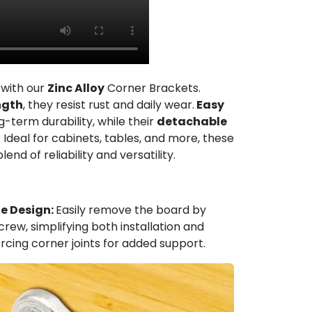
 with our
Zinc Alloy
Corner Brackets.
ngth
, they resist rust and daily wear.
Easy
g-term durability, while their
detachable
 Ideal for cabinets, tables, and more, these
nd of reliability and versatility.
e Design:
Easily remove the board by
rew, simplifying both installation and
orcing corner joints for added support.