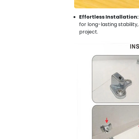
Effortless Installation:
for long-lasting stabili
project.