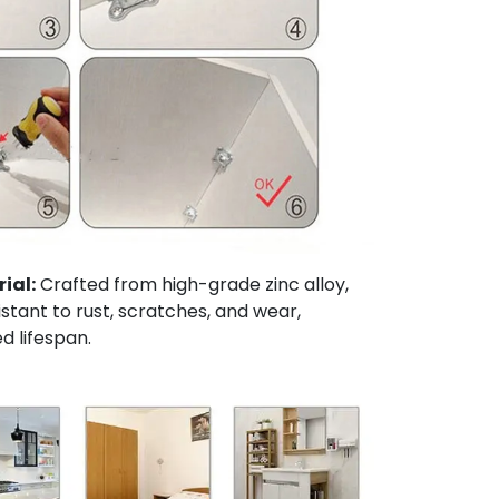
ial:
Crafted from high-grade zinc alloy,
sistant to rust, scratches, and wear,
d lifespan.