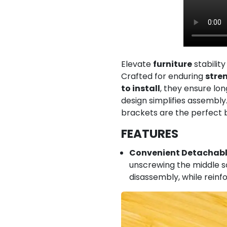
Elevate
furniture
stability
Crafted for enduring
stre
to install
, they ensure lon
design simplifies assembly.
brackets are the perfect ble
FEATURES
Convenient Detachabl
unscrewing the middle sc
disassembly, while reinf