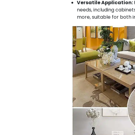
Versatile Application:
needs, including cabinets
more, suitable for both 