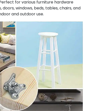
Perfect for various furniture hardware
, doors, windows, beds, tables, chairs, and
indoor and outdoor use.