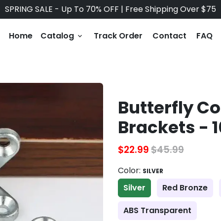
SPRING SALE - Up To 70% OFF | Free Shipping Over $75
Home
Catalog
Track Order
Contact
FAQ
keyboard_arrow_down
Butterfly C
Brackets - 
$22.99
$45.99
Color:
SILVER
Silver
Red Bronze
ABS Transparent