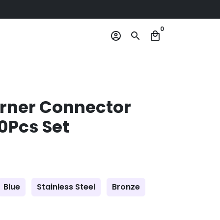
0
account_circle
search
local_mall
orner Connector
10Pcs Set
Blue
Stainless Steel
Bronze