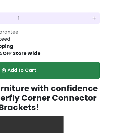
add
arantee
nteed
pping
% OFF Store Wide
Add to Cart
local_mall
rniture with confidence
terfly Corner Connector
Brackets!