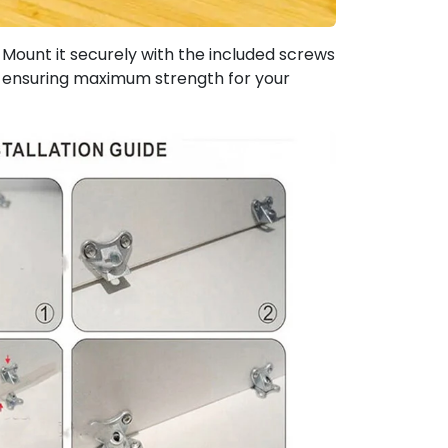
Mount it securely with the included screws
ty, ensuring maximum strength for your