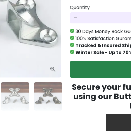
Quantity
remove
30 Days Money Back Gu
100% Satisfaction Gura
Tracked & Insured Shi
Winter Sale - Up to 70
Secure your fu
using our But