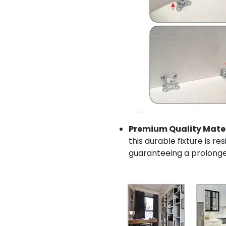
Premium Quality Mater
this durable fixture is re
guaranteeing a prolonge