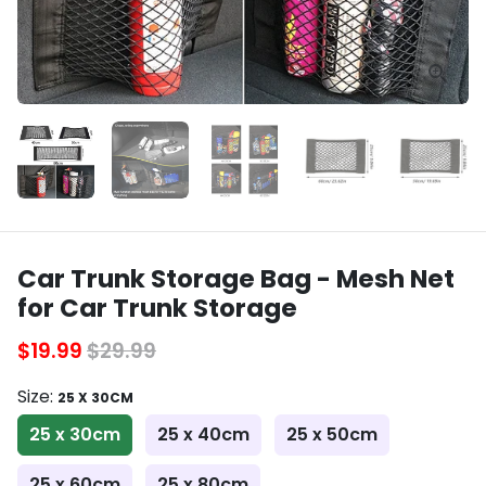
Car Trunk Storage Bag - Mesh Net
for Car Trunk Storage
$19.99
$29.99
Size:
25 X 30CM
25 x 30cm
25 x 40cm
25 x 50cm
25 x 60cm
25 x 80cm