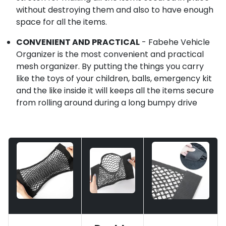
without destroying them and also to have enough
space for all the items.
CONVENIENT AND PRACTICAL
- Fabehe Vehicle
Organizer is the most convenient and practical
mesh organizer. By putting the things you carry
like the toys of your children, balls, emergency kit
and the like inside it will keeps all the items secure
from rolling around during a long bumpy drive