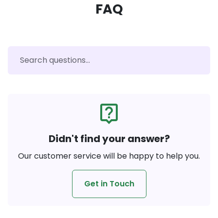
FAQ
live_help
Didn't find your answer?
Our customer service will be happy to help you.
Get in Touch