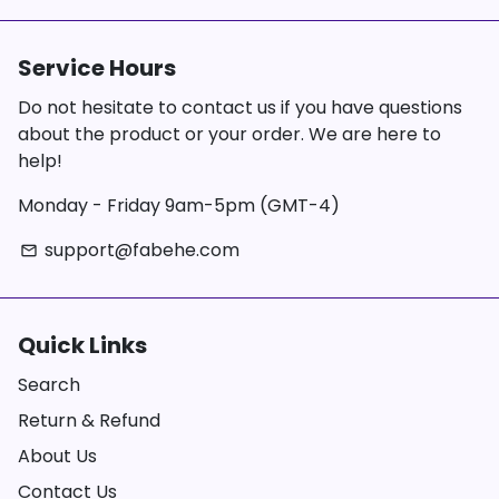
Service Hours
Do not hesitate to contact us if you have questions
about the product or your order. We are here to
help!
Monday - Friday 9am-5pm (GMT-4)
support@fabehe.com
email
Quick Links
Search
Return & Refund
About Us
Contact Us