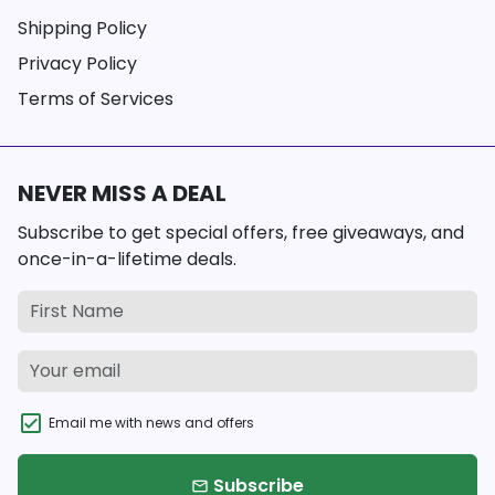
Shipping Policy
Privacy Policy
Terms of Services
NEVER MISS A DEAL
Subscribe to get special offers, free giveaways, and
once-in-a-lifetime deals.
Email me with news and offers
Subscribe
email