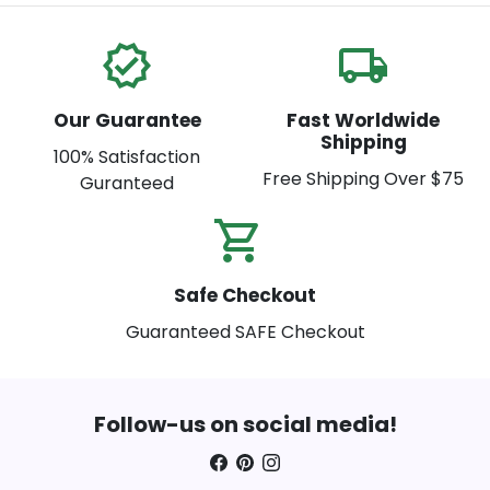
verified
local_shipping
Our Guarantee
Fast Worldwide
Shipping
100% Satisfaction
Free Shipping Over $75
Guranteed
shopping_cart_check
Safe Checkout
Guaranteed SAFE Checkout
Follow-us on social media!