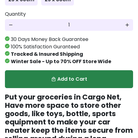
Quantity
remove
add
30 Days Money Back Guarantee
100% Satisfaction Guranteed
Tracked & Insured Shipping
Winter Sale - Up to 70% OFF Store Wide
Add to Cart
local_mall
Put your groceries in Cargo Net,
Have more space to store other
goods, like toys, bottle, sports
equipment to make your car
neater keep the items secure from