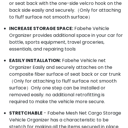
or seat back with the one-side velcro hook on the
back side easily and securely.（Only for attaching
to fluff surface not smooth surface）
INCREASE STORAGE SPACE:
Fabehe Vehicle
Organizer provides additional space in your car for
bottle, sports equipment, travel groceries,
essentials, and repairing tools
EASILY INSTALLATION:
Fabehe Vehicle net
Organizer Easily and securely attaches on the
composite fiber surface of seat back or car trunk
（Only for attaching to fluff surface not smooth
surface）Only one step can be Installed or
removed easily. no additional retrofitting is
required to make the vehicle more secure.
STRETCHABLE
- Fabehe Mesh Net Cargo Storage
Vehicle Organizer has a characteristic to be
stretch for making all the items secured in place