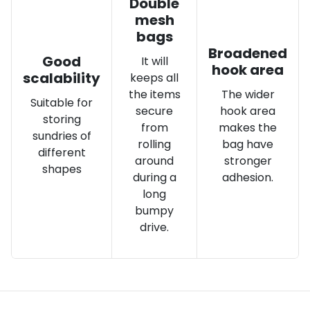
Double
mesh
bags
Broadened
Good
It will
hook area
scalability
keeps all
the items
The wider
Suitable for
secure
hook area
storing
from
makes the
sundries of
rolling
bag have
different
around
stronger
shapes
during a
adhesion.
long
bumpy
drive.