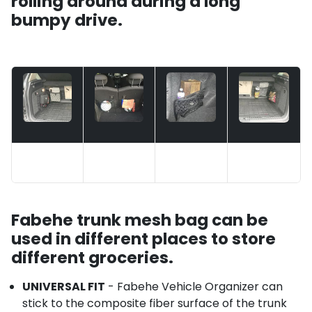
rolling around during a long
bumpy drive.
Fabehe trunk mesh bag can be
used in different places to store
different groceries.
UNIVERSAL FIT
- Fabehe Vehicle Organizer can
stick to the composite fiber surface of the trunk