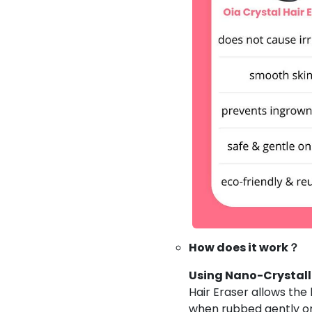
How does it work？
Using Nano-Crystall
Hair Eraser allows the
when rubbed gently on 