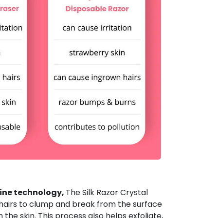
ine technology,
The Silk Razor Crystal
 hairs to clump and break from the surface
the skin. This process also helps exfoliate,