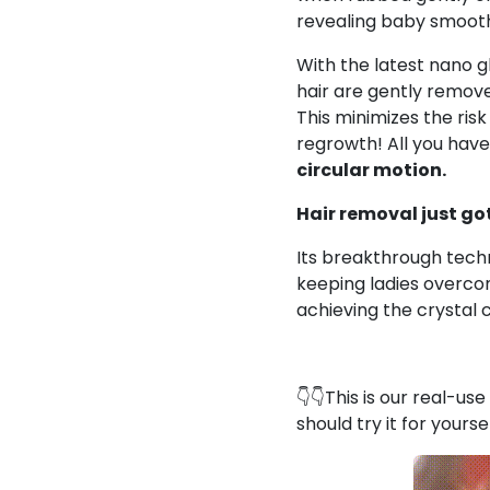
revealing baby smooth 
With the latest nano g
hair are gently remove
This
minimizes the risk
regrowth! All you
have 
circular motion.
Hair removal just g
Its breakthrough tech
keeping ladies overco
achieving the crystal 
👇👇This is our real-us
should try it for yourse