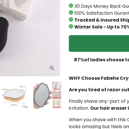
30 Days Money Back Gu
100% Satisfaction Gura
Tracked & Insured Shi
Winter Sale - Up to 70
87%of ladies choose to
WHY Choose Fabehe Crys
Are you tired of razor cu
Finally shave any-part of y
irritation.
Our hair eraser
When you shave with this C
looks amazing but feels am