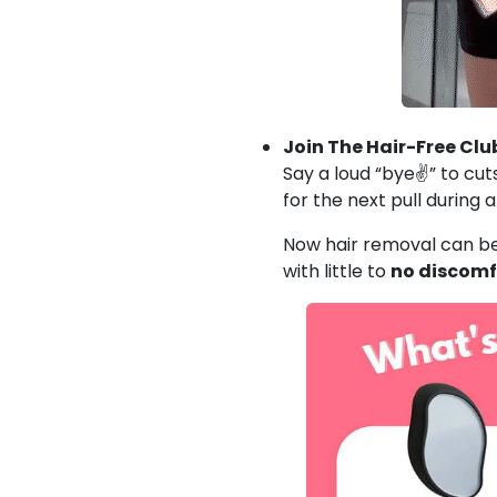
Join The Hair-Free Clu
Say a loud “bye✌️” to cuts
for the next pull during a
Now hair removal can b
with little to
no discomf