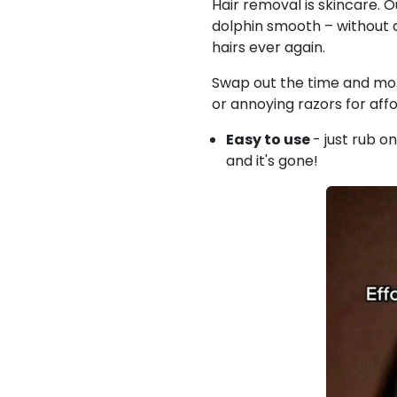
Hair removal is skincare. O
dolphin smooth –
without 
hairs ever again.
Swap out the time and mon
or annoying razors for affo
Easy to use
- just rub on
and it's gone!