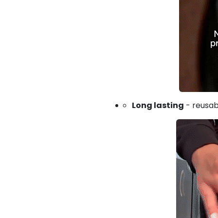
Long lasting
- reusab