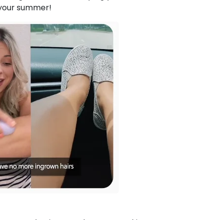
 your summer!