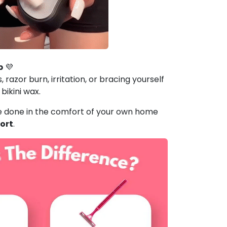
b
💜
, razor burn, irritation, or bracing yourself
 bikini wax.
e done in the comfort of your own home
ort
.