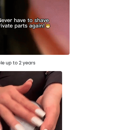
le up to 2 years