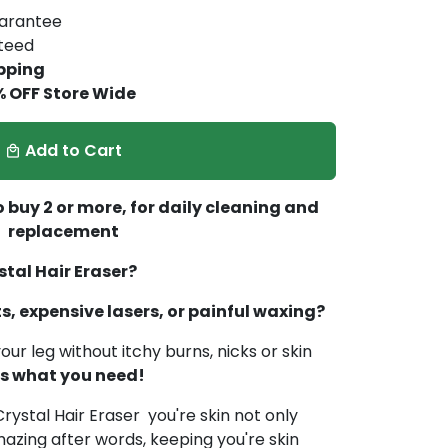
arantee
nteed
pping
% OFF Store Wide
Add to Cart
local_mall
 buy 2 or more, for daily cleaning and
replacement
tal Hair Eraser?
ts, expensive lasers, or painful waxing?
our leg without itchy burns, nicks or skin
 is what you need!
rystal Hair Eraser you're skin not only
azing after words, keeping you're skin