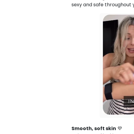
sexy and safe throughout
Smooth, soft skin
💜