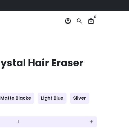
0
account_circle
search
local_mall
stal Hair Eraser
Matte Blacke
Light Blue
Silver
add