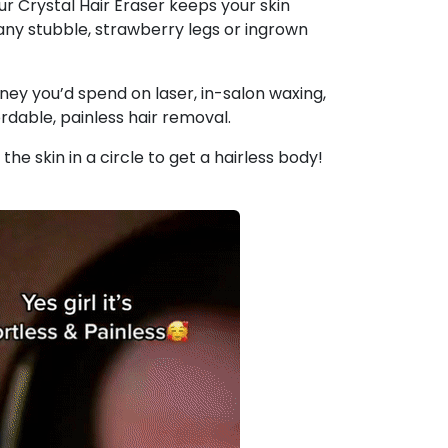
ur Crystal Hair Eraser keeps your skin
any stubble, strawberry legs or ingrown
ey you’d spend on laser, in-salon waxing,
rdable, painless hair removal.
 the skin in a circle to get a hairless body!