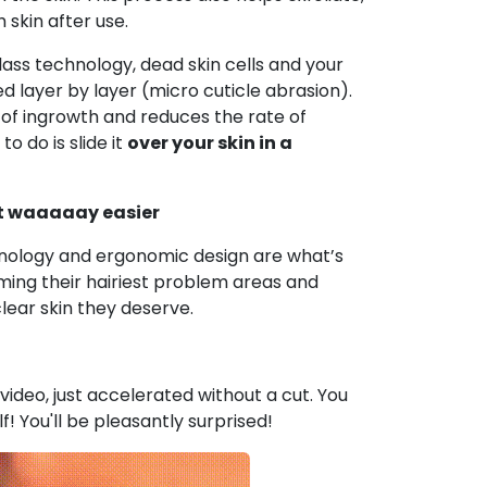
skin after use.
lass technology, dead skin cells and your
d layer by layer (micro cuticle abrasion).
 of ingrowth and reduces the rate of
to do is slide it
over your skin in a
ot waaaaay easier
nology and ergonomic design are what’s
ming their hairiest problem areas and
clear skin they deserve.
e video, just accelerated without a cut. You
lf! You'll be pleasantly surprised!