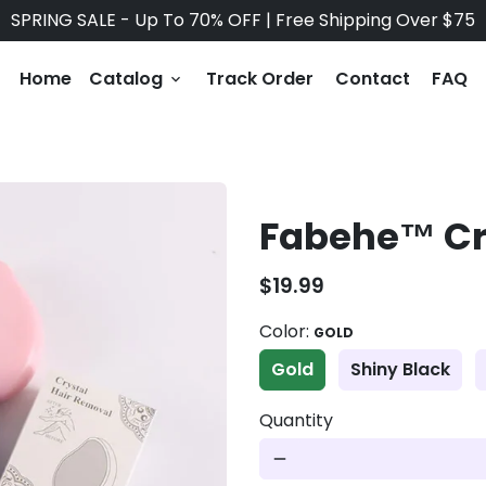
SPRING SALE - Up To 70% OFF | Free Shipping Over $75
Home
Catalog
Track Order
Contact
FAQ
keyboard_arrow_down
Fabehe™ Cry
$19.99
Color:
GOLD
Gold
Shiny Black
Quantity
remove