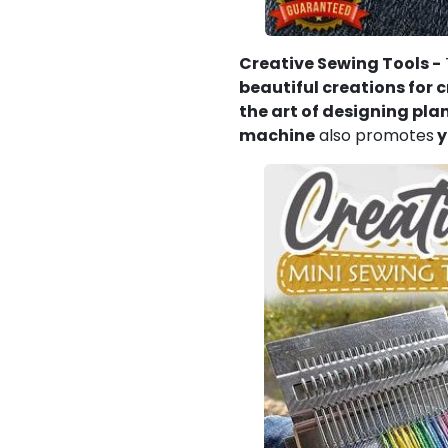
Creative Sewing Tools -
beautiful creations for 
the art of designing pla
machine
also promotes
y