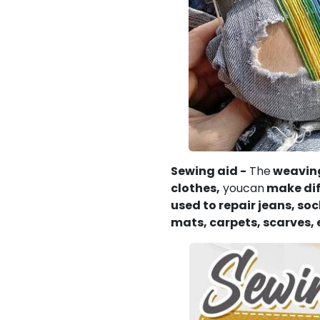
Sewing aid -
The
weaving
clothes,
youcan
make diff
used to repair jeans,
soc
mats, carpets, scarves, 