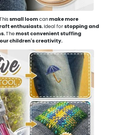
This
small loom
can
make more
craft enthusiasts.
Ideal for
stopping and
ns.
The
most convenient stuffing
our children's creativity.