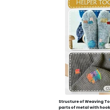
Structure of Weaving To
parts of metal with hoo