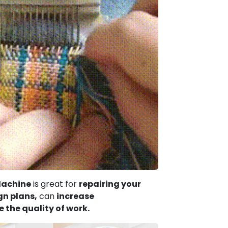
Machine
is great for
repairing your
gn plans,
can
increase
 the quality of work.