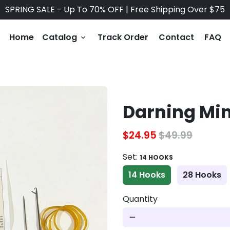
SPRING SALE - Up To 70% OFF | Free Shipping Over $75
Home
Catalog
Track Order
Contact
FAQ
keyboard_arrow_down
Darning Mi
$24.95
$49.99
Set:
14 HOOKS
14 Hooks
28 Hooks
Quantity
remove