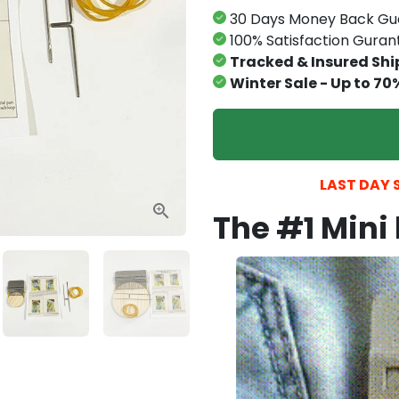
30 Days Money Back Gu
100% Satisfaction Gura
Tracked & Insured Shi
Winter Sale - Up to 70
LAST DAY S
The #1 Mini