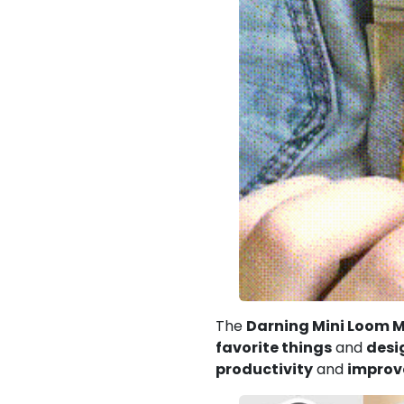
The
Darning Mini Loom 
favorite things
and
desi
productivity
and
improve