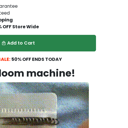
arantee
nteed
pping
% OFF Store Wide
Add to Cart
local_mall
ALE:
5
0% OFF ENDS TODAY
 loom machine!