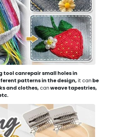
 tool can
repair small holes in
erent patterns in the design,
it can
be
ks and clothes,
can
weave tapestries,
etc.