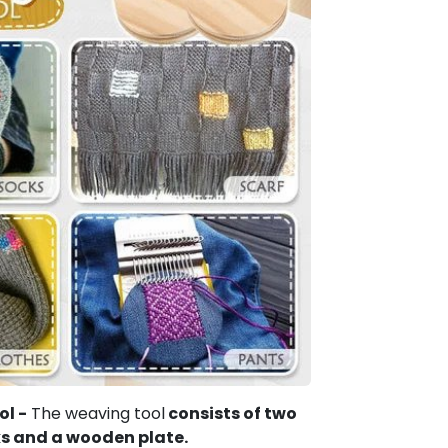
ol -
The weaving tool
consists of two
ks and a wooden plate.