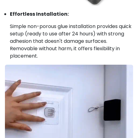
Effortless Installation:
Simple non-porous glue installation provides quick
setup (ready to use after 24 hours) with strong
adhesion that doesn't damage surfaces.
Removable without harm, it offers flexibility in
placement.