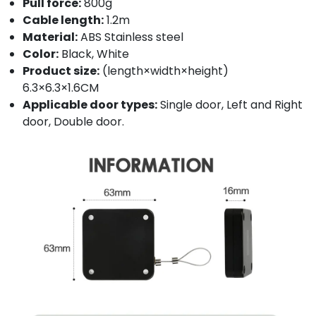
Pull force:
800g
Cable length:
1.2m
Material:
ABS Stainless steel
Color:
Black, White
Product size:
(length×width×height)
6.3×6.3×1.6CM
Applicable door types:
Single door, Left and Right
door, Double door.