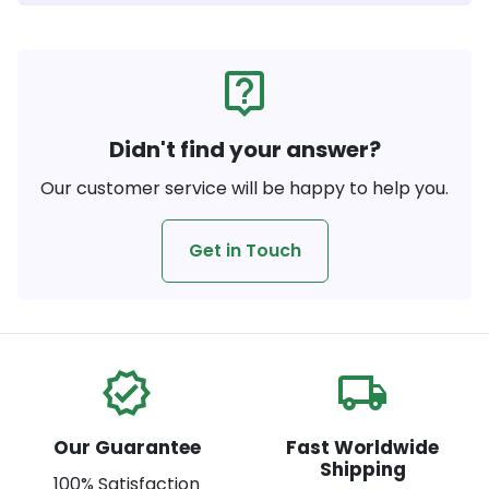
live_help
Didn't find your answer?
Our customer service will be happy to help you.
Get in Touch
verified
local_shipping
Our Guarantee
Fast Worldwide
Shipping
100% Satisfaction