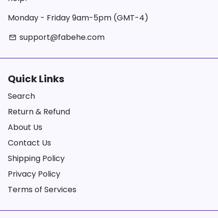
Monday - Friday 9am-5pm (GMT-4)
support@fabehe.com
email
Quick Links
Search
Return & Refund
About Us
Contact Us
Shipping Policy
Privacy Policy
Terms of Services