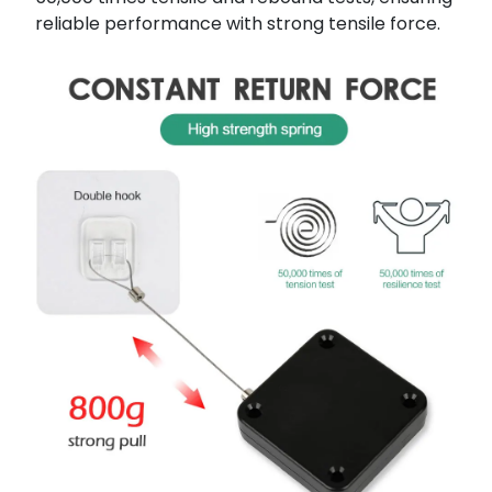
reliable performance with strong tensile force.