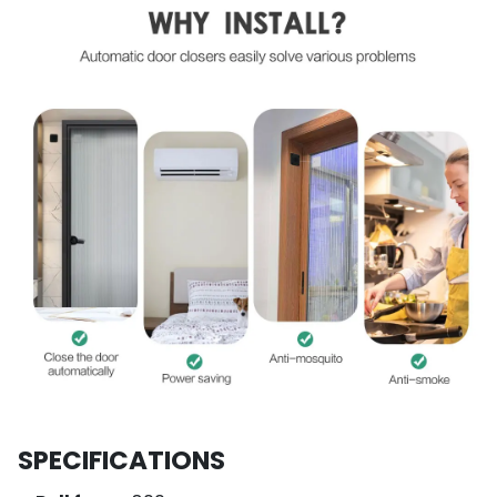
SPECIFICATIONS