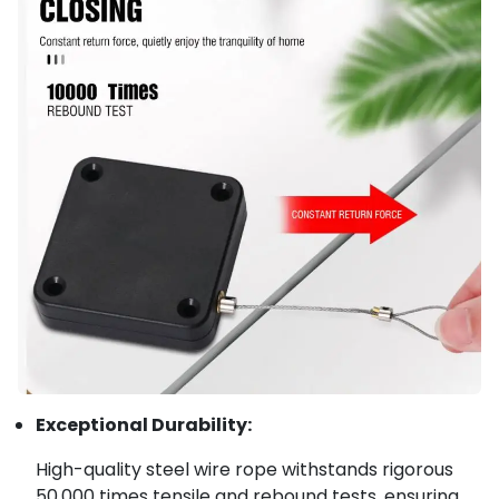
Exceptional Durability:
High-quality steel wire rope withstands rigorous
50,000 times tensile and rebound tests, ensuring