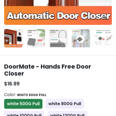
DoorMate - Hands Free Door
Closer
$16.99
Color:
WHITE 500G PULL
white 500G Pull
white 800G Pull
white 1000G Pull
white 1200G Pull