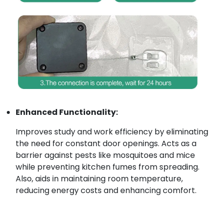
Enhanced Functionality:
Improves study and work efficiency by eliminating
the need for constant door openings. Acts as a
barrier against pests like mosquitoes and mice
while preventing kitchen fumes from spreading.
Also, aids in maintaining room temperature,
reducing energy costs and enhancing comfort.