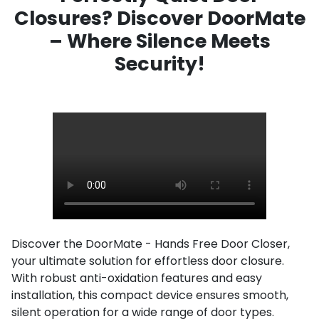
Closures? Discover DoorMate
– Where Silence Meets
Security!
Discover the DoorMate - Hands Free Door Closer,
your ultimate solution for effortless door closure.
With robust anti-oxidation features and easy
installation, this compact device ensures smooth,
silent operation for a wide range of door types.