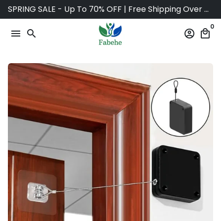
Skip
SPRING SALE - Up To 70% OFF | Free Shipping Over $75
to
0
content
menu
search
account_circle
local_mall