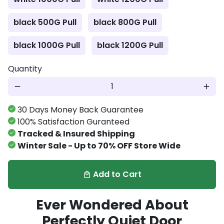
black 500G Pull
black 800G Pull
black 1000G Pull
black 1200G Pull
Quantity
remove
add
30 Days Money Back Guarantee
100% Satisfaction Guranteed
Tracked & Insured Shipping
Winter Sale - Up to 70% OFF Store Wide
Add to Cart
local_mall
Ever Wondered About
Perfectly Quiet Door