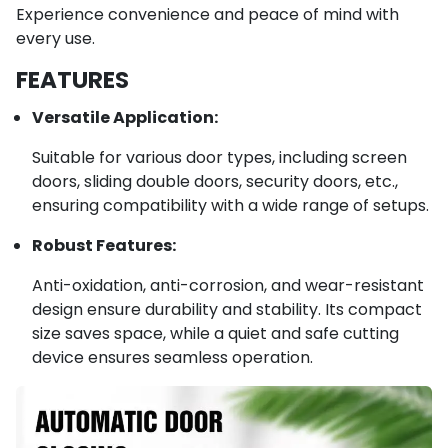
Experience convenience and peace of mind with
every use.
FEATURES
Versatile Application:
Suitable for various door types, including screen
doors, sliding double doors, security doors, etc.,
ensuring compatibility with a wide range of setups.
Robust Features:
Anti-oxidation, anti-corrosion, and wear-resistant
design ensure durability and stability. Its compact
size saves space, while a quiet and safe cutting
device ensures seamless operation.