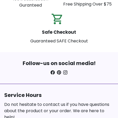
Free Shipping Over $75
Guranteed
shopping_cart_check
Safe Checkout
Guaranteed SAFE Checkout
Follow-us on social media!
Service Hours
Do not hesitate to contact us if you have questions
about the product or your order. We are here to
help!