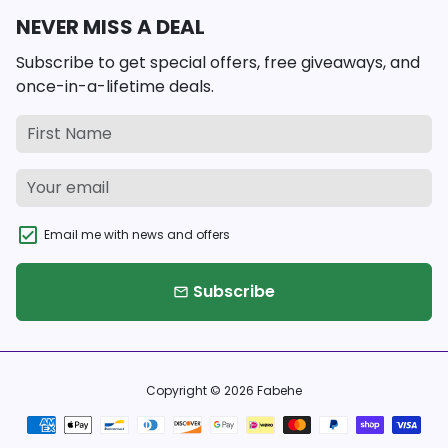
NEVER MISS A DEAL
Subscribe to get special offers, free giveaways, and
once-in-a-lifetime deals.
Email me with news and offers
Subscribe
email
Copyright © 2026
Fabehe
Payment