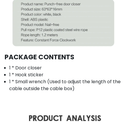
PACKAGE CONTENTS
1 * Door closer
1 * Hook sticker
1 * Small wrench (Used to adjust the length of the
cable outside the cable box)