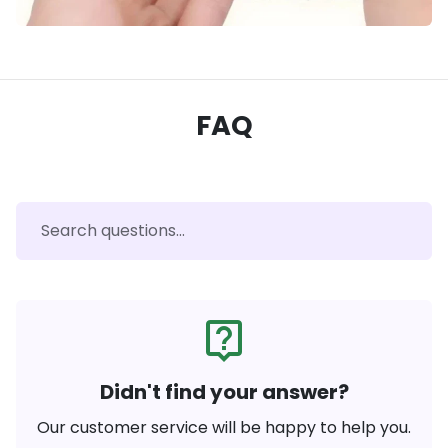
FAQ
live_help
Didn't find your answer?
Our customer service will be happy to help you.