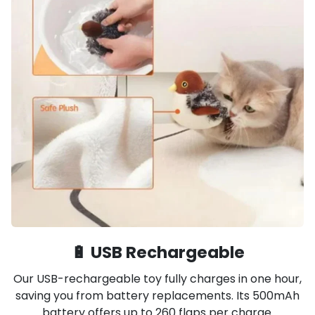
🔋 USB Rechargeable
Our USB-rechargeable toy fully charges in one hour,
saving you from battery replacements. Its 500mAh
battery offers up to 260 flaps per charge.