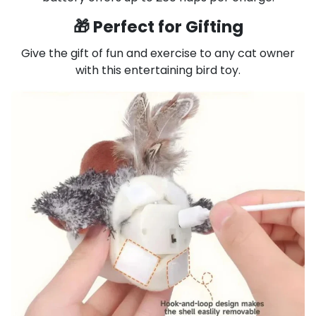
🎁 Perfect for Gifting
Give the gift of fun and exercise to any cat owner
with this entertaining bird toy.