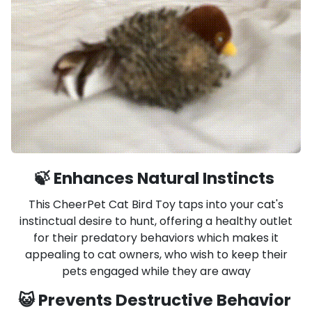
🍃 Enhances Natural Instincts
This CheerPet Cat Bird Toy taps into your cat's
instinctual desire to hunt, offering a healthy outlet
for their predatory behaviors which makes it
appealing to cat owners, who wish to keep their
pets engaged while they are away
😺 Prevents Destructive Behavior