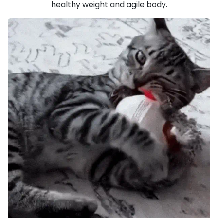
healthy weight and agile body.