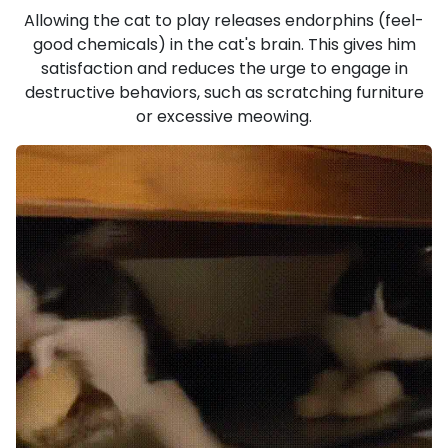
Allowing the cat to play releases endorphins (feel-
good chemicals) in the cat's brain. This gives him
satisfaction and reduces the urge to engage in
destructive behaviors, such as scratching furniture
or excessive meowing.