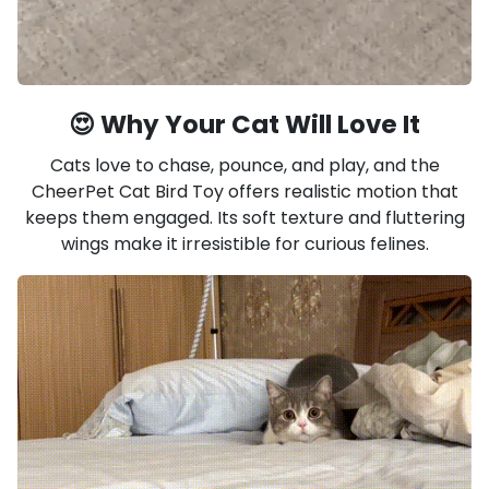
😍 Why Your Cat Will Love It
Cats love to chase, pounce, and play, and the
CheerPet Cat Bird Toy offers realistic motion that
keeps them engaged. Its soft texture and fluttering
wings make it irresistible for curious felines.