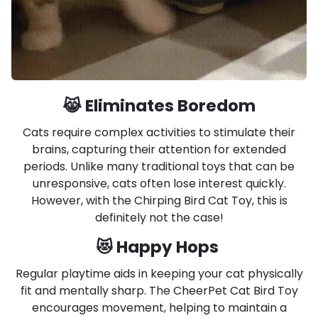
😹 Eliminates Boredom
Cats require complex activities to stimulate their
brains, capturing their attention for extended
periods. Unlike many traditional toys that can be
unresponsive, cats often lose interest quickly.
However, with the Chirping Bird Cat Toy, this is
definitely not the case!
😻 Happy Hops
Regular playtime aids in keeping your cat physically
fit and mentally sharp. The CheerPet Cat Bird Toy
encourages movement, helping to maintain a