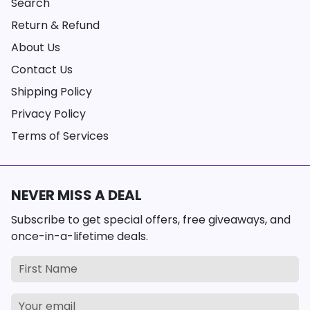
Search
Return & Refund
About Us
Contact Us
Shipping Policy
Privacy Policy
Terms of Services
NEVER MISS A DEAL
Subscribe to get special offers, free giveaways, and
once-in-a-lifetime deals.