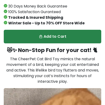
30 Days Money Back Guarantee
100% Satisfaction Guranteed
Tracked & Insured Shipping
Winter Sale - Up to 70% OFF Store Wide
Add to Cart
local_mall
😻✨ Non-Stop Fun for your cat! 🐈
The CheerPet Cat Bird Toy mimics the natural
movement of a bird, keeping your cat entertained
and active. This lifelike bird toy flutters and moves,
stimulating your cat’s instincts for hours of
interactive play.