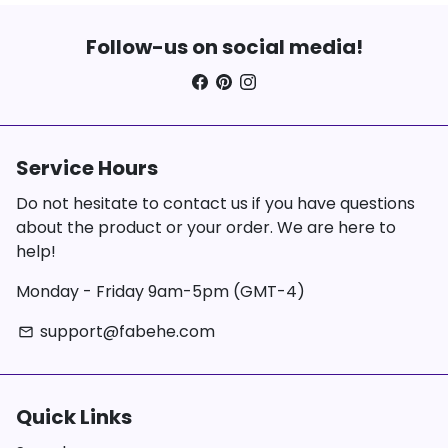
Follow-us on social media!
Service Hours
Do not hesitate to contact us if you have questions
about the product or your order. We are here to
help!
Monday - Friday 9am-5pm (GMT-4)
support@fabehe.com
email
Quick Links