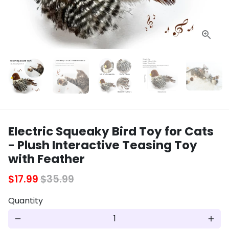
Electric Squeaky Bird Toy for Cats
- Plush Interactive Teasing Toy
with Feather
$17.99
$35.99
Quantity
remove
add