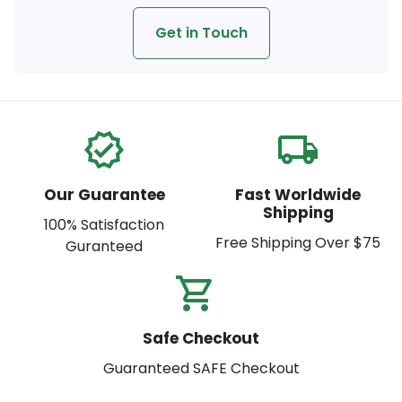
Get in Touch
verified
local_shipping
Our Guarantee
Fast Worldwide
Shipping
100% Satisfaction
Free Shipping Over $75
Guranteed
shopping_cart_check
Safe Checkout
Guaranteed SAFE Checkout