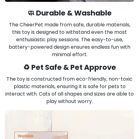
🧼 Durable & Washable
The CheerPet made from safe, durable materials,
this toy is designed to withstand even the most
enthusiastic play sessions. The easy-to-use,
battery-powered design ensures endless fun with
minimal effort.
♻️ Pet Safe & Pet Approve
The toy is constructed from eco-friendly, non-toxic
plastic materials, ensuring it is safe for pets to
interact with. Cats of all shapes and sizes are able to
play without worry.