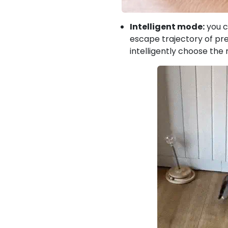
Intelligent mode:
you c
escape trajectory of prey
intelligently choose the 