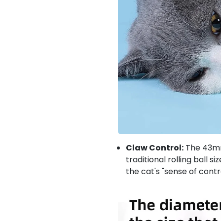
Claw Control:
The 43mm 
traditional rolling ball s
the cat's "sense of contr