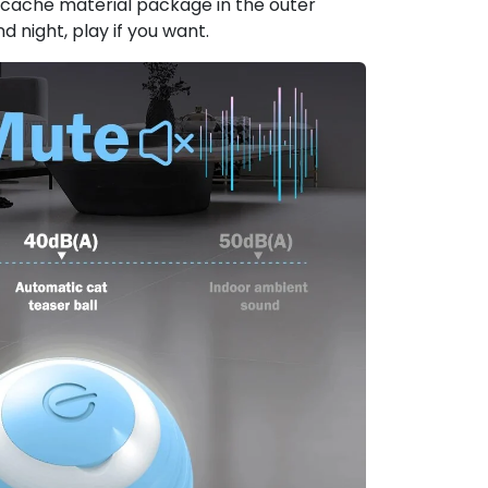
e cache material package in the outer
nd night, play if you want.