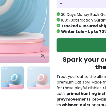
remove
30 Days Money Back Gu
100% Satisfaction Gura
Tracked & Insured Shi
Winter Sale - Up to 70
Spark your ca
th
Treat your cat to the ulti
premium Cat Toy! Made 
for those playful nibbles. 
cat's
primal hunting inst
prey movements
, provid
its
whisper-quiet
operatio