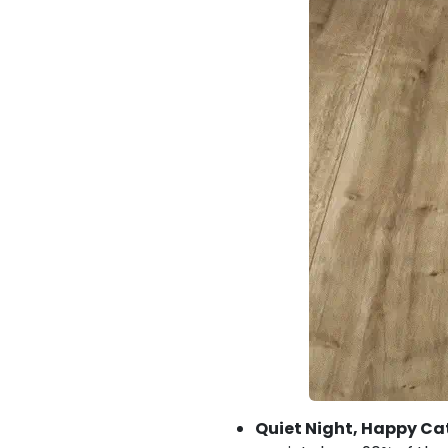
Quiet Night, Happy Ca