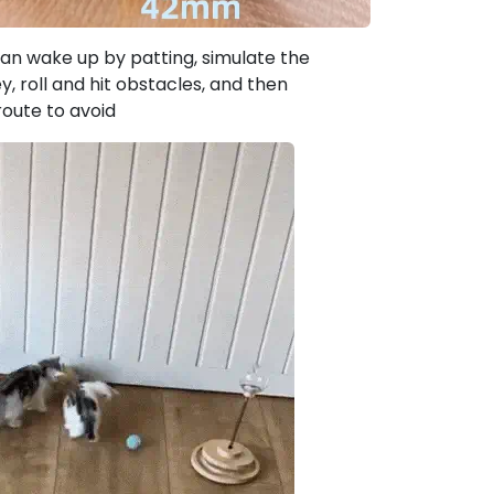
an wake up by patting, simulate the
, roll and hit obstacles, and then
route to avoid