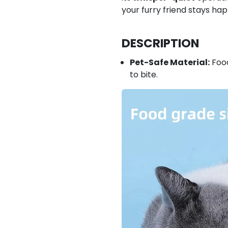
your furry friend stays ha
DESCRIPTION
Pet-Safe Material:
Food
to bite.