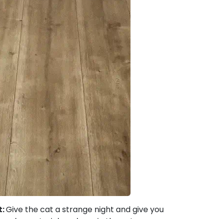
t:
Give the cat a strange night and give you