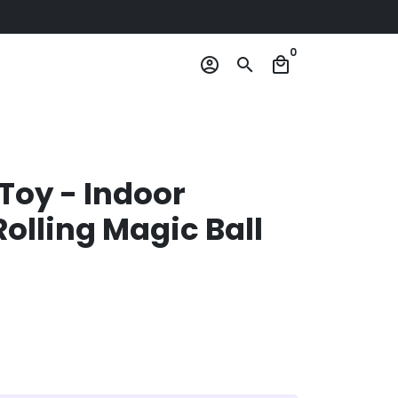
0
account_circle
search
local_mall
Toy - Indoor
olling Magic Ball