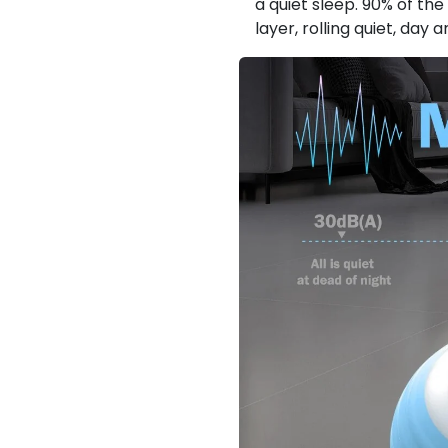
a quiet sleep. 90% of th
layer, rolling quiet, day a