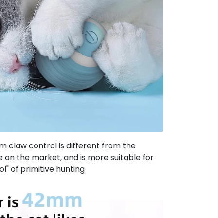
claw control is different from the
ize on the market, and is more suitable for
ol" of primitive hunting