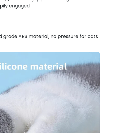
ppily engaged
 grade ABS material, no pressure for cats