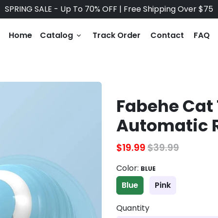
SPRING SALE - Up To 70% OFF | Free Shipping Over $75
Home
Catalog
Track Order
Contact
FAQ
keyboard_arrow_down
Fabehe Cat 
Automatic R
$19.99
$39.99
Color:
BLUE
Blue
Pink
Quantity