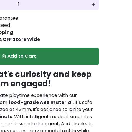
add
arantee
nteed
pping
% OFF Store Wide
Add to Cart
local_mall
t's curiosity and keep
em engaged!
mate playtime experience with our
from
food-grade ABS material
, it's safe
Sized at 43mm, it's designed to ignite your
incts
. With intelligent mode, it simulates
ing endless entertainment. And thanks to
n, you can enjoy peaceful nights while