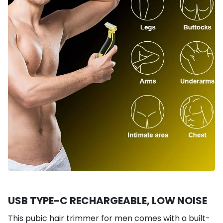
USB TYPE-C RECHARGEABLE, LOW NOISE
This pubic hair trimmer for men comes with a built-