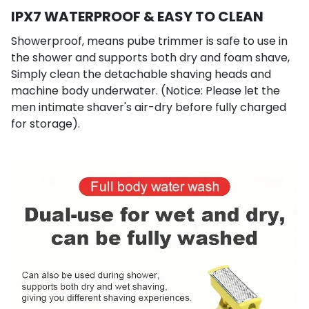
IPX7 WATERPROOF & EASY TO CLEAN
Showerproof, means pube trimmer is safe to use in
the shower and supports both dry and foam shave,
Simply clean the detachable shaving heads and
machine body underwater. (Notice: Please let the
men intimate shaver's air-dry before fully charged
for storage).