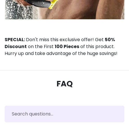
SPECIAL:
Don't miss this exclusive offer! Get
50%
Discount
on the First
100 Pieces
of this product.
Hurry up and take advantage of the huge savings!
FAQ