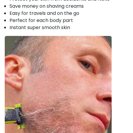
Save money on shaving creams
Easy for travels and on the go
Perfect for each body part
Instant super smooth skin