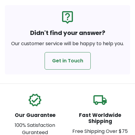
live_help
Didn't find your answer?
Our customer service will be happy to help you.
Get in Touch
verified
local_shipping
Our Guarantee
Fast Worldwide
Shipping
100% Satisfaction
Free Shipping Over $75
Guranteed