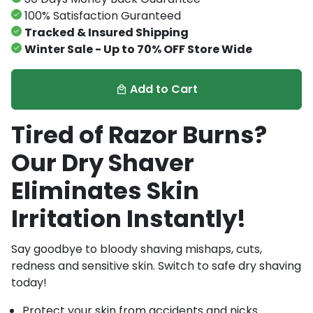
100% Satisfaction Guranteed
Tracked & Insured Shipping
Winter Sale - Up to 70% OFF Store Wide
Add to Cart
local_mall
Tired of Razor Burns?
Our Dry Shaver
Eliminates Skin
Irritation Instantly!
Say goodbye to bloody shaving mishaps, cuts,
redness and sensitive skin. Switch to safe dry shaving
today!
Protect your skin from accidents and nicks