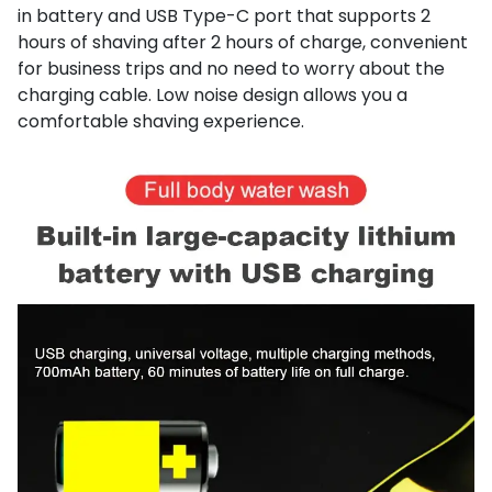
in battery and USB Type-C port that supports 2
hours of shaving after 2 hours of charge, convenient
for business trips and no need to worry about the
charging cable. Low noise design allows you a
comfortable shaving experience.