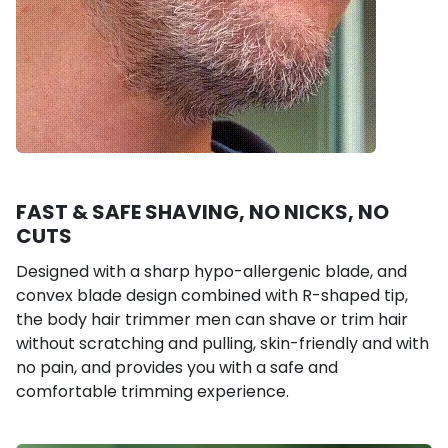
FAST & SAFE SHAVING, NO NICKS, NO
CUTS
Designed with a sharp hypo-allergenic blade, and
convex blade design combined with R-shaped tip,
the body hair trimmer men can shave or trim hair
without scratching and pulling, skin-friendly and with
no pain, and provides you with a safe and
comfortable trimming experience.