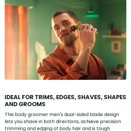
IDEAL FOR TRIMS, EDGES, SHAVES, SHAPES
AND GROOMS
This body groomer men's dual-sided blade design
lets you shave in both directions, achieve precision
trimming and edging of body hair and is tough