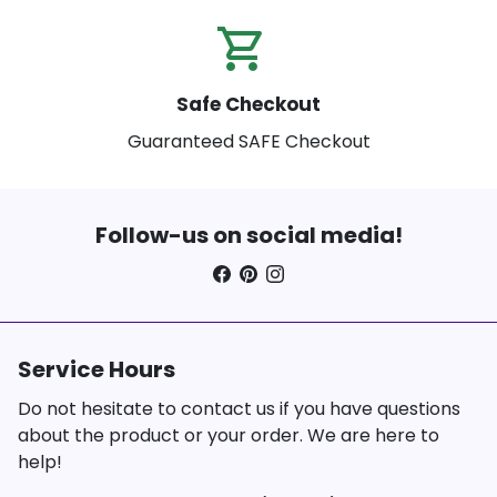
shopping_cart_check
Safe Checkout
Guaranteed SAFE Checkout
Follow-us on social media!
Service Hours
Do not hesitate to contact us if you have questions
about the product or your order. We are here to
help!