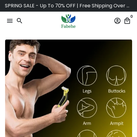
Skip
SPRING SALE - Up To 70% OFF | Free Shipping Over $75
to
0
content
menu
search
account_circle
local_mall