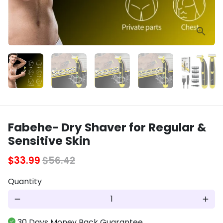
Fabehe- Dry Shaver for Regular &
Sensitive Skin
$33.99
$56.42
Quantity
remove
add
30 Days Money Back Guarantee