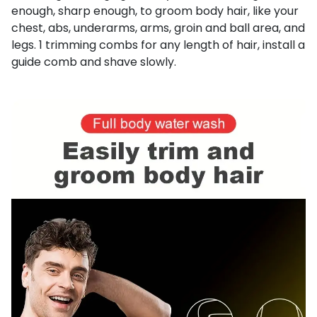
enough, sharp enough, to groom body hair, like your
chest, abs, underarms, arms, groin and ball area, and
legs. 1 trimming combs for any length of hair, install a
guide comb and shave slowly.