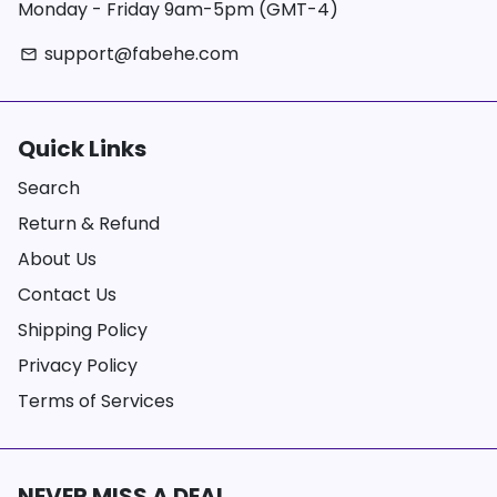
Monday - Friday 9am-5pm (GMT-4)
support@fabehe.com
email
Quick Links
Search
Return & Refund
About Us
Contact Us
Shipping Policy
Privacy Policy
Terms of Services
NEVER MISS A DEAL