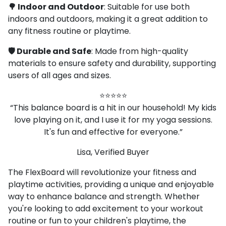
🌳 Indoor and Outdoor
: Suitable for use both
indoors and outdoors, making it a great addition to
any fitness routine or playtime.
🛡️ Durable and Safe
: Made from high-quality
materials to ensure safety and durability, supporting
users of all ages and sizes.
⭐⭐⭐⭐⭐
“This balance board is a hit in our household! My kids
love playing on it, and I use it for my yoga sessions.
It's fun and effective for everyone.”
Lisa, Verified Buyer
The FlexBoard will revolutionize your fitness and
playtime activities, providing a unique and enjoyable
way to enhance balance and strength. Whether
you're looking to add excitement to your workout
routine or fun to your children's playtime, the