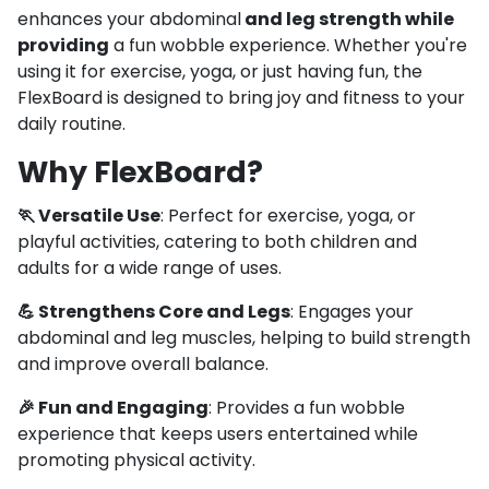
enhances your abdominal
and leg strength while
providing
a fun wobble experience. Whether you're
using it for exercise, yoga, or just having fun, the
FlexBoard is designed to bring joy and fitness to your
daily routine.
Why FlexBoard?
🏃 Versatile Use
: Perfect for exercise, yoga, or
playful activities, catering to both children and
adults for a wide range of uses.
💪 Strengthens Core and Legs
: Engages your
abdominal and leg muscles, helping to build strength
and improve overall balance.
🎉 Fun and Engaging
: Provides a fun wobble
experience that keeps users entertained while
promoting physical activity.