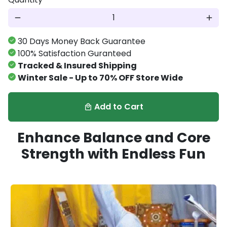
remove
add
30 Days Money Back Guarantee
100% Satisfaction Guranteed
Tracked & Insured Shipping
Winter Sale - Up to 70% OFF Store Wide
Add to Cart
local_mall
Enhance Balance and Core
Strength with Endless Fun