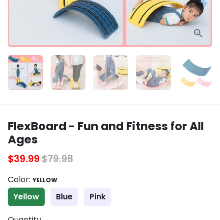
FlexBoard - Fun and Fitness for All
Ages
$39.99
$79.98
Color:
YELLOW
Yellow
Blue
Pink
Quantity