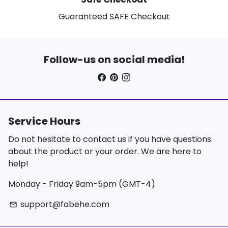
Guaranteed SAFE Checkout
Follow-us on social media!
Service Hours
Do not hesitate to contact us if you have questions
about the product or your order. We are here to
help!
Monday - Friday 9am-5pm (GMT-4)
support@fabehe.com
email