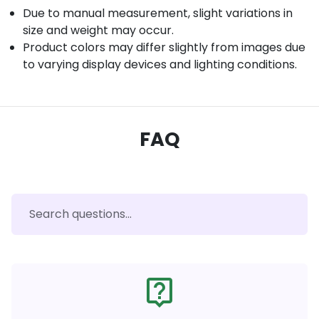
Due to manual measurement, slight variations in
size and weight may occur.
Product colors may differ slightly from images due
to varying display devices and lighting conditions.
FAQ
live_help