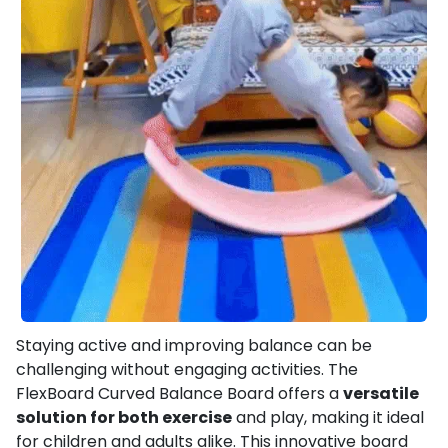
Staying active and improving balance can be
challenging without engaging activities. The
FlexBoard Curved Balance Board offers a
versatile
solution for both exercise
and play, making it ideal
for children and adults alike. This innovative board