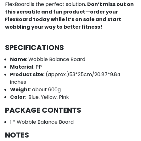
FlexBoard is the perfect solution.
Don’t miss out on
this versatile and fun product—order your
FlexBoard today while it’s on sale and start
wobbling your way to better fitness!
SPECIFICATIONS
Name
: Wobble Balance Board
Material
: PP
Product size:
(approx.)53*25cm/20.87*9.84
inches
Weight
: about 600g
Color
:
Blue, Yellow, Pink
PACKAGE CONTENTS
1 * Wobble Balance Board
NOTES