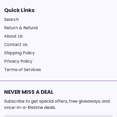
Quick Links
Search
Return & Refund
About Us
Contact Us
Shipping Policy
Privacy Policy
Terms of Services
NEVER MISS A DEAL
Subscribe to get special offers, free giveaways, and
once-in-a-lifetime deals.