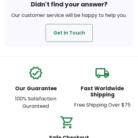
Didn't find your answer?
Our customer service will be happy to help you.
Get in Touch
verified
local_shipping
Our Guarantee
Fast Worldwide
Shipping
100% Satisfaction
Free Shipping Over $75
Guranteed
shopping_cart_check
Safe Checkout