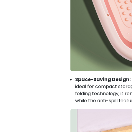
Space-Saving Design:
ideal for compact storag
folding technology, it re
while the anti-spill feat