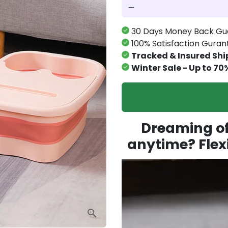
remove
30 Days Money Back Gu
100% Satisfaction Gura
Tracked & Insured Shi
Winter Sale - Up to 70
Dreaming of 
anytime? Flexi