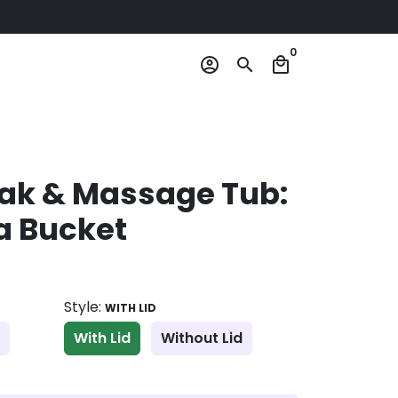
0
account_circle
search
local_mall
oak & Massage Tub:
a Bucket
Style:
WITH LID
With Lid
Without Lid