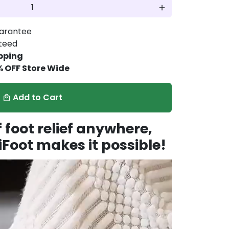
add
arantee
nteed
pping
% OFF Store Wide
Add to Cart
local_mall
foot relief anywhere,
Foot makes it possible!