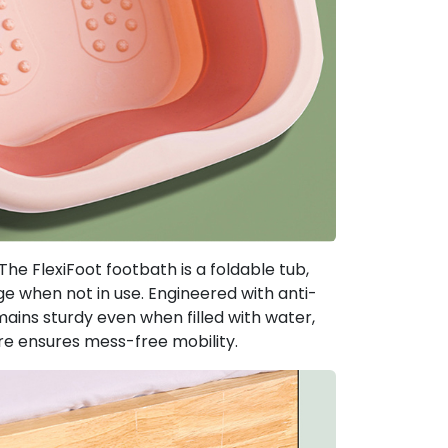
The FlexiFoot footbath is a foldable tub,
e when not in use. Engineered with anti-
mains sturdy even when filled with water,
ure ensures mess-free mobility.