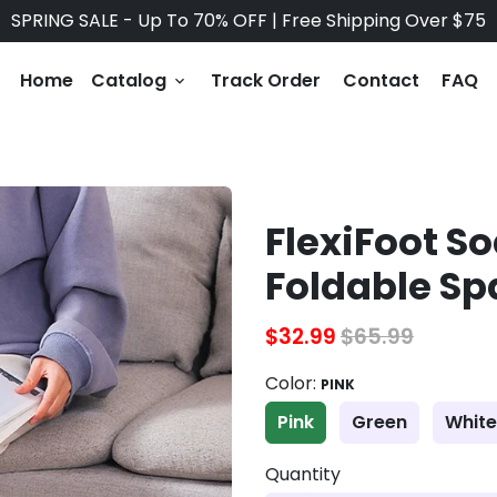
SPRING SALE - Up To 70% OFF | Free Shipping Over $75
Home
Catalog
Track Order
Contact
FAQ
keyboard_arrow_down
FlexiFoot S
Foldable Sp
$32.99
$65.99
Color:
PINK
Pink
Green
White
Quantity