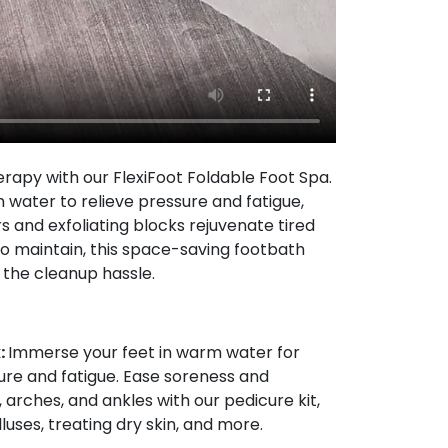
erapy with our FlexiFoot Foldable Foot Spa.
water to relieve pressure and fatigue,
s and exfoliating blocks rejuvenate tired
o maintain, this space-saving footbath
 the cleanup hassle.
:
Immerse your feet in warm water for
sure and fatigue. Ease soreness and
 arches, and ankles with our pedicure kit,
luses, treating dry skin, and more.