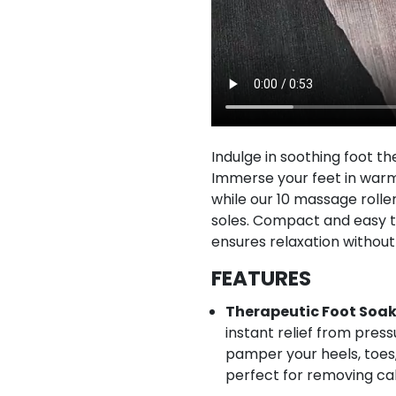
Indulge in soothing foot th
Immerse your feet in warm 
while our 10 massage roller
soles. Compact and easy t
ensures relaxation without
FEATURES
Therapeutic Foot Soak
instant relief from pres
pamper your heels, toes,
perfect for removing cal