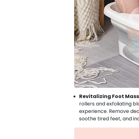
Revitalizing Foot Mas
rollers and exfoliating 
experience. Remove dead 
soothe tired feet, and in