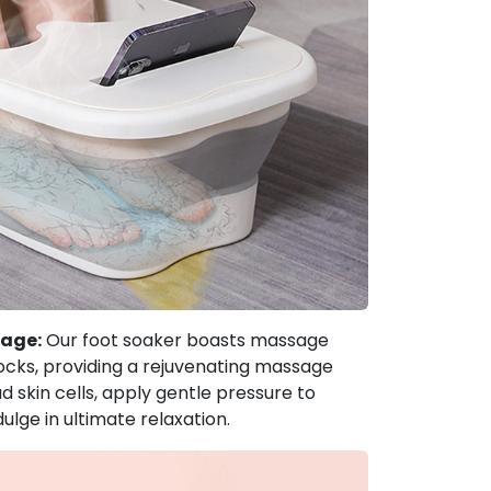
sage:
Our foot soaker boasts massage
blocks, providing a rejuvenating massage
skin cells, apply gentle pressure to
dulge in ultimate relaxation.