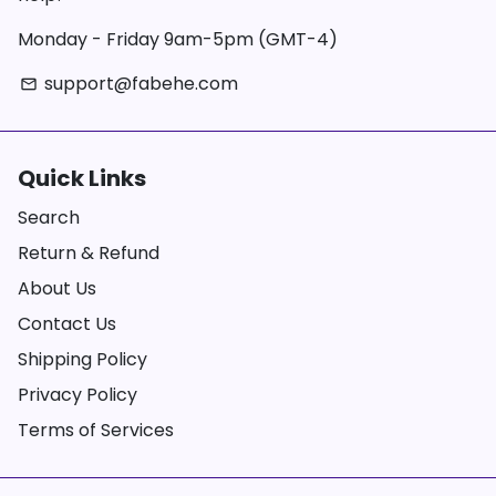
Monday - Friday 9am-5pm (GMT-4)
support@fabehe.com
email
Quick Links
Search
Return & Refund
About Us
Contact Us
Shipping Policy
Privacy Policy
Terms of Services