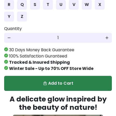
R
Q
S
T
U
V
W
X
Y
Z
Quantity
remove
add
30 Days Money Back Guarantee
100% Satisfaction Guranteed
Tracked & Insured Shipping
Winter Sale - Up to 70% OFF Store Wide
Add to Cart
local_mall
A delicate glow inspired by
the beauty of nature!