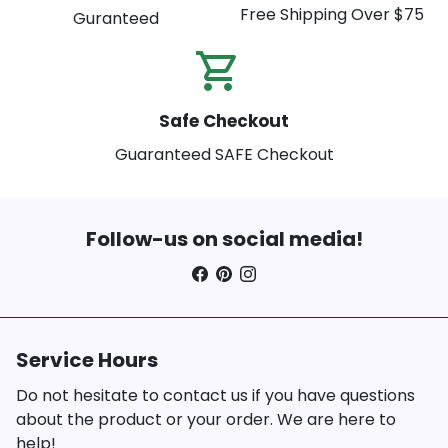
Free Shipping Over $75
Guranteed
shopping_cart_check
Safe Checkout
Guaranteed SAFE Checkout
Follow-us on social media!
Service Hours
Do not hesitate to contact us if you have questions
about the product or your order. We are here to
help!