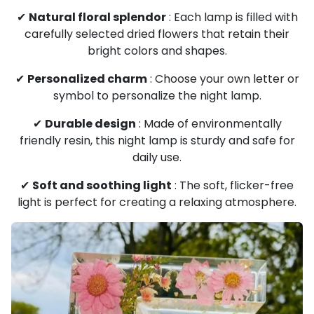
✔
Natural floral splendor
: Each lamp is filled with
carefully selected dried flowers that retain their
bright colors and shapes.
✔
Personalized charm
: Choose your own letter or
symbol to personalize the night lamp.
✔
Durable design
: Made of environmentally
friendly resin, this night lamp is sturdy and safe for
daily use.
✔
Soft and soothing light
: The soft, flicker-free
light is perfect for creating a relaxing atmosphere.