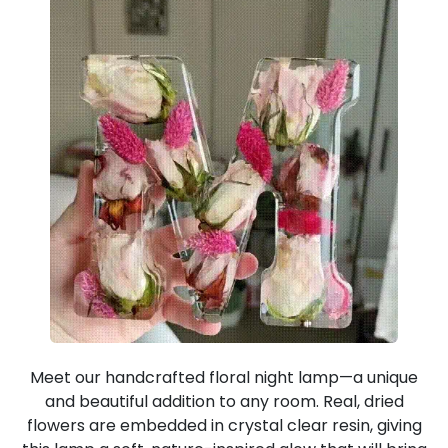
Meet our handcrafted floral night lamp—a unique
and beautiful addition to any room. Real, dried
flowers are embedded in crystal clear resin, giving