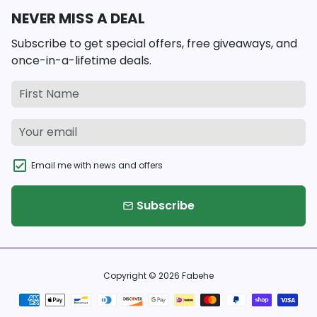
NEVER MISS A DEAL
Subscribe to get special offers, free giveaways, and
once-in-a-lifetime deals.
Email me with news and offers
Subscribe
email
Copyright © 2026
Fabehe
Payment