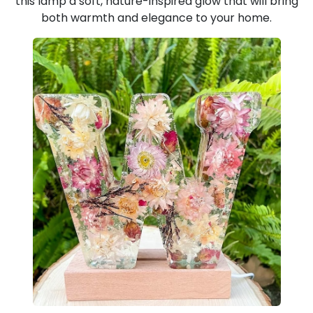
this lamp a soft, nature-inspired glow that will bring
both warmth and elegance to your home.