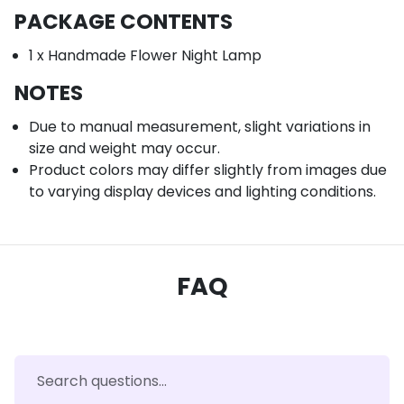
PACKAGE CONTENTS
1 x Handmade Flower Night Lamp
NOTES
Due to manual measurement, slight variations in
size and weight may occur.
Product colors may differ slightly from images due
to varying display devices and lighting conditions.
FAQ