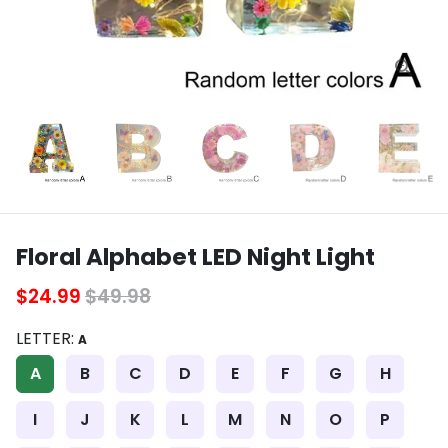
Floral Alphabet LED Night Light
$24.99
$49.98
LETTER:
A
A
B
C
D
E
F
G
H
I
J
K
L
M
N
O
P