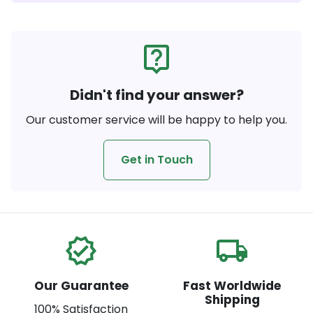
live_help
Didn't find your answer?
Our customer service will be happy to help you.
Get in Touch
verified
local_shipping
Our Guarantee
Fast Worldwide
Shipping
100% Satisfaction