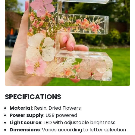
SPECIFICATIONS
Material
: Resin, Dried Flowers
Power supply
: USB powered
Light source
: LED with adjustable brightness
Dimensions
: Varies according to letter selection