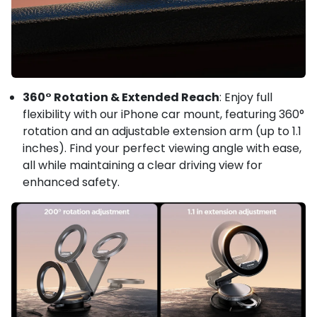
360° Rotation & Extended Reach
: Enjoy full
flexibility with our iPhone car mount, featuring 360°
rotation and an adjustable extension arm (up to 1.1
inches). Find your perfect viewing angle with ease,
all while maintaining a clear driving view for
enhanced safety.