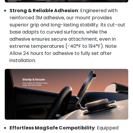
Strong & Reliable Adhesion
: Engineered with
reinforced 3M adhesive, our mount provides
superior grip and long-lasting stability. Its cut-out
base adapts to curved surfaces, while the
adhesive ensures secure attachment, even in
extreme temperatures (-40°F to 194°F). Note:
Allow 24 hours for adhesive to fully set after
installation.
Effortless MagSafe Compatibility
: Equipped