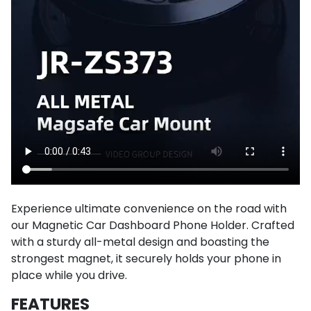
Experience ultimate convenience on the road with
our Magnetic Car Dashboard Phone Holder. Crafted
with a sturdy all-metal design and boasting the
strongest magnet, it securely holds your phone in
place while you drive.
FEATURES