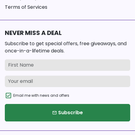
Terms of Services
NEVER MISS A DEAL
Subscribe to get special offers, free giveaways, and
once-in-a-lifetime deals.
Email me with news and offers
Subscribe
email