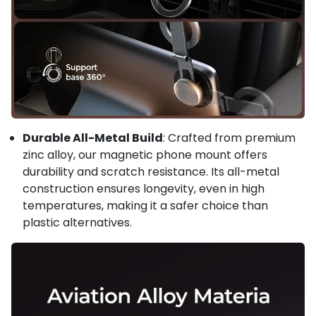
Durable All-Metal Build
: Crafted from premium
zinc alloy, our magnetic phone mount offers
durability and scratch resistance. Its all-metal
construction ensures longevity, even in high
temperatures, making it a safer choice than
plastic alternatives.