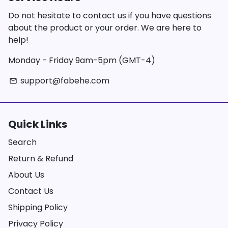
Do not hesitate to contact us if you have questions
about the product or your order. We are here to
help!
Monday - Friday 9am-5pm (GMT-4)
support@fabehe.com
email
Quick Links
Search
Return & Refund
About Us
Contact Us
Shipping Policy
Privacy Policy