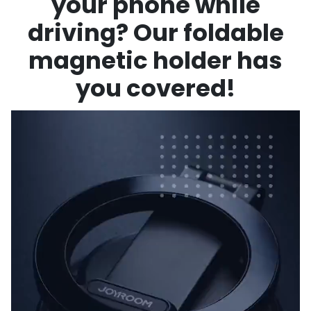
your phone while
driving? Our foldable
magnetic holder has
you covered!