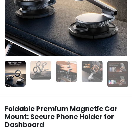
Foldable Premium Magnetic Car
Mount: Secure Phone Holder for
Dashboard