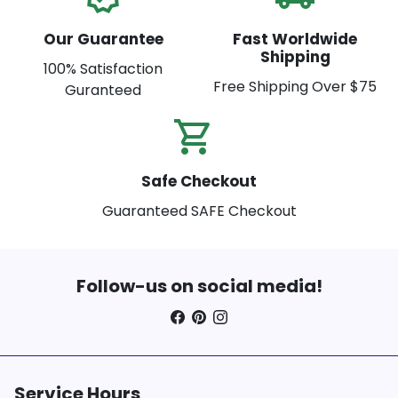
Our Guarantee
Fast Worldwide
Shipping
100% Satisfaction
Free Shipping Over $75
Guranteed
shopping_cart_check
Safe Checkout
Guaranteed SAFE Checkout
Follow-us on social media!
Service Hours