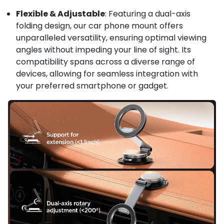
Flexible & Adjustable
: Featuring a dual-axis
folding design, our car phone mount offers
unparalleled versatility, ensuring optimal viewing
angles without impeding your line of sight. Its
compatibility spans across a diverse range of
devices, allowing for seamless integration with
your preferred smartphone or gadget.