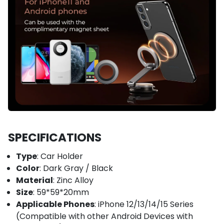
SPECIFICATIONS
Type
: Car Holder
Color
: Dark Gray / Black
Material
: Zinc Alloy
Size
: 59*59*20mm
Applicable Phones
: iPhone 12/13/14/15 Series
(Compatible with other Android Devices with