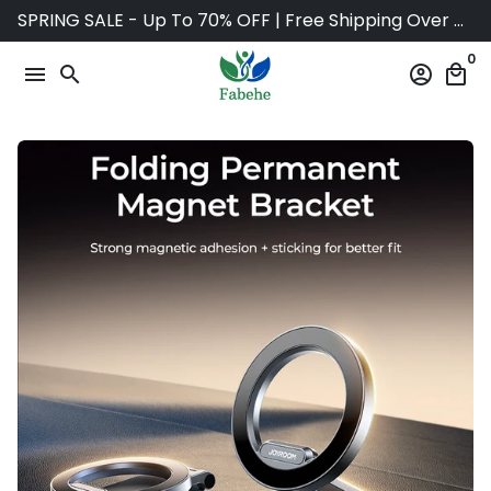
Skip
SPRING SALE - Up To 70% OFF | Free Shipping Over $75
to
0
content
menu
search
account_circle
local_mall