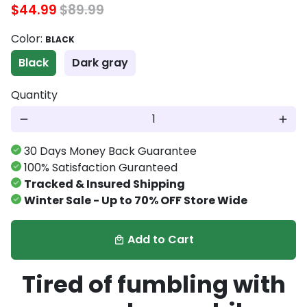
$44.99
$89.99
Color:
BLACK
Black
Dark gray
Quantity
remove
add
30 Days Money Back Guarantee
100% Satisfaction Guranteed
Tracked & Insured Shipping
Winter Sale - Up to 70% OFF Store Wide
Add to Cart
local_mall
Tired of fumbling with