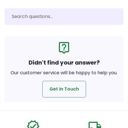
live_help
Didn't find your answer?
Our customer service will be happy to help you.
Get in Touch
verified
local_shipping