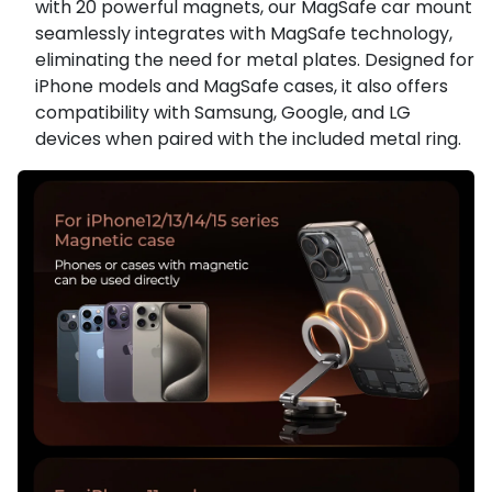
with 20 powerful magnets, our MagSafe car mount
seamlessly integrates with MagSafe technology,
eliminating the need for metal plates. Designed for
iPhone models and MagSafe cases, it also offers
compatibility with Samsung, Google, and LG
devices when paired with the included metal ring.