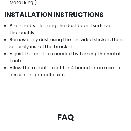
Metal Ring )
INSTALLATION INSTRUCTIONS
Prepare by cleaning the dashboard surface
thoroughly.
Remove any dust using the provided sticker, then
securely install the bracket.
Adjust the angle as needed by turning the metal
knob.
Allow the mount to set for 4 hours before use to
ensure proper adhesion.
FAQ