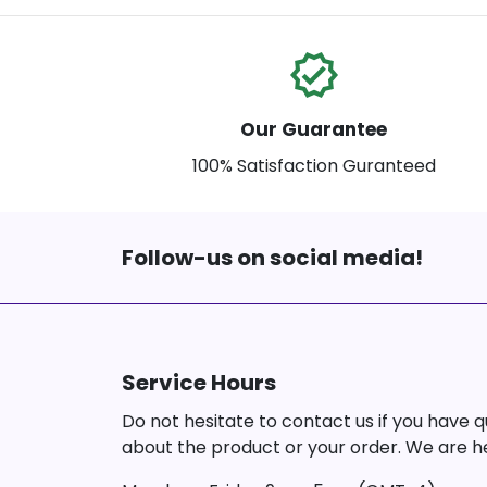
verified
Our Guarantee
100% Satisfaction Guranteed
Follow-us on social media!
Service Hours
Do not hesitate to contact us if you have 
about the product or your order. We are he