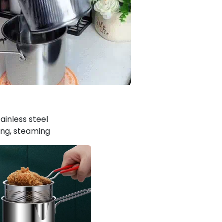
tainless steel
king, steaming