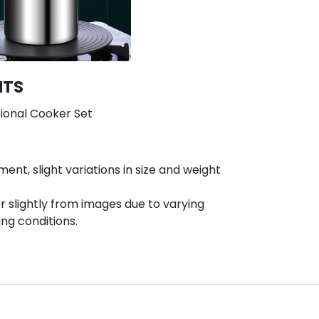
NTS
tional Cooker Set
t, slight variations in size and weight
r slightly from images due to varying
ing conditions.