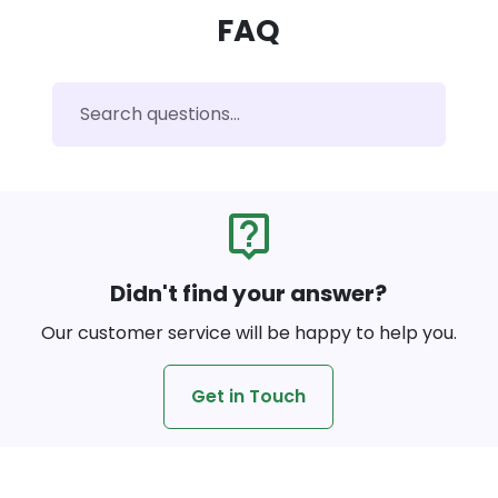
FAQ
live_help
Didn't find your answer?
Our customer service will be happy to help you.
Get in Touch