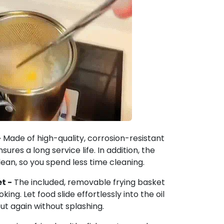
-
Made of high-quality, corrosion-resistant
sures a long service life. In addition, the
lean, so you spend less time cleaning.
t -
The included, removable frying basket
ing. Let food slide effortlessly into the oil
 out again without splashing.