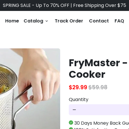
SPRING SALE - Up To 70% OFF | Free Shipping Over $75
Home
Catalog
Track Order
Contact
FAQ
keyboard_arrow_down
FryMaster -
Cooker
$29.99
$59.98
Quantity
remove
30 Days Money Back Gu