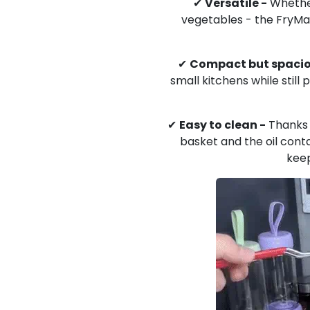
✔
Versatile -
Whether
vegetables - the FryMas
✔
Compact but spacio
small kitchens while still
✔
Easy to clean -
Thanks 
basket and the oil conta
keep