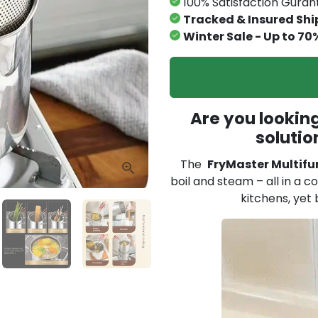
100% Satisfaction Gura
Tracked & Insured Shi
Winter Sale - Up to 70
Are you looking
solutio
The
FryMaster Multifu
boil and steam – all in a c
kitchens, yet 