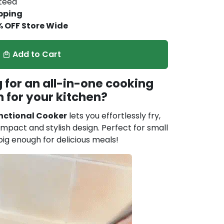
nteed
pping
% OFF Store Wide
Add to Cart
local_mall
 for an all-in-one cooking
n for your kitchen?
nctional Cooker
lets you effortlessly fry,
ompact and stylish design. Perfect for small
big enough for delicious meals!