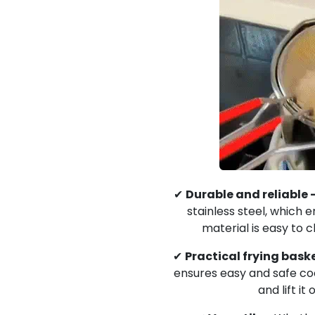
✔
Durable and reliable 
stainless steel, which en
material is easy to c
✔
Practical frying baske
ensures easy and safe cook
and lift it