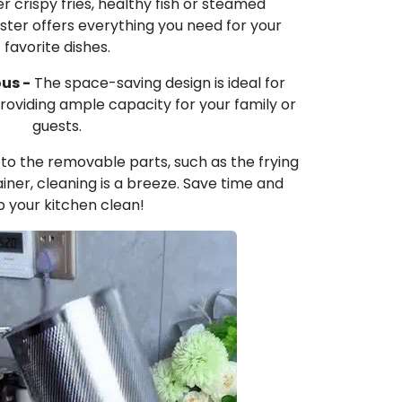
 crispy fries, healthy fish or steamed
ter offers everything you need for your
favorite dishes.
us -
The space-saving design is ideal for
 providing ample capacity for your family or
guests.
to the removable parts, such as the frying
iner, cleaning is a breeze. Save time and
 your kitchen clean!