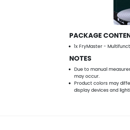
PACKAGE CONTE
1x FryMaster - Multifunc
NOTES
Due to manual measuremen
may occur.
Product colors may diffe
display devices and light