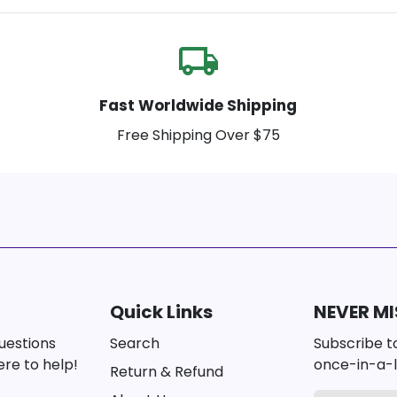
local_shipping
Fast Worldwide Shipping
Free Shipping Over $75
Quick Links
NEVER MI
questions
Search
Subscribe to
re to help!
once-in-a-l
Return & Refund