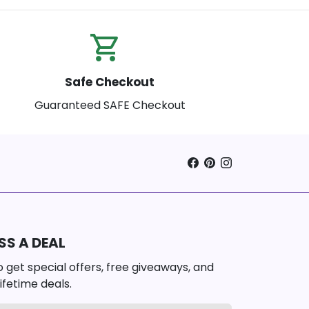
shopping_cart_checkout
Safe Checkout
Guaranteed SAFE Checkout
SS A DEAL
 get special offers, free giveaways, and
ifetime deals.