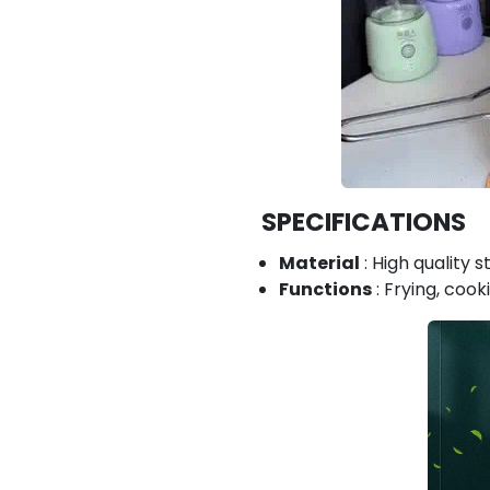
SPECIFICATIONS
Material
: High quality s
Functions
: Frying, coo