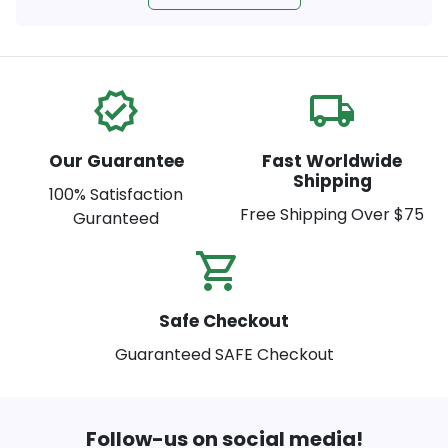
verified
local_shipping
Our Guarantee
Fast Worldwide
Shipping
100% Satisfaction
Free Shipping Over $75
Guranteed
shopping_cart_check
Safe Checkout
Guaranteed SAFE Checkout
Follow-us on social media!