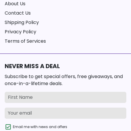
About Us
Contact Us
Shipping Policy
Privacy Policy
Terms of Services
NEVER MISS A DEAL
Subscribe to get special offers, free giveaways, and
once-in-a-lifetime deals.
Email me with news and offers