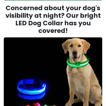
Concerned about your dog's
visibility at night? Our bright
LED Dog Collar has you
covered!