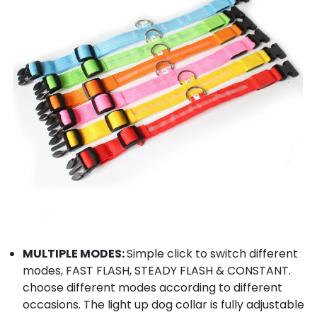
MULTIPLE MODES:
Simple click to switch different
modes, FAST FLASH, STEADY FLASH & CONSTANT.
choose different modes according to different
occasions. The light up dog collar is fully adjustable