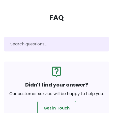
FAQ
live_help
Didn't find your answer?
Our customer service will be happy to help you.
Get in Touch