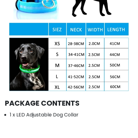
PACKAGE CONTENTS
1 x LED Adjustable Dog Collar