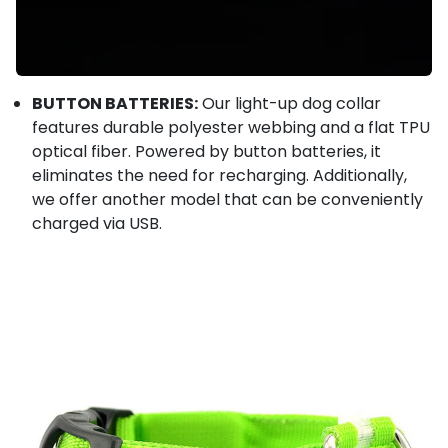
BUTTON BATTERIES:
Our light-up dog collar
features durable polyester webbing and a flat TPU
optical fiber. Powered by button batteries, it
eliminates the need for recharging. Additionally,
we offer another model that can be conveniently
charged via USB.