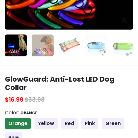
GlowGuard: Anti-Lost LED Dog
Collar
$16.99
$33.98
Color:
ORANGE
Orange
Yellow
Red
Pink
Green
Blue