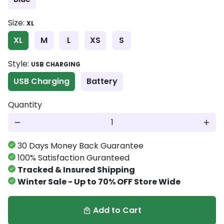
Size:
XL
XL
M
L
XS
S
Style:
USB CHARGING
USB Charging
Battery
Quantity
remove
add
30 Days Money Back Guarantee
100% Satisfaction Guranteed
Tracked & Insured Shipping
Winter Sale - Up to 70% OFF Store Wide
Add to Cart
local_mall