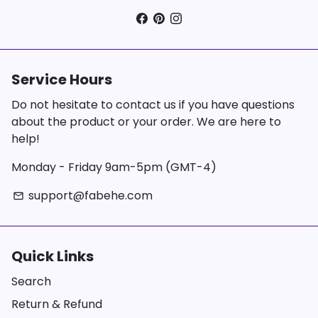
Service Hours
Do not hesitate to contact us if you have questions
about the product or your order. We are here to
help!
Monday - Friday 9am-5pm (GMT-4)
support@fabehe.com
email
Quick Links
Search
Return & Refund