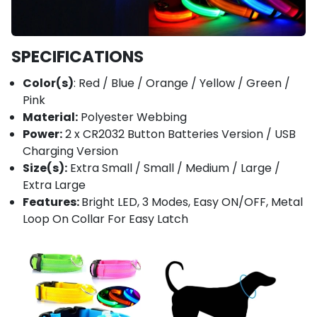
SPECIFICATIONS
Color(s)
: Red / Blue / Orange / Yellow / Green /
Pink
Material:
Polyester Webbing
Power:
2 x CR2032 Button Batteries Version / USB
Charging Version
Size(s):
Extra Small / Small / Medium / Large /
Extra Large
Features:
Bright LED, 3 Modes, Easy ON/OFF, Metal
Loop On Collar For Easy Latch