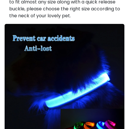
to fit almost any size along with a quick release
buckle, please choose the right size according to
the neck of your lovely pet.