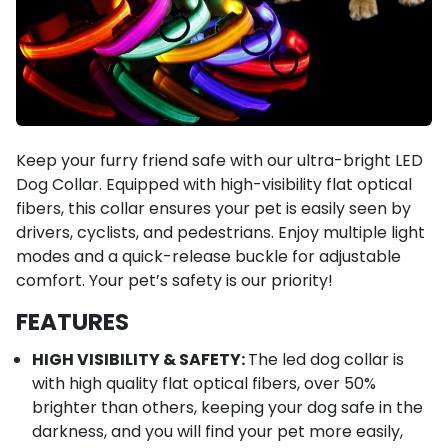
Keep your furry friend safe with our ultra-bright LED
Dog Collar. Equipped with high-visibility flat optical
fibers, this collar ensures your pet is easily seen by
drivers, cyclists, and pedestrians. Enjoy multiple light
modes and a quick-release buckle for adjustable
comfort. Your pet’s safety is our priority!
FEATURES
HIGH VISIBILITY & SAFETY:
The led dog collar is
with high quality flat optical fibers, over 50%
brighter than others, keeping your dog safe in the
darkness, and you will find your pet more easily,