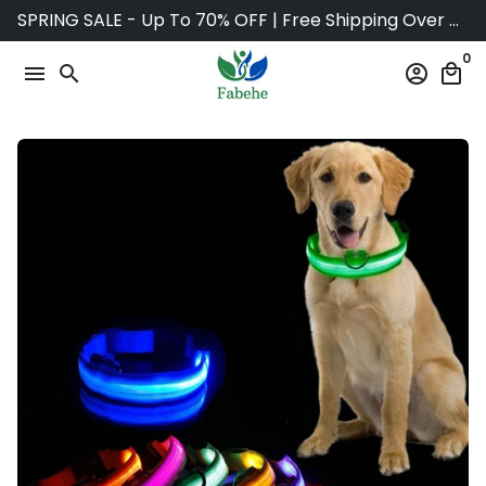
Skip
SPRING SALE - Up To 70% OFF | Free Shipping Over $75
to
0
content
menu
search
account_circle
local_mall