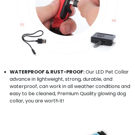
WATERPROOF & RUST-PROOF:
Our LED Pet Collar
advance in lightweight, strong, durable, and
waterproof, can work in all weather conditions and
easy to be cleaned, Premium Quality glowing dog
collar, you are worth it!