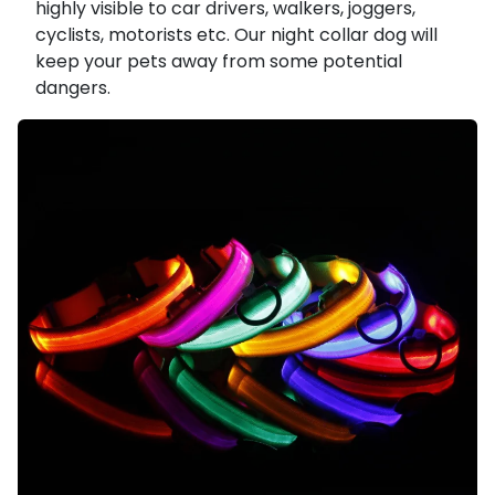
highly visible to car drivers, walkers, joggers,
cyclists, motorists etc. Our night collar dog will
keep your pets away from some potential
dangers.