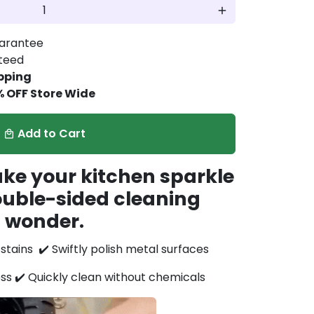
add
arantee
nteed
pping
% OFF Store Wide
Add to Cart
local_mall
ake your kitchen sparkle
ouble-sided cleaning
wonder.
h stains
✔️ Swiftly polish metal surfaces
ess
✔️ Quickly clean without chemicals