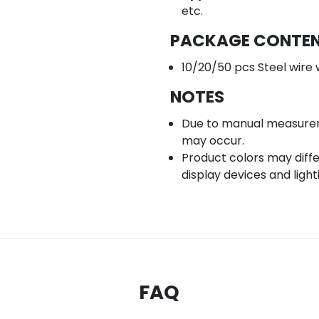
etc.
PACKAGE CONTE
10/20/50 pcs Steel wire 
NOTES
Due to manual measuremen
may occur.
Product colors may diffe
display devices and light
FAQ