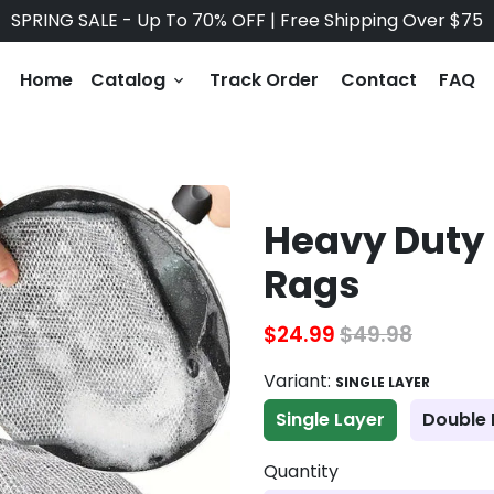
SPRING SALE - Up To 70% OFF | Free Shipping Over $75
Home
Catalog
Track Order
Contact
FAQ
keyboard_arrow_down
Heavy Duty 
Rags
$24.99
$49.98
Variant:
SINGLE LAYER
Single Layer
Double 
Quantity