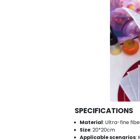
SPECIFICATIONS
Material
: Ultra-fine fib
Size
: 20*20cm
Applicable scenarios
: