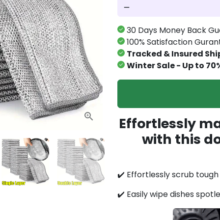
remove
30 Days Money Back Gu
100% Satisfaction Gura
Tracked & Insured Shi
Winter Sale - Up to 70
Effortlessly m
with this d
✔️ Effortlessly scrub toug
✔️ Easily wipe dishes spotl