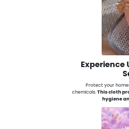
Experience
S
Protect your home 
chemicals.
This cloth pr
hygiene an