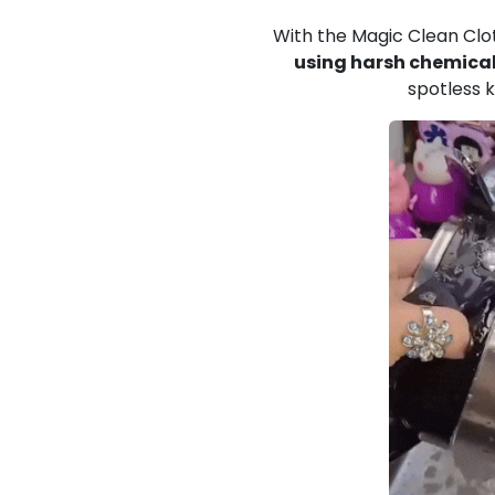
With the Magic Clean Clot
using harsh chemical
spotless k