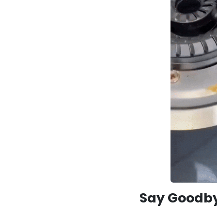
Say Goodby