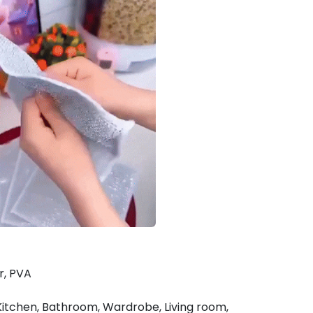
er, PVA
 Kitchen, Bathroom, Wardrobe, Living room,