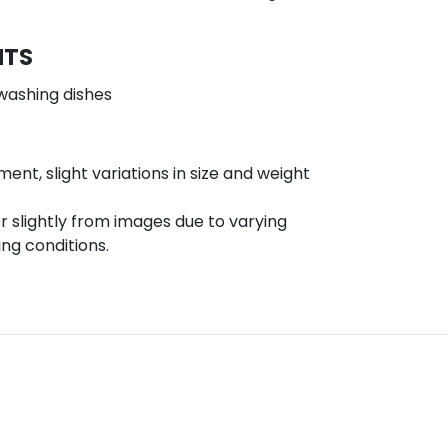
NTS
washing dishes
t, slight variations in size and weight
r slightly from images due to varying
ing conditions.