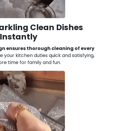
arkling Clean Dishes
Instantly
gn ensures thorough cleaning of every
 your kitchen duties quick and satisfying,
re time for family and fun.