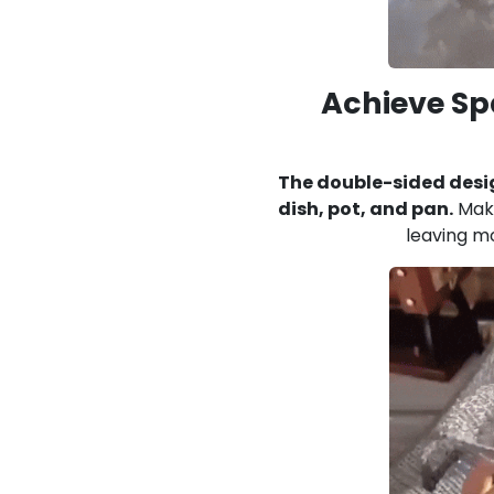
Achieve Sp
The double-sided desi
dish, pot, and pan.
Make
leaving mo