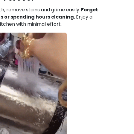
h, remove stains and grime easily.
Forget
s or spending hours cleaning.
Enjoy a
itchen with minimal effort.