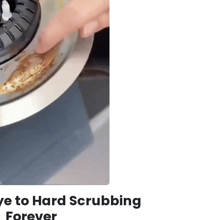
e to Hard Scrubbing
Forever