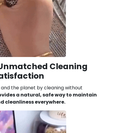
 Unmatched Cleaning
atisfaction
and the planet by cleaning without
ovides a natural, safe way to maintain
d cleanliness everywhere.