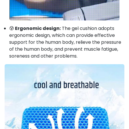
😰
Ergonomic design:
The gel cushion adopts
ergonomic design, which can provide effective
support for the human body, relieve the pressure
of the human body, and prevent muscle fatigue,
soreness and other problems.