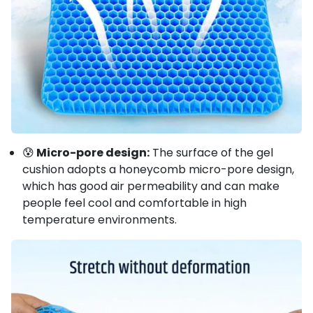
😰
Micro-pore design:
The surface of the gel
cushion adopts a honeycomb micro-pore design,
which has good air permeability and can make
people feel cool and comfortable in high
temperature environments.