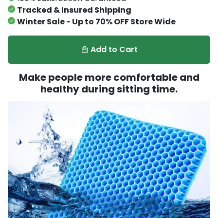
Tracked & Insured Shipping
Winter Sale - Up to 70% OFF Store Wide
Add to Cart
local_mall
Make people more comfortable and
healthy during sitting time.