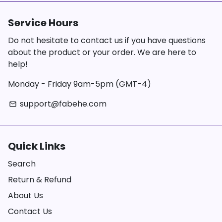
Service Hours
Do not hesitate to contact us if you have questions
about the product or your order. We are here to
help!
Monday - Friday 9am-5pm (GMT-4)
support@fabehe.com
email
Quick Links
Search
Return & Refund
About Us
Contact Us