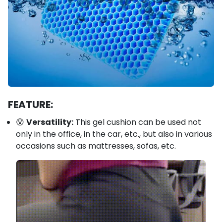
FEATURE:
😰
Versatility:
This gel cushion can be used not
only in the office, in the car, etc., but also in various
occasions such as mattresses, sofas, etc.