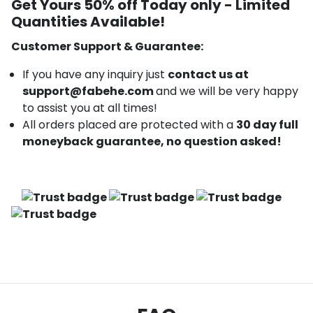
Get Yours 50% off Today only -
Limited
Quantities Available!
Customer Support & Guarantee:
If you have any inquiry just
contact us at
support@fabehe.com
and we will be very happy
to assist you at all times!
All orders placed are protected with a
30 day full
moneyback guarantee, no question asked!