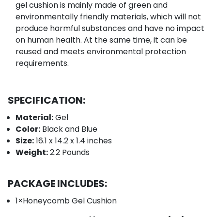
gel cushion is mainly made of green and
environmentally friendly materials, which will not
produce harmful substances and have no impact
on human health. At the same time, it can be
reused and meets environmental protection
requirements.
SPECIFICATION:
Material:
G
el
Color:
Black and Blue
Size:
16.1 x 14.2 x 1.4 inches
Weight:
2.2 Pounds
PACKAGE INCLUDES:
1×Honeycomb Gel Cushion