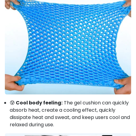
😰
Cool body feeling:
The gel cushion can quickly
absorb heat, create a cooling effect, quickly
dissipate heat and sweat, and keep users cool and
relaxed during use.