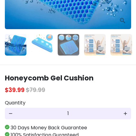
Honeycomb Gel Cushion
$39.99
$79.99
Quantity
remove
add
30 Days Money Back Guarantee
100% Satisfaction Guranteed