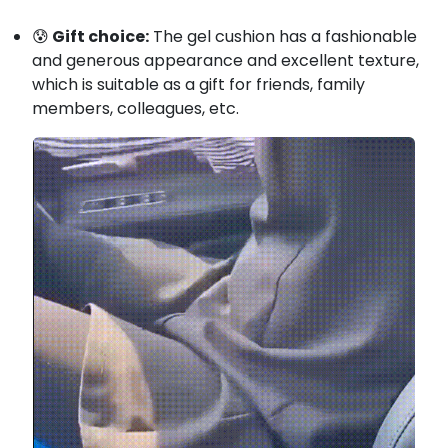
😰
Gift choice:
The gel cushion has a fashionable
and generous appearance and excellent texture,
which is suitable as a gift for friends, family
members, colleagues, etc.