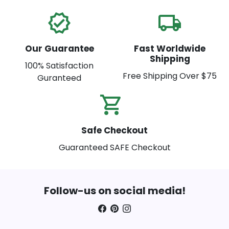
verified
local_shipping
Our Guarantee
Fast Worldwide
Shipping
100% Satisfaction
Free Shipping Over $75
Guranteed
shopping_cart_check
Safe Checkout
Guaranteed SAFE Checkout
Follow-us on social media!