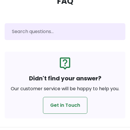
FAQ
live_help
Didn't find your answer?
Our customer service will be happy to help you.
Get in Touch