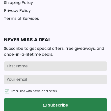
Shipping Policy
Privacy Policy
Terms of Services
NEVER MISS A DEAL
Subscribe to get special offers, free giveaways, and
once-in-a-lifetime deals.
Email me with news and offers
Subscribe
email