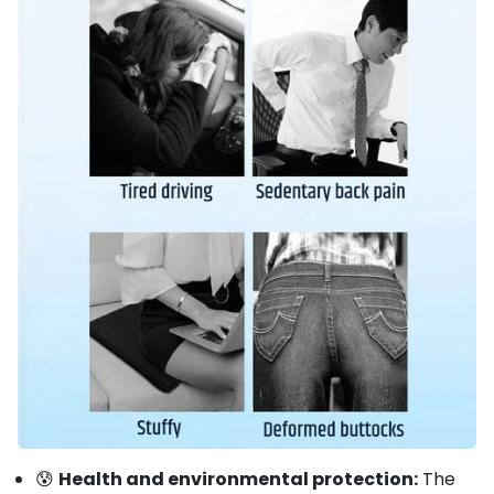
😰
Health and environmental protection:
The