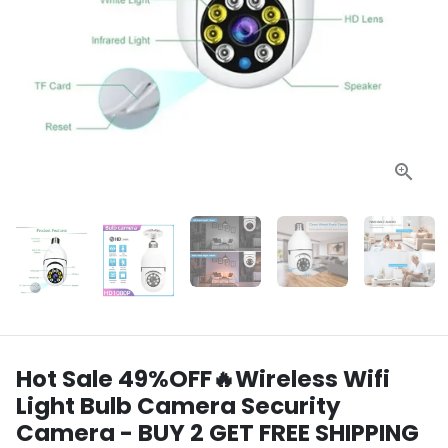
Hot Sale 49%OFF🔥Wireless Wifi
Light Bulb Camera Security
Camera - BUY 2 GET FREE SHIPPING