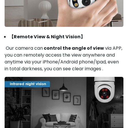
【Remote View & Night Vision】
Our camera can
control the angle of view
via APP,
you can remotely access the view anywhere and
anytime via your iPhone/Android phone/Ipad, even
in total darkness, you can see clear images .