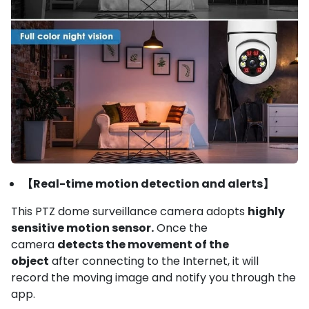
【Real-time motion detection and alerts】
This PTZ dome surveillance camera adopts
highly
sensitive motion sensor.
Once the
camera
detects the movement of the
object
after connecting to the Internet, it will
record the moving image and notify you through the
app.