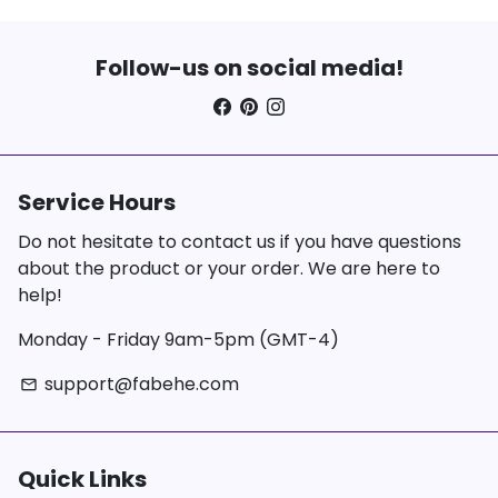
Follow-us on social media!
Service Hours
Do not hesitate to contact us if you have questions
about the product or your order. We are here to
help!
Monday - Friday 9am-5pm (GMT-4)
support@fabehe.com
email
Quick Links