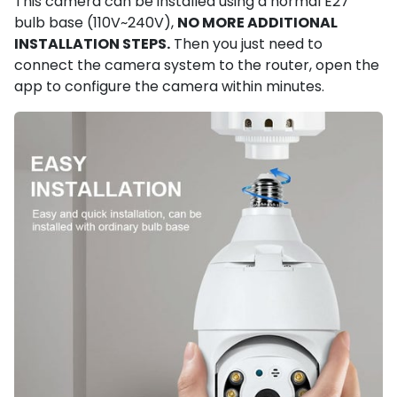
This camera can be installed using a normal E27
bulb base (110V~240V),
NO MORE ADDITIONAL
INSTALLATION STEPS.
Then you just need to
connect the camera system to the router, open the
app to configure the camera within minutes.