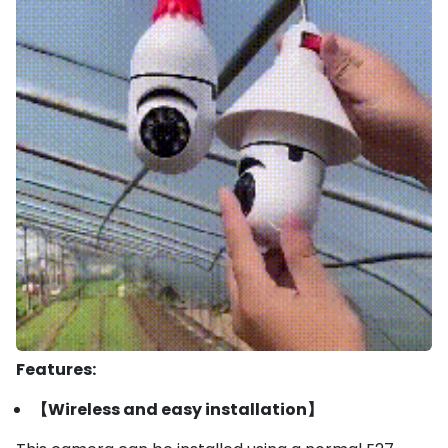
Features:
【Wireless and easy installation】