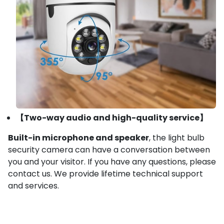
【Two-way audio and high-quality service】
Built-in microphone and speaker
, the light bulb
security camera can have a conversation between
you and your visitor. If you have any questions, please
contact us. We provide lifetime technical support
and services.