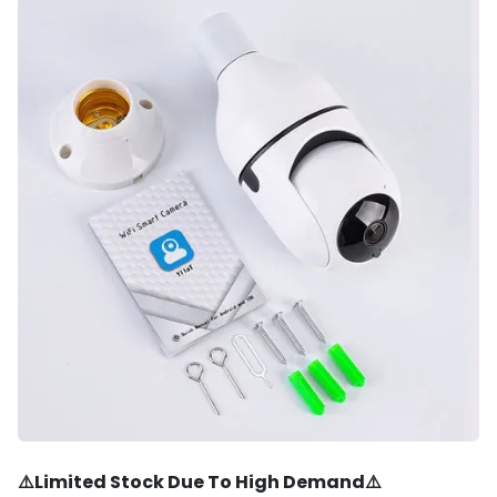
⚠️Limited Stock Due To High Demand⚠️