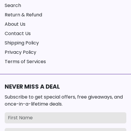
Search
Return & Refund
About Us
Contact Us
Shipping Policy
Privacy Policy
Terms of Services
NEVER MISS A DEAL
Subscribe to get special offers, free giveaways, and
once-in-a-lifetime deals.