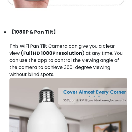
【1080P & Pan Tilt】
This WiFi Pan Tilt Camera can give you a clear
view
(Full HD 1080P resolution
) at any time. You
can use the app to control the viewing angle of
the camera to achieve 360-degree viewing
without blind spots.