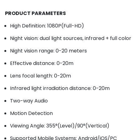
PRODUCT PARAMETERS
High Definition: 1080P(Full-HD)
Night vision: dual light sources, infrared + full color
Night vision range: 0-20 meters
Effective distance: 0-20m
Lens focal length: 0-20m
Infrared light irradiation distance: 0-20m
Two-way Audio
Motion Detection
Viewing Angle: 355°(Level)/90°(Vertical)
Supported Mobile Systems: Android/iOS/PC