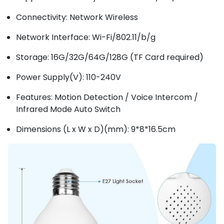
Connectivity: Network Wireless
Network Interface: Wi-Fi/802.11/b/g
Storage: 16G/32G/64G/128G (TF Card required)
Power Supply(V): 110-240V
Features: Motion Detection / Voice Intercom /
Infrared Mode Auto Switch
Dimensions (L x W x D)(mm): 9*8*16.5cm