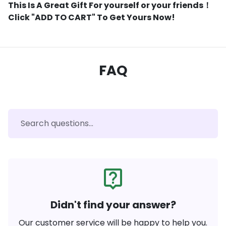
This Is A Great Gift For yourself or your friends！
Click "ADD TO CART" To Get Yours Now!
FAQ
live_help
Didn't find your answer?
Our customer service will be happy to help you.