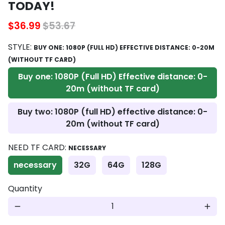
TODAY!
$36.99
$53.67
STYLE:
BUY ONE: 1080P (FULL HD) EFFECTIVE DISTANCE: 0-20M
(WITHOUT TF CARD)
Buy one: 1080P (Full HD) Effective distance: 0-
20m (without TF card)
Buy two: 1080P (full HD) effective distance: 0-
20m (without TF card)
NEED TF CARD:
NECESSARY
necessary
32G
64G
128G
Quantity
remove
add