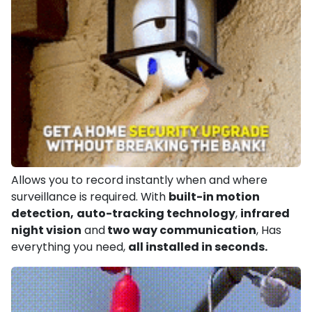
Allows you to record instantly when and where
surveillance is required. With
built-in motion
detection,
auto-tracking technology
,
infrared
night vision
and
two way communication
, Has
everything you need,
all installed in seconds.