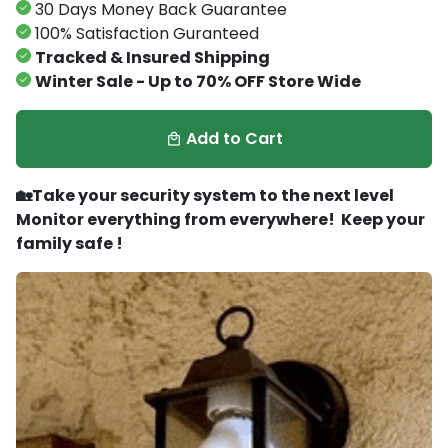
30 Days Money Back Guarantee
100% Satisfaction Guranteed
Tracked & Insured Shipping
Winter Sale - Up to 70% OFF Store Wide
Add to Cart
local_mall
🏡Take your security system to the next level
Monitor everything from everywhere! Keep your
family safe !