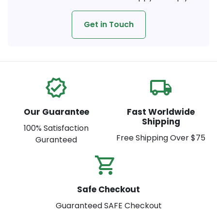
Get in Touch
verified
local_shipping
Our Guarantee
Fast Worldwide
Shipping
100% Satisfaction
Free Shipping Over $75
Guranteed
shopping_cart_check
Safe Checkout
Guaranteed SAFE Checkout