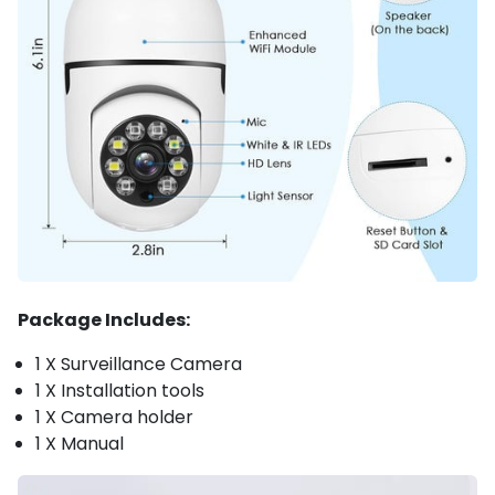
Package Includes:
1 X Surveillance Camera
1 X Installation tools
1 X Camera holder
1 X Manual