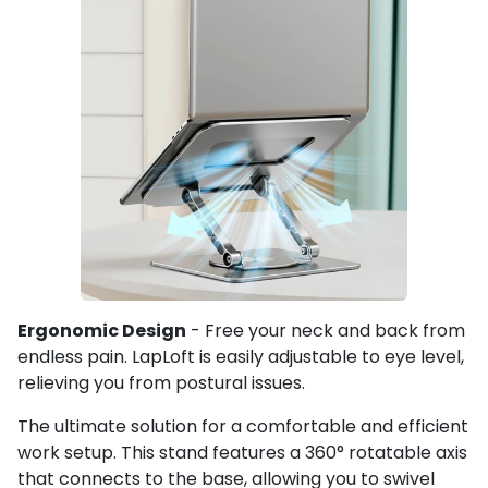
Ergonomic Design
- Free your neck and back from
endless pain. LapLoft is easily adjustable to eye level,
relieving you from postural issues.
The ultimate solution for a comfortable and efficient
work setup. This stand features a 360° rotatable axis
that connects to the base, allowing you to swivel