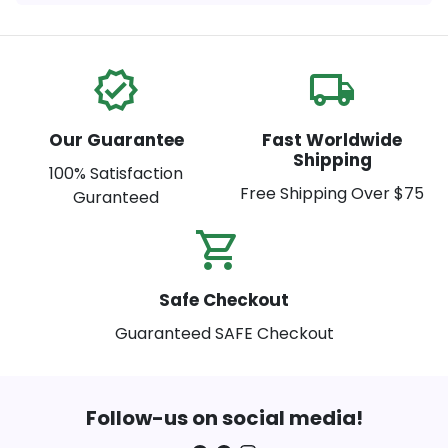
verified
local_shipping
Our Guarantee
Fast Worldwide
Shipping
100% Satisfaction
Free Shipping Over $75
Guranteed
shopping_cart_check
Safe Checkout
Guaranteed SAFE Checkout
Follow-us on social media!