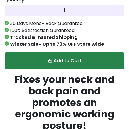
remove
add
30 Days Money Back Guarantee
100% Satisfaction Guranteed
Tracked & Insured Shipping
Winter Sale - Up to 70% OFF Store Wide
Add to Cart
local_mall
Fixes your neck and
back pain and
promotes an
ergonomic working
posture!