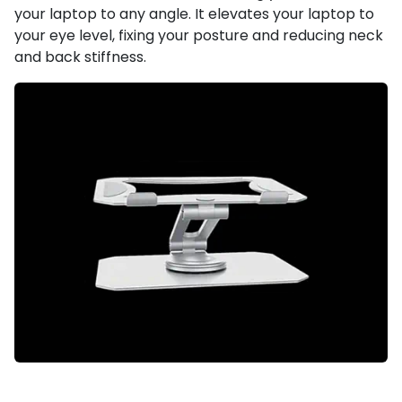
your laptop to any angle. It elevates your laptop to
your eye level, fixing your posture and reducing neck
and back stiffness.