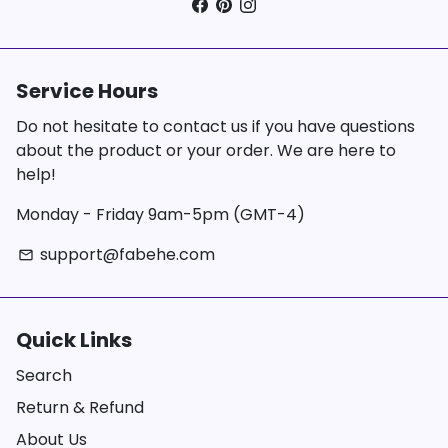
Service Hours
Do not hesitate to contact us if you have questions
about the product or your order. We are here to
help!
Monday - Friday 9am-5pm (GMT-4)
support@fabehe.com
email
Quick Links
Search
Return & Refund
About Us