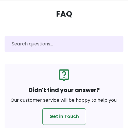
FAQ
live_help
Didn't find your answer?
Our customer service will be happy to help you.
Get in Touch