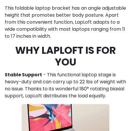
This foldable laptop bracket has an angle adjustable
height that promotes better body posture. Apart
from this convenient function, LapLoft adapts to a
wide compatibility with most laptops ranging from 11
to 17 inches in width.
WHY LAPLOFT IS FOR
YOU
Stable Support
- This functional laptop stage is
heavy-duty and can carry up to 22 lbs of weight with
no issue. Thanks to its wonderful 180° rotating biaxial
support, LapLoft distributes the load equally.