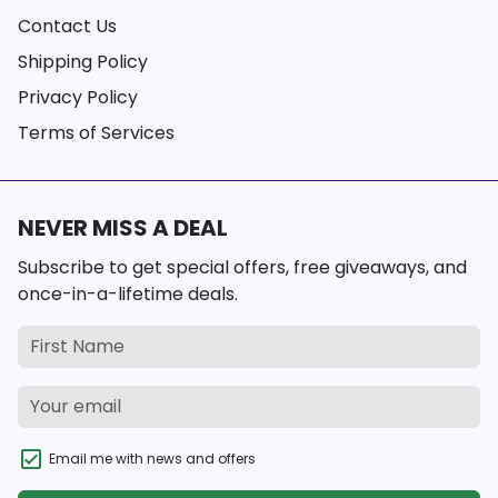
Contact Us
Shipping Policy
Privacy Policy
Terms of Services
NEVER MISS A DEAL
Subscribe to get special offers, free giveaways, and
once-in-a-lifetime deals.
Email me with news and offers