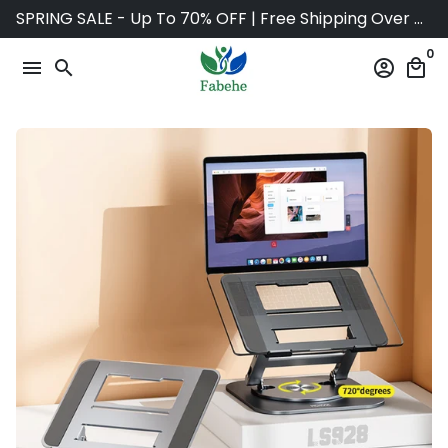
Skip
SPRING SALE - Up To 70% OFF | Free Shipping Over $75
to
0
content
menu
search
account_circle
local_mall