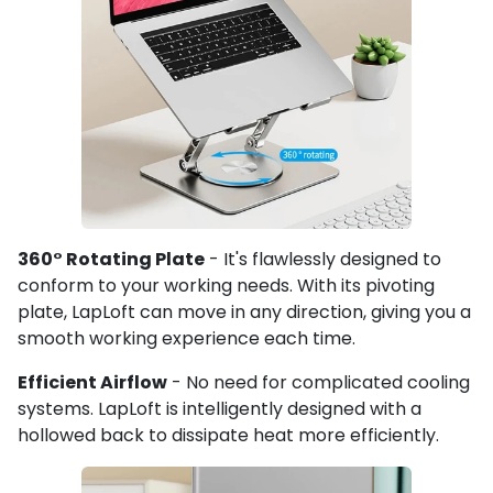
360° Rotating Plate
- It's flawlessly designed to
conform to your working needs. With its pivoting
plate, LapLoft can move in any direction, giving you a
smooth working experience each time.
Efficient Airflow
- No need for complicated cooling
systems. LapLoft is intelligently designed with a
hollowed back to dissipate heat more efficiently.