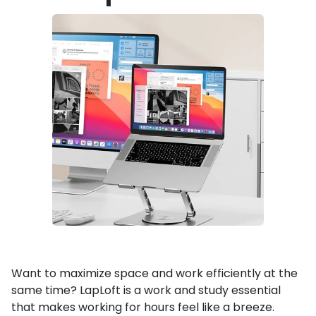
Want to maximize space and work efficiently at the
same time? LapLoft is a work and study essential
that makes working for hours feel like a breeze.