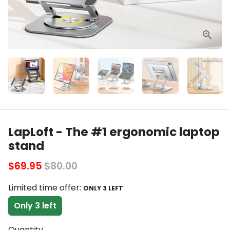
LapLoft - The #1 ergonomic laptop
stand
$69.95
$80.00
Limited time offer:
ONLY 3 LEFT
Only 3 left
Quantity