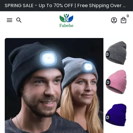
Skip
SPRING SALE - Up To 70% OFF | Free Shipping Over $75
to
0
content
menu
search
account_circle
local_mall