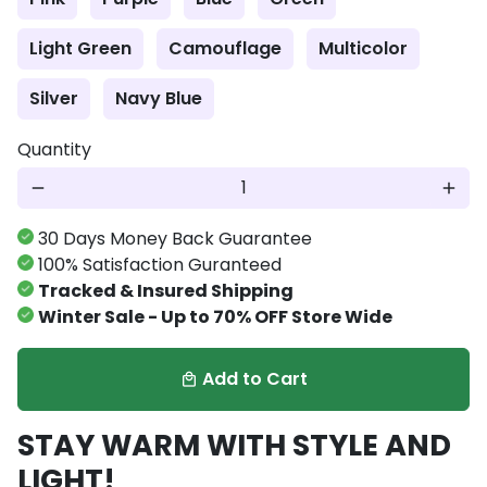
Light Green
Camouflage
Multicolor
Silver
Navy Blue
Quantity
remove
add
30 Days Money Back Guarantee
100% Satisfaction Guranteed
Tracked & Insured Shipping
Winter Sale - Up to 70% OFF Store Wide
Add to Cart
local_mall
STAY WARM WITH STYLE AND
LIGHT!