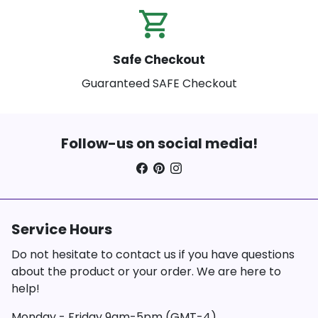
shopping_cart_check
Safe Checkout
Guaranteed SAFE Checkout
Follow-us on social media!
Service Hours
Do not hesitate to contact us if you have questions
about the product or your order. We are here to
help!
Monday - Friday 9am-5pm (GMT-4)