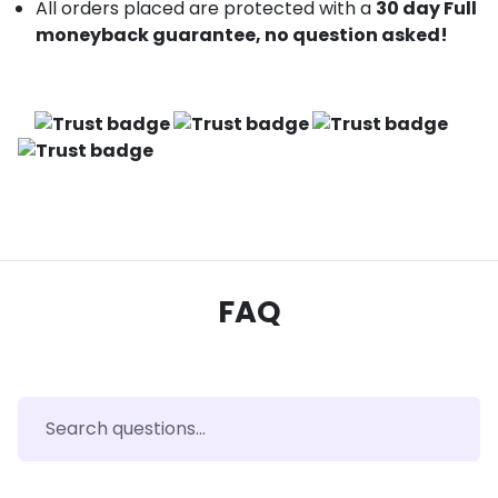
All orders placed are protected with a
30 day Full
moneyback guarantee, no question asked!
FAQ