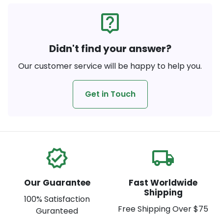
live_help
Didn't find your answer?
Our customer service will be happy to help you.
Get in Touch
verified
local_shipping
Our Guarantee
Fast Worldwide
Shipping
100% Satisfaction
Free Shipping Over $75
Guranteed