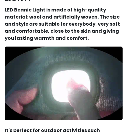
LED Beanie Light is made of high-quality
material: wool and artificially woven. The size
and style are suitable for everybody, very soft
and comfortable, close to the skin and giving
you lasting warmth and comfort.
It's perfect for outdoor activities such