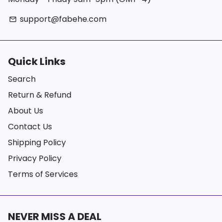
support@fabehe.com
email
Quick Links
Search
Return & Refund
About Us
Contact Us
Shipping Policy
Privacy Policy
Terms of Services
NEVER MISS A DEAL