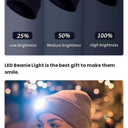
LED Beanie Light is the best gift to make them
smile.