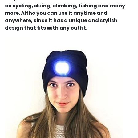
as cycling, skiing, climbing, fishing and many
more. Altho you can use it anytime and
anywhere, since it has a unique and stylish
design that fits with any outfit.