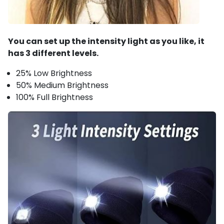
You can set up the intensity light as you like, it
has 3 different levels.
25% Low Brightness
50% Medium Brightness
100% Full Brightness