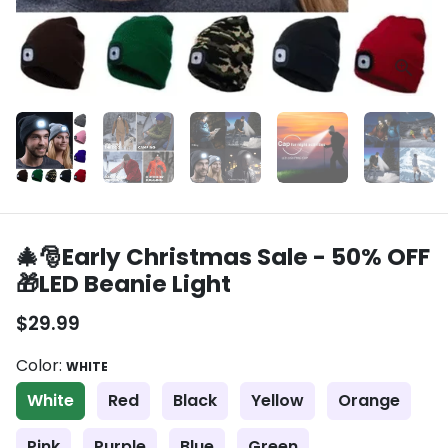
🎄🎅Early Christmas Sale - 50% OFF
🎁LED Beanie Light
$29.99
Color:
WHITE
White
Red
Black
Yellow
Orange
Pink
Purple
Blue
Green