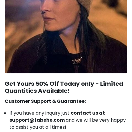
Get Yours 50% Off Today only -
Limited
Quantities Available!
Customer Support & Guarantee:
If you have any inquiry just
contact us at
support@fabehe.com
and we will be very happy
to assist you at all times!