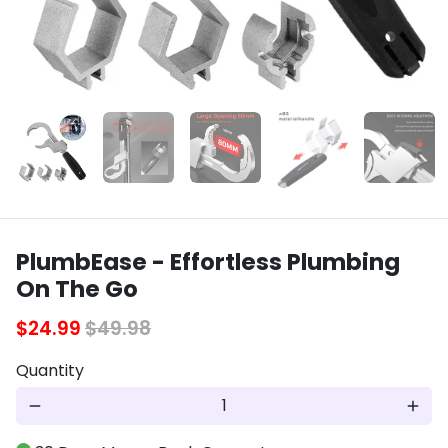
PlumbEase - Effortless Plumbing
On The Go
$24.99
$49.98
Quantity
remove
add