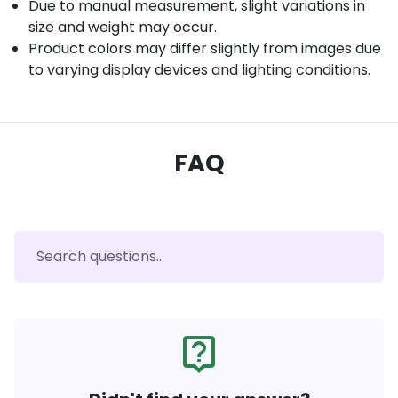
Due to manual measurement, slight variations in
size and weight may occur.
Product colors may differ slightly from images due
to varying display devices and lighting conditions.
FAQ
live_help