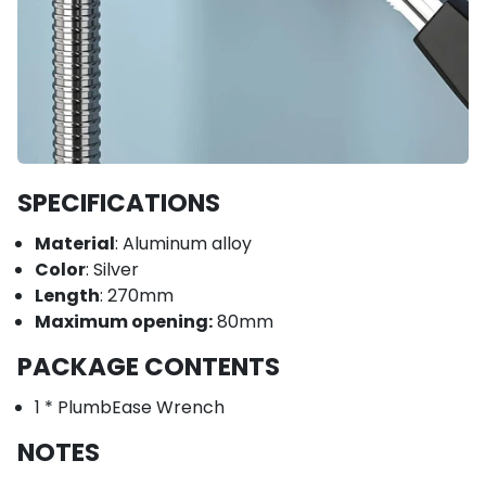
SPECIFICATIONS
Material
: Aluminum alloy
Color
: Silver
Length
: 270mm
Maximum opening:
80mm
PACKAGE CONTENTS
1 * PlumbEase Wrench
NOTES