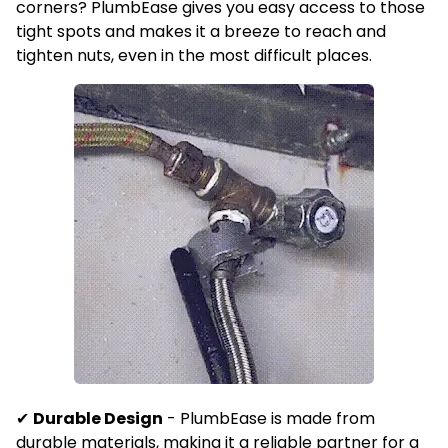
corners?
PlumbEase gives you easy access to those
tight spots and makes it a breeze to reach and
tighten nuts, even in the most difficult places.
✔
Durable Design
-
PlumbEase is made from
durable materials, making it a reliable partner for a