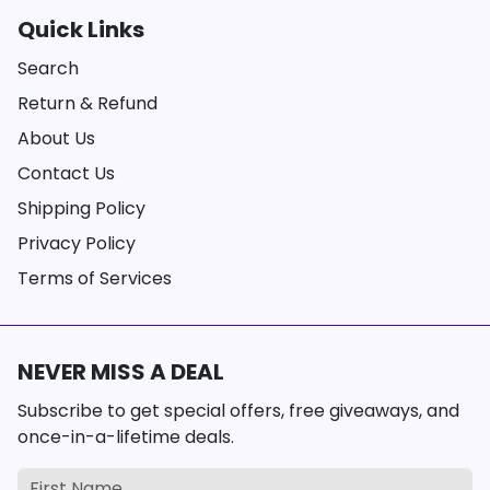
Quick Links
Search
Return & Refund
About Us
Contact Us
Shipping Policy
Privacy Policy
Terms of Services
NEVER MISS A DEAL
Subscribe to get special offers, free giveaways, and
once-in-a-lifetime deals.