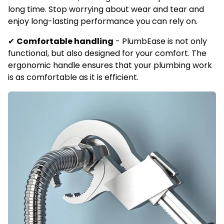
long time. Stop worrying about wear and tear and
enjoy long-lasting performance you can rely on.
✔
Comfortable handling
-
PlumbEase is not only
functional, but also designed for your comfort. The
ergonomic handle ensures that your plumbing work
is as comfortable as it is efficient.