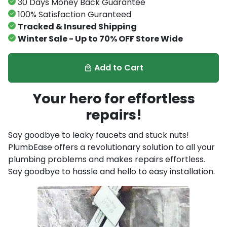
30 Days Money Back Guarantee
100% Satisfaction Guranteed
Tracked & Insured Shipping
Winter Sale - Up to 70% OFF Store Wide
Add to Cart
local_mall
Your hero for effortless
repairs!
Say goodbye to leaky faucets and stuck nuts!
PlumbEase offers a revolutionary solution to all your
plumbing problems and makes repairs effortless.
Say goodbye to hassle and hello to easy installation.