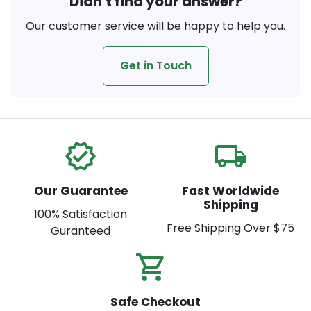
Didn't find your answer?
Our customer service will be happy to help you.
Get in Touch
verified
local_shipping
Our Guarantee
Fast Worldwide
Shipping
100% Satisfaction
Free Shipping Over $75
Guranteed
shopping_cart_check
Safe Checkout