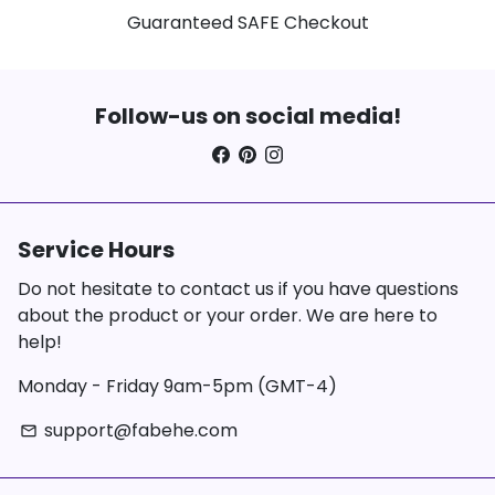
Guaranteed SAFE Checkout
Follow-us on social media!
Service Hours
Do not hesitate to contact us if you have questions
about the product or your order. We are here to
help!
Monday - Friday 9am-5pm (GMT-4)
support@fabehe.com
email