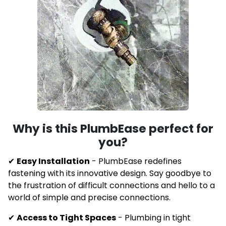
Why is this
PlumbEase perfect for
you?
✔
Easy Installation
-
PlumbEase redefines
fastening with its innovative design. Say goodbye to
the frustration of difficult connections and hello to a
world of simple and precise connections.
✔
Access to Tight Spaces
- Plumbing in tight