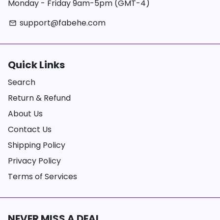
Monday - Friday 9am-5pm (GMT-4)
support@fabehe.com
email
Quick Links
Search
Return & Refund
About Us
Contact Us
Shipping Policy
Privacy Policy
Terms of Services
NEVER MISS A DEAL