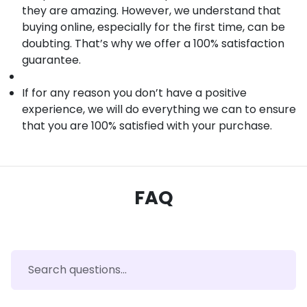
they are amazing. However, we understand that
buying online, especially for the first time, can be
doubting. That’s why we offer a 100% satisfaction
guarantee.
If for any reason you don’t have a positive
experience, we will do everything we can to ensure
that you are 100% satisfied with your purchase.
FAQ