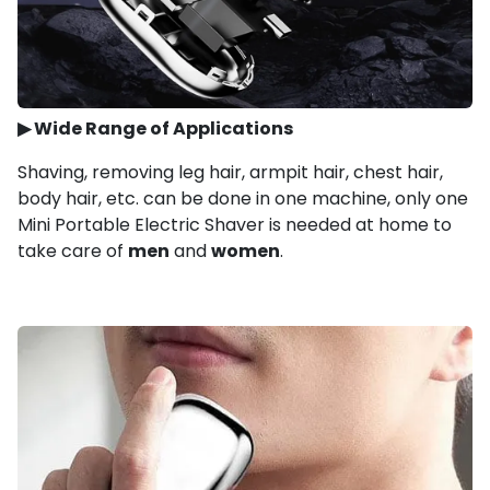
▶
Wide Range of Applications
Shaving, removing leg hair, armpit hair, chest hair,
body hair, etc. can be done in one machine, only one
Mini Portable Electric Shaver is needed at home to
take care of
men
and
women
.