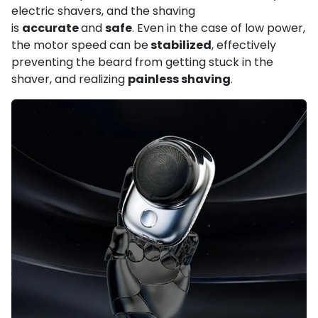
electric shavers, and the shaving
is
accurate
and
safe
. Even in the case of low power,
the motor speed can be
stabilized
, effectively
preventing the beard from getting stuck in the
shaver, and realizing
painless shaving
.