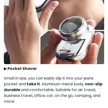
▶
Pocket Shaver
Small in size, you can easily slip it into your jeans
pocket and
take it
. Aluminum metal body,
non-slip
durable
and comfortable. Suitable for air travel,
business travel, office, car, on the go, camping, and
more.