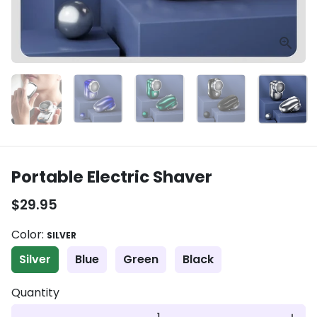
Portable Electric Shaver
$29.95
Color:
SILVER
Silver
Blue
Green
Black
Quantity