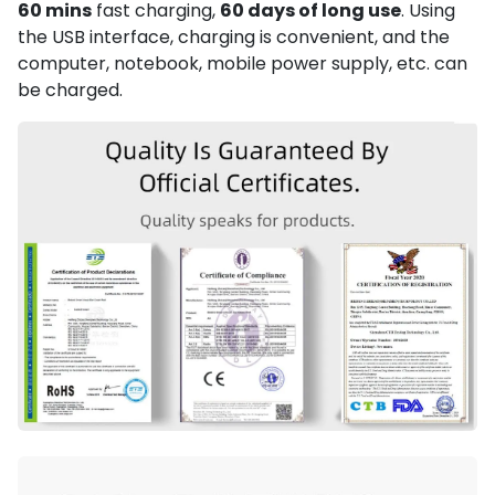
60 mins
fast charging,
60 days of long use
. Using
the USB interface, charging is convenient, and the
computer, notebook, mobile power supply, etc. can
be charged.