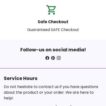
shopping_cart_check
Safe Checkout
Guaranteed SAFE Checkout
Follow-us on social media!
Service Hours
Do not hesitate to contact us if you have questions
about the product or your order. We are here to
help!