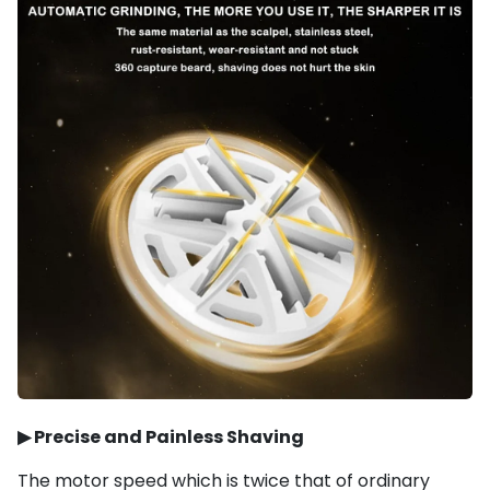
▶
Precise and Painless Shaving
The motor speed which is twice that of ordinary