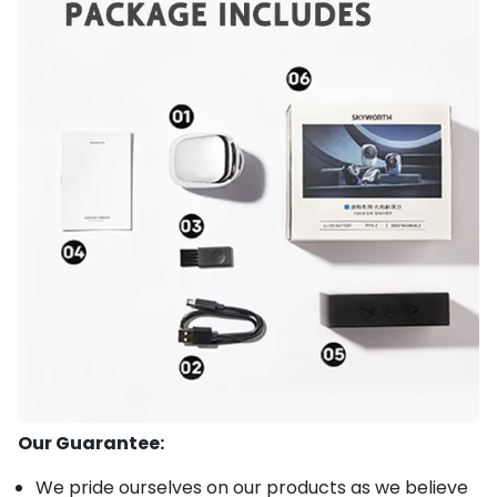
Our Guarantee:
We pride ourselves on our products as we believe