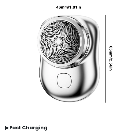
▶
Fast Charging