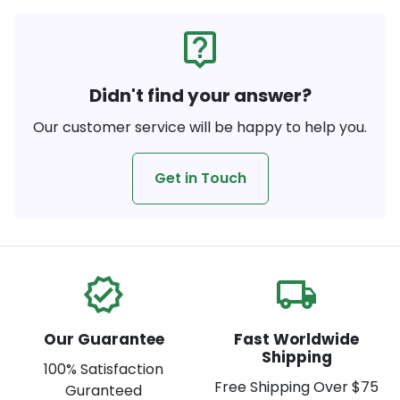
live_help
Didn't find your answer?
Our customer service will be happy to help you.
Get in Touch
verified
local_shipping
Our Guarantee
Fast Worldwide
Shipping
100% Satisfaction
Free Shipping Over $75
Guranteed