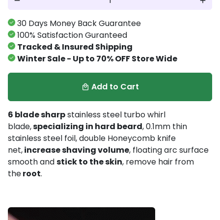
remove
add
30 Days Money Back Guarantee
100% Satisfaction Guranteed
Tracked & Insured Shipping
Winter Sale - Up to 70% OFF Store Wide
Add to Cart
local_mall
6 blade sharp
stainless steel turbo whirl
blade,
specializing in hard beard
, 0.1mm thin
stainless steel foil, double Honeycomb knife
net,
increase shaving volume
, floating arc surface
smooth and
stick to the skin
, remove hair from
the
root
.