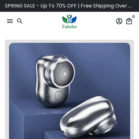
Skip
SPRING SALE - Up To 70% OFF | Free Shipping Over $75
to
0
content
menu
search
account_circle
local_mall