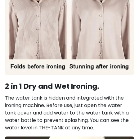
2 in 1 Dry and Wet Ironing.
The water tank is hidden and integrated with the
ironing machine. Before use, just open the water
tank cover and add water to the water tank with a
water bottle to prevent splashing. You can see the
water level in THE-TANK at any time.