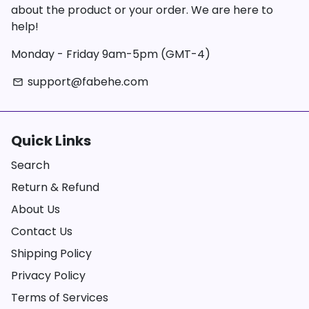
about the product or your order. We are here to
help!
Monday - Friday 9am-5pm (GMT-4)
support@fabehe.com
email
Quick Links
Search
Return & Refund
About Us
Contact Us
Shipping Policy
Privacy Policy
Terms of Services