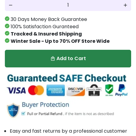
remove
add
30 Days Money Back Guarantee
100% Satisfaction Guranteed
Tracked & Insured Shipping
Winter Sale - Up to 70% OFF Store Wide
Add to Cart
local_mall
Easy and fast returns by a professional customer