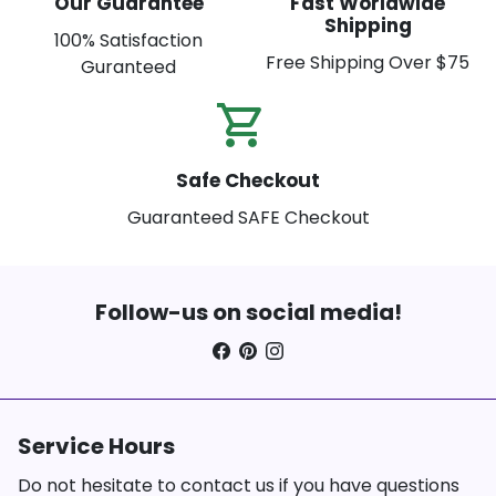
Our Guarantee
Fast Worldwide
Shipping
100% Satisfaction
Free Shipping Over $75
Guranteed
shopping_cart_check
Safe Checkout
Guaranteed SAFE Checkout
Follow-us on social media!
Service Hours
Do not hesitate to contact us if you have questions