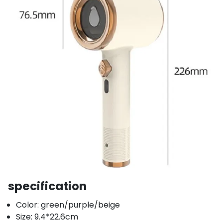
specification
Color: green/purple/beige
Size: 9.4*22.6cm