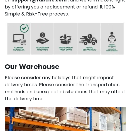
by offering you a replacement or refund. It 100%
Simple & Risk-Free process.
Our Warehouse
Please consider any holidays that might impact
delivery times. Please consider the transportation
methods and unexpected situations that may affect
the delivery time.