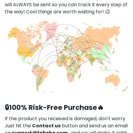
will ALWAYS be sent so you can track it every step of
the way! Cool things are worth waiting for! 😉
🔒
100% Risk-Free Purchase
🔥
If the product you received is damaged, don't worry.
Just hit the
Contact us
button and send us an email
on
support@fabehe.com
, and we will make it right