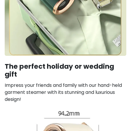
The perfect holiday or wedding
gift
Impress your friends and family with our hand-held
garment steamer with its stunning and luxurious
design!