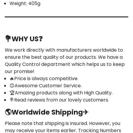
Weight: 405g
💐
WHY US
❓
We work directly with manufacturers worldwide to
ensure the best quality of our products. We have a
Quality Control department which helps us to keep
our promise!
🔥Price is always competitive.
😊Awesome Customer Service.
🏆Amazing products along with High Quality.
🍭Read reviews from our lovely customers.
🌎
Worldwide Shipping
✈
Please note that shipping is insured. However, you
may receive your items earlier. Tracking Numbers