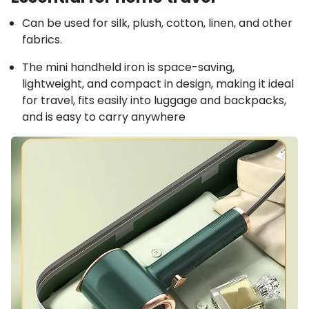
Can be used for silk, plush, cotton, linen, and other
fabrics.
The mini handheld iron is space-saving,
lightweight, and compact in design, making it ideal
for travel, fits easily into luggage and backpacks,
and is easy to carry anywhere