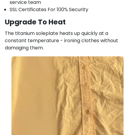
service team
SSL Certificates For 100% Security
Upgrade To Heat
The titanium soleplate heats up quickly at a
constant temperature - ironing clothes without
damaging them.