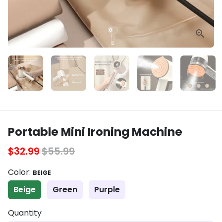
Portable Mini Ironing Machine
$32.99
$55.99
Color:
BEIGE
Beige
Green
Purple
Quantity