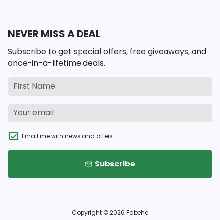
NEVER MISS A DEAL
Subscribe to get special offers, free giveaways, and
once-in-a-lifetime deals.
Email me with news and offers
Subscribe
email
Copyright © 2026
Fabehe