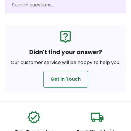
live_help
Didn't find your answer?
Our customer service will be happy to help you.
Get in Touch
verified
local_shipping