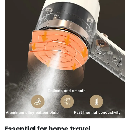
Essential for home travel