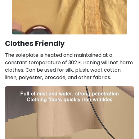
Clothes Friendly
The soleplate is heated and maintained at a
constant temperature of 302 F. Ironing will not harm
clothes. Can be used for silk, plush, wool, cotton,
linen, polyester, brocade, and other fabrics.