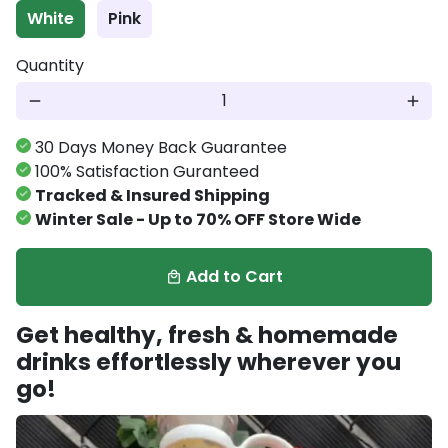
White
Pink
Quantity
remove
add
30 Days Money Back Guarantee
100% Satisfaction Guranteed
Tracked & Insured Shipping
Winter Sale - Up to 70% OFF Store Wide
Add to Cart
local_mall
Get healthy, fresh & homemade
drinks effortlessly wherever you
go!