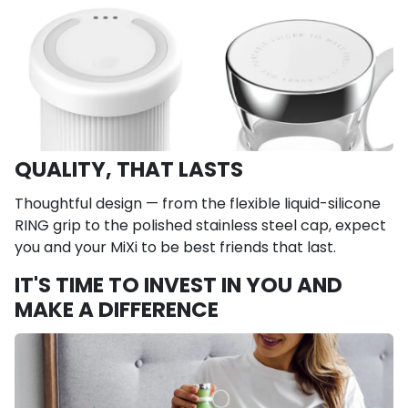
QUALITY, THAT LASTS
Thoughtful design — from the flexible liquid-silicone
RING grip to the polished stainless steel cap, expect
you and your MiXi to be best friends that last.
IT'S TIME TO INVEST IN YOU AND
MAKE A DIFFERENCE