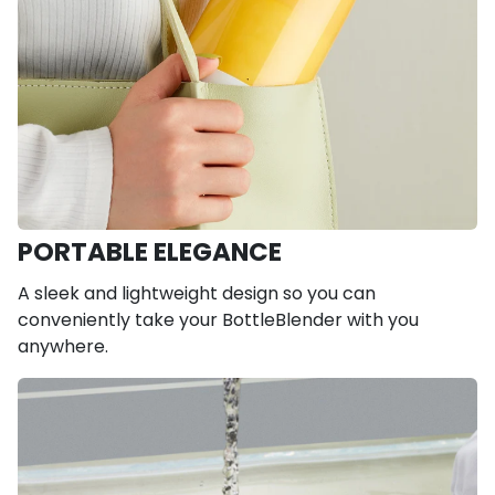
PORTABLE ELEGANCE
A sleek and lightweight design so you can
conveniently take your BottleBlender with you
anywhere.