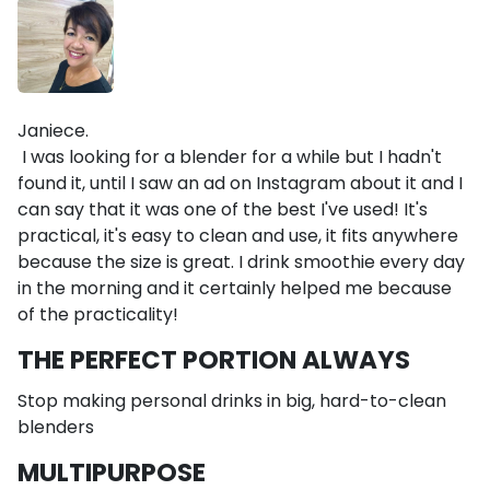
Janiece.
I was looking for a blender for a while but I hadn't
found it, until I saw an ad on Instagram about it and I
can say that it was one of the best I've used! It's
practical, it's easy to clean and use, it fits anywhere
because the size is great. I drink smoothie every day
in the morning and it certainly helped me because
of the practicality!
THE PERFECT PORTION ALWAYS
Stop making personal drinks in big, hard-to-clean
blenders
MULTIPURPOSE