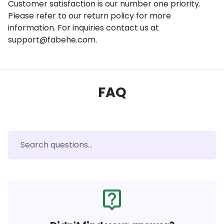
Customer satisfaction is our number one priority.
Please refer to our return policy for more
information. For inquiries contact us at
support@fabehe.com.
FAQ
live_help