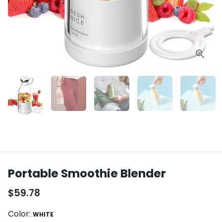
Portable Smoothie Blender
$59.78
Color:
WHITE