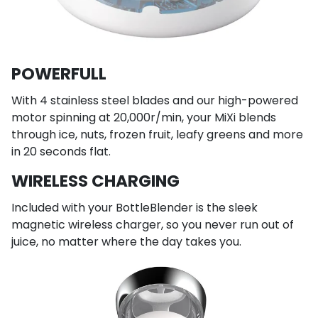
POWERFULL
With 4 stainless steel blades and our high-powered
motor spinning at 20,000r/min, your MiXi blends
through ice, nuts, frozen fruit, leafy greens and more
in 20 seconds flat.
WIRELESS CHARGING
Included with your BottleBlender is the sleek
magnetic wireless charger, so you never run out of
juice, no matter where the day takes you.