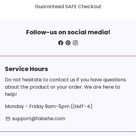
Guaranteed SAFE Checkout
Follow-us on social media!
Service Hours
Do not hesitate to contact us if you have questions
about the product or your order. We are here to
help!
Monday - Friday 9am-5pm (GMT-4)
support@fabehe.com
email