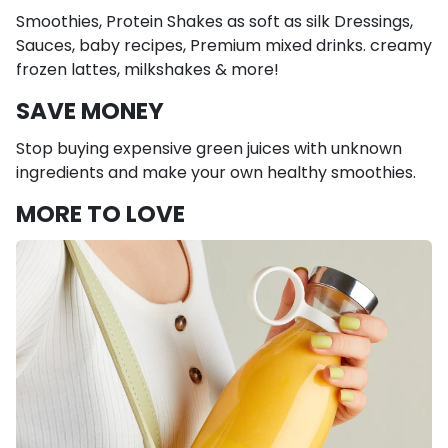
Smoothies, Protein Shakes as soft as silk Dressings,
Sauces, baby recipes, Premium mixed drinks. creamy
frozen lattes, milkshakes & more!
SAVE MONEY
Stop buying expensive green juices with unknown
ingredients and make your own healthy smoothies.
MORE TO LOVE