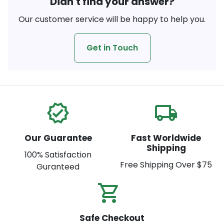
Didn't find your answer?
Our customer service will be happy to help you.
Get in Touch
verified
local_shipping
Our Guarantee
Fast Worldwide
Shipping
100% Satisfaction
Free Shipping Over $75
Guranteed
shopping_cart_check
Safe Checkout