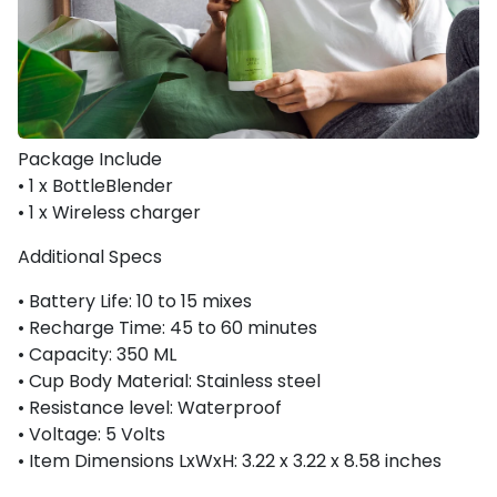
Package Include
•
1 x BottleBlender
•
1 x Wireless charger
Additional Specs
•
Battery Life:
10 to 15 mixes
•
Recharge Time:
45 to 60 minutes
•
Capacity
: 350 ML
• Cup Body Material:
Stainless steel
•
Resistance level:
Waterproof
• Voltage:
5 Volts
• Item Dimensions LxWxH:
3.22 x 3.22 x 8.58 inches