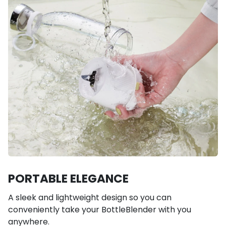
PORTABLE ELEGANCE
A sleek and lightweight design so you can
conveniently take your BottleBlender with you
anywhere.