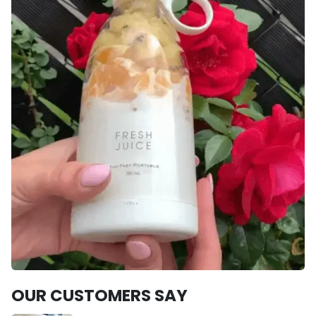
OUR CUSTOMERS SAY