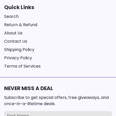
Quick Links
Search
Return & Refund
About Us
Contact Us
Shipping Policy
Privacy Policy
Terms of Services
NEVER MISS A DEAL
Subscribe to get special offers, free giveaways, and
once-in-a-lifetime deals.