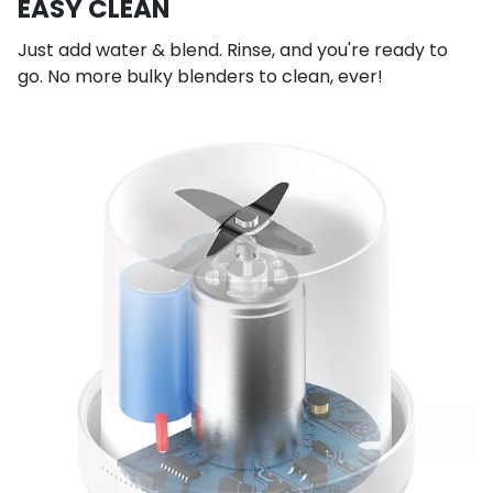
EASY CLEAN
Just add water & blend. Rinse, and you're ready to
go. No more bulky blenders to clean, ever!