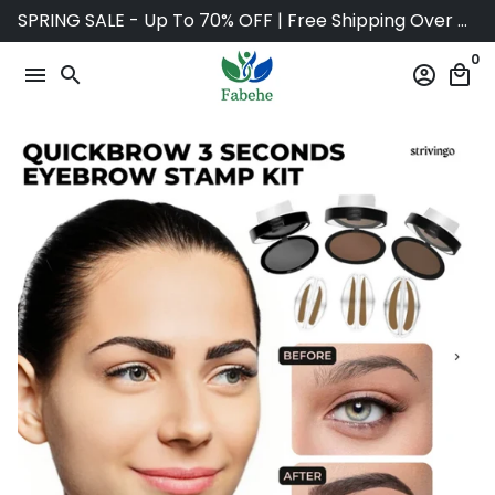
Skip
SPRING SALE - Up To 70% OFF | Free Shipping Over $75
to
0
content
menu
search
account_circle
local_mall