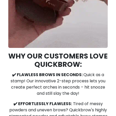
WHY OUR CUSTOMERS LOVE
QUICKBROW:
✔️ FLAWLESS BROWS IN SECONDS:
Quick as a
stamp! Our innovative 2-step process lets you
create perfect arches in seconds – hit snooze
and still slay the day!
✔️ EFFORTLESSLY FLAWLESS:
Tired of messy
powders and uneven brows?
Quickbrow's highly