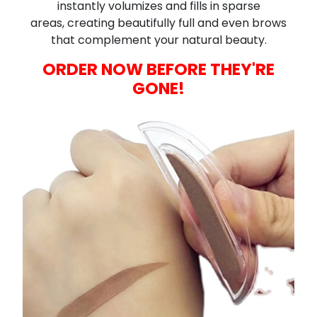
instantly volumizes and fills in sparse
areas,
creating beautifully full and even brows
that complement your natural beauty.
ORDER NOW BEFORE THEY'RE
GONE!