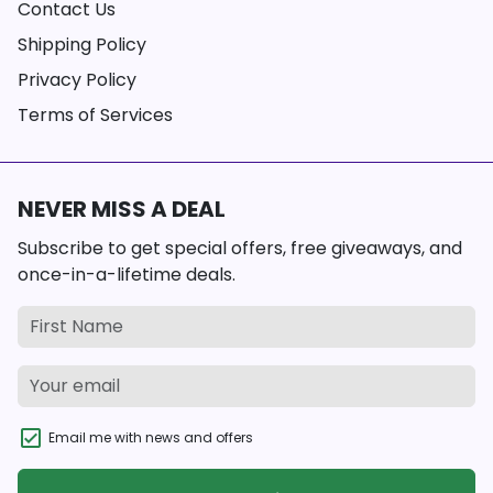
Contact Us
Shipping Policy
Privacy Policy
Terms of Services
NEVER MISS A DEAL
Subscribe to get special offers, free giveaways, and
once-in-a-lifetime deals.
Email me with news and offers