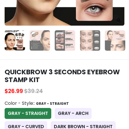
QUICKBROW 3 SECONDS EYEBROW
STAMP KIT
$26.99
$39.24
Color - Style::
GRAY - STRAIGHT
GRAY - STRAIGHT
GRAY - ARCH
GRAY - CURVED
DARK BROWN - STRAIGHT