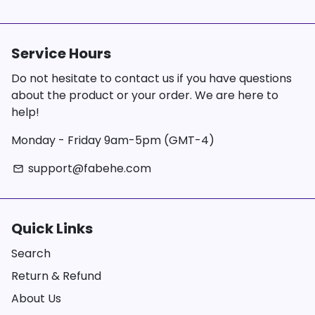
Service Hours
Do not hesitate to contact us if you have questions
about the product or your order. We are here to
help!
Monday - Friday 9am-5pm (GMT-4)
support@fabehe.com
email
Quick Links
Search
Return & Refund
About Us