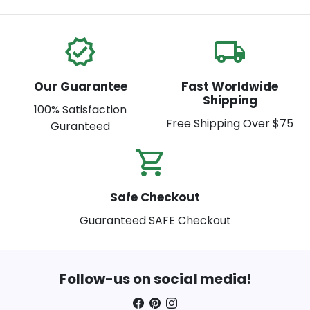
verified
local_shipping
Our Guarantee
Fast Worldwide
Shipping
100% Satisfaction
Free Shipping Over $75
Guranteed
shopping_cart_check
Safe Checkout
Guaranteed SAFE Checkout
Follow-us on social media!