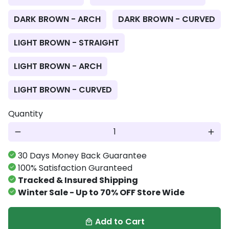
DARK BROWN - ARCH
DARK BROWN - CURVED
LIGHT BROWN - STRAIGHT
LIGHT BROWN - ARCH
LIGHT BROWN - CURVED
Quantity
remove
add
30 Days Money Back Guarantee
100% Satisfaction Guranteed
Tracked & Insured Shipping
Winter Sale - Up to 70% OFF Store Wide
Add to Cart
local_mall