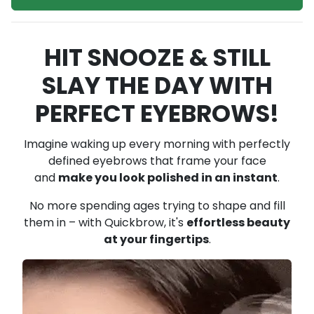
HIT SNOOZE & STILL
SLAY THE DAY WITH
PERFECT EYEBROWS!
Imagine waking up every morning with perfectly
defined eyebrows that frame your face
and
make you look polished in an instant
.
No more spending ages trying to shape and fill
them in – with Quickbrow,
it's
effortless beauty
at your fingertips
.