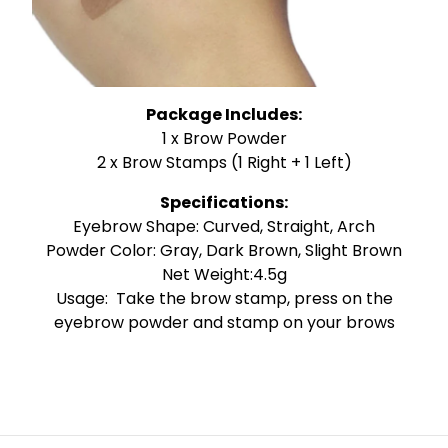
Package Includes:
1 x Brow Powder
2 x Brow Stamps (1 Right + 1 Left)
Specifications:
Eyebrow Shape: Curved, Straight, Arch
Powder Color: Gray, Dark Brown, Slight Brown
Net Weight:4.5g
Usage: Take the brow stamp, press on the
eyebrow powder and stamp on your brows