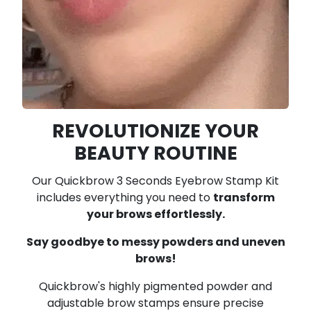
REVOLUTIONIZE YOUR
BEAUTY ROUTINE
Our Quickbrow 3 Seconds Eyebrow Stamp Kit
includes everything you need to
transform
your brows effortlessly.
Say goodbye to messy powders and uneven
brows!
Quickbrow's highly pigmented powder and
adjustable brow stamps ensure precise