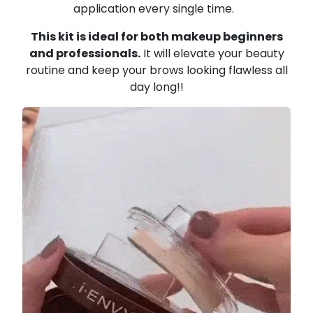
application every single time.
This kit is ideal for both makeup beginners
and professionals.
It will elevate your beauty
routine and keep your brows looking flawless all
day long!!