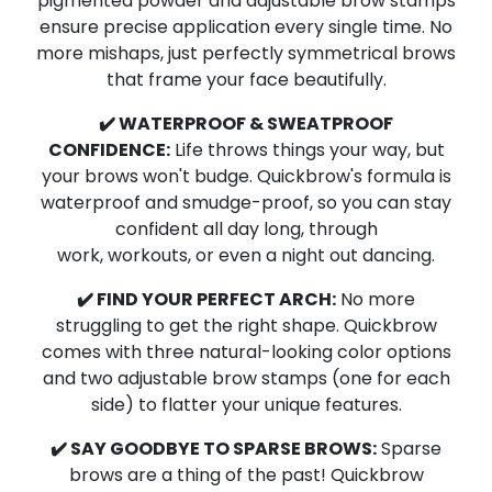
pigmented powder and adjustable brow stamps
ensure precise application every single time.
No
more mishaps,
just perfectly symmetrical brows
that frame your face beautifully.
✔️ WATERPROOF & SWEATPROOF
CONFIDENCE:
Life throws things your way,
but
your brows won't budge.
Quickbrow's formula is
waterproof and smudge-proof,
so you can stay
confident all day long,
through
work,
workouts,
or even a night out dancing.
✔️ FIND YOUR PERFECT ARCH:
No more
struggling to get the right shape.
Quickbrow
comes with three natural-looking color options
and two adjustable brow stamps (one for each
side) to flatter your unique features.
✔️ SAY GOODBYE TO SPARSE BROWS:
Sparse
brows are a thing of the past!
Quickbrow