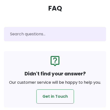
FAQ
live_help
Didn't find your answer?
Our customer service will be happy to help you.
Get in Touch