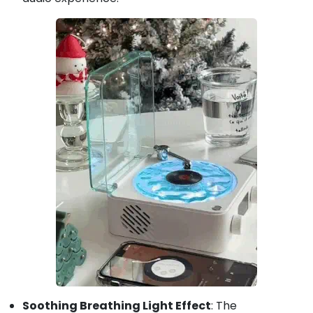
Soothing Breathing Light Effect
: The