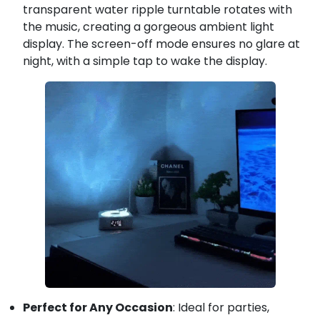
transparent water ripple turntable rotates with
the music, creating a gorgeous ambient light
display. The screen-off mode ensures no glare at
night, with a simple tap to wake the display.
Perfect for Any Occasion
: Ideal for parties,