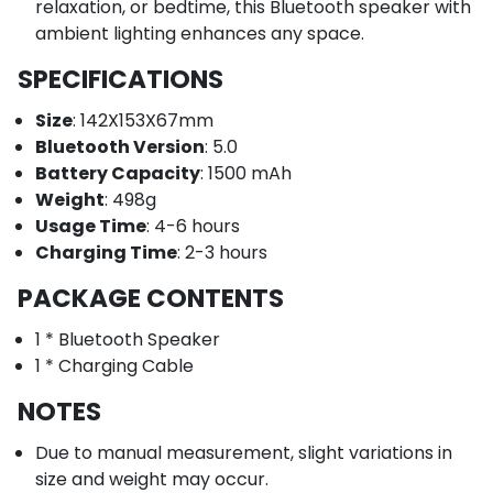
relaxation, or bedtime, this Bluetooth speaker with
ambient lighting enhances any space.
SPECIFICATIONS
Size
: 142X153X67mm
Bluetooth Version
: 5.0
Battery Capacity
: 1500 mAh
Weight
: 498g
Usage Time
: 4-6 hours
Charging Time
: 2-3 hours
PACKAGE CONTENTS
1 * Bluetooth Speaker
1 * Charging Cable
NOTES
Due to manual measurement, slight variations in
size and weight may occur.