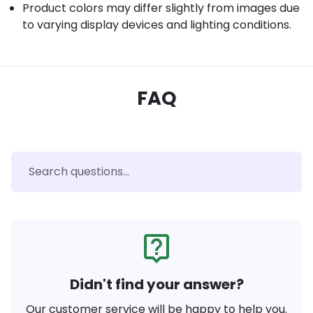
Product colors may differ slightly from images due
to varying display devices and lighting conditions.
FAQ
live_help
Didn't find your answer?
Our customer service will be happy to help you.