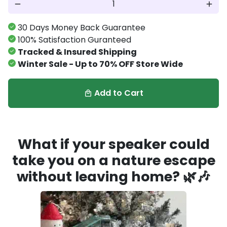
remove
add
30 Days Money Back Guarantee
100% Satisfaction Guranteed
Tracked & Insured Shipping
Winter Sale - Up to 70% OFF Store Wide
Add to Cart
local_mall
What if your speaker could
take you on a nature escape
without leaving home?
🌿🎶