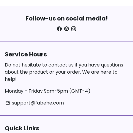
Follow-us on social media!
Service Hours
Do not hesitate to contact us if you have questions
about the product or your order. We are here to
help!
Monday - Friday 9am-5pm (GMT-4)
support@fabehe.com
email
Quick Links