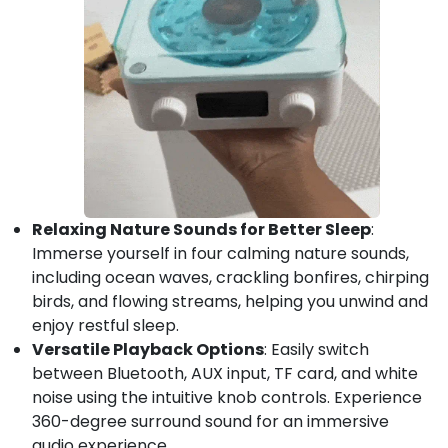
Relaxing Nature Sounds for Better Sleep
:
Immerse yourself in four calming nature sounds,
including ocean waves, crackling bonfires, chirping
birds, and flowing streams, helping you unwind and
enjoy restful sleep.
Versatile Playback Options
: Easily switch
between Bluetooth, AUX input, TF card, and white
noise using the intuitive knob controls. Experience
360-degree surround sound for an immersive
audio experience.