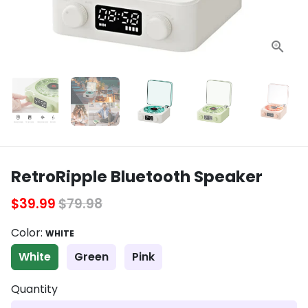
RetroRipple Bluetooth Speaker
$39.99
$79.98
Color:
WHITE
White
Green
Pink
Quantity