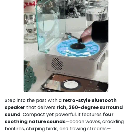
Step into the past with a
retro-style Bluetooth
speaker
that delivers
rich, 360-degree surround
sound
. Compact yet powerful, it features
four
soothing nature sounds
—ocean waves, crackling
bonfires, chirping birds, and flowing streams—