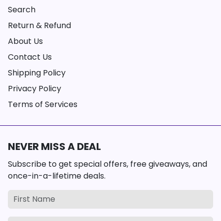
Search
Return & Refund
About Us
Contact Us
Shipping Policy
Privacy Policy
Terms of Services
NEVER MISS A DEAL
Subscribe to get special offers, free giveaways, and
once-in-a-lifetime deals.