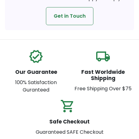
Get in Touch
verified
local_shipping
Our Guarantee
Fast Worldwide
Shipping
100% Satisfaction
Free Shipping Over $75
Guranteed
shopping_cart_check
Safe Checkout
Guaranteed SAFE Checkout