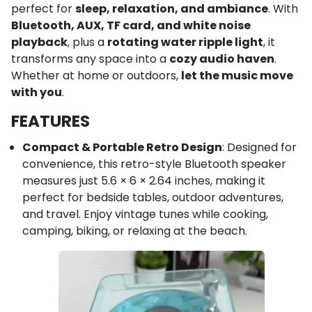
perfect for
sleep, relaxation, and ambiance
. With
Bluetooth, AUX, TF card, and white noise
playback
, plus a
rotating water ripple light
, it
transforms any space into a
cozy audio haven
.
Whether at home or outdoors,
let the music move
with you
.
FEATURES
Compact & Portable Retro Design
: Designed for
convenience, this retro-style Bluetooth speaker
measures just 5.6 × 6 × 2.64 inches, making it
perfect for bedside tables, outdoor adventures,
and travel. Enjoy vintage tunes while cooking,
camping, biking, or relaxing at the beach.