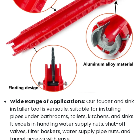
Wide Range of Applications:
Our faucet and sink
installer tool is versatile, suitable for installing
pipes under bathrooms, toilets, kitchens, and sinks.
It excels in handling water supply nuts, shut-off
valves, filter baskets, water supply pipe nuts, and
faucet screws with ease.