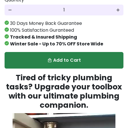
remove
add
30 Days Money Back Guarantee
100% Satisfaction Guranteed
Tracked & Insured Shipping
Winter Sale - Up to 70% OFF Store Wide
Add to Cart
local_mall
Tired of tricky plumbing
tasks? Upgrade your toolbox
with our ultimate plumbing
companion.