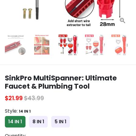
SinkPro MultiSpanner: Ultimate
Faucet & Plumbing Tool
$21.99
$43.99
Style:
14 IN 1
14 IN 1
8 IN 1
5 IN 1
Quantity