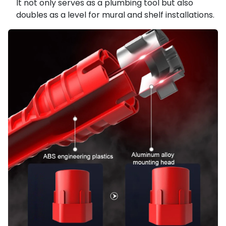
It not only serves as a plumbing tool but also
doubles as a level for mural and shelf installations.