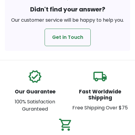
Didn't find your answer?
Our customer service will be happy to help you.
Get in Touch
verified
local_shipping
Our Guarantee
Fast Worldwide
Shipping
100% Satisfaction
Free Shipping Over $75
Guranteed
shopping_cart_check