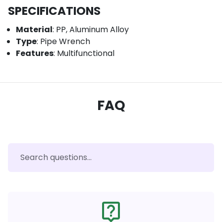
SPECIFICATIONS
Material
: PP, Aluminum Alloy
Type
: Pipe Wrench
Features
: Multifunctional
FAQ
live_help