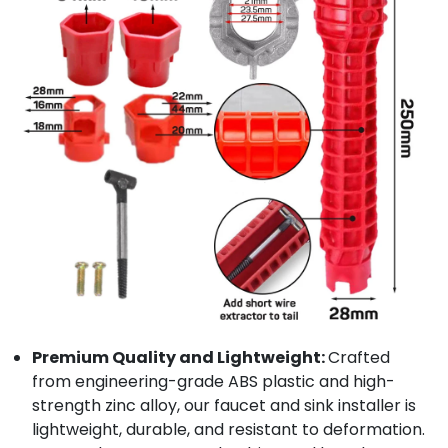
Premium Quality and Lightweight:
Crafted
from engineering-grade ABS plastic and high-
strength zinc alloy, our faucet and sink installer is
lightweight, durable, and resistant to deformation.