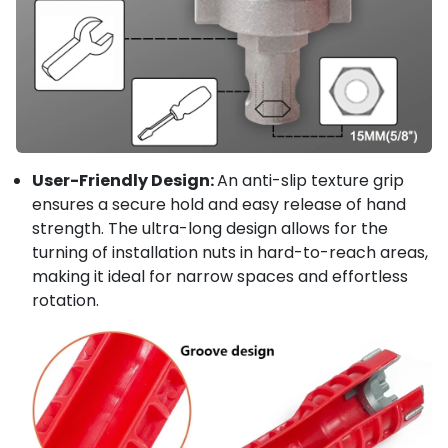
User-Friendly Design:
An anti-slip texture grip
ensures a secure hold and easy release of hand
strength. The ultra-long design allows for the
turning of installation nuts in hard-to-reach areas,
making it ideal for narrow spaces and effortless
rotation.