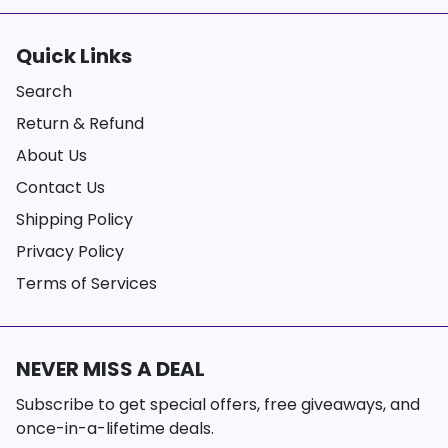
Quick Links
Search
Return & Refund
About Us
Contact Us
Shipping Policy
Privacy Policy
Terms of Services
NEVER MISS A DEAL
Subscribe to get special offers, free giveaways, and
once-in-a-lifetime deals.