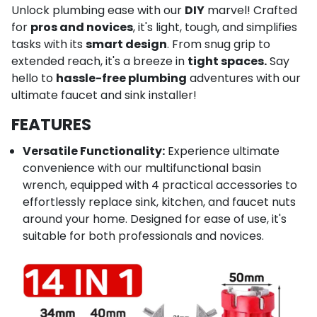
Unlock plumbing ease with our
DIY
marvel! Crafted
for
pros and novices
, it's light, tough, and simplifies
tasks with its
smart design
. From snug grip to
extended reach, it's a breeze in
tight spaces.
Say
hello to
hassle-free plumbing
adventures with our
ultimate faucet and sink installer!
FEATURES
Versatile Functionality:
Experience ultimate
convenience with our multifunctional basin
wrench, equipped with 4 practical accessories to
effortlessly replace sink, kitchen, and faucet nuts
around your home. Designed for ease of use, it's
suitable for both professionals and novices.