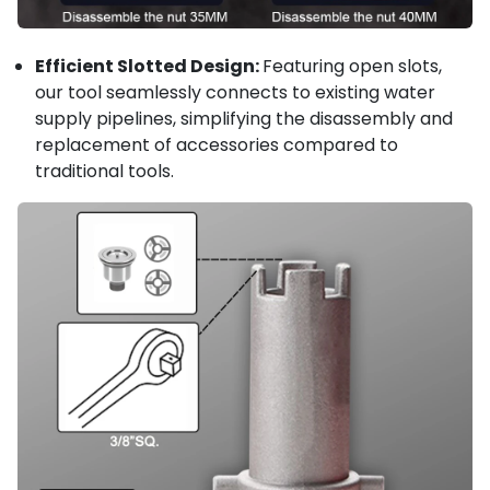
Efficient Slotted Design:
Featuring open slots,
our tool seamlessly connects to existing water
supply pipelines, simplifying the disassembly and
replacement of accessories compared to
traditional tools.