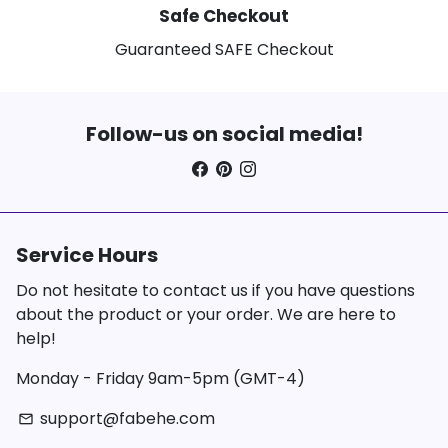
Safe Checkout
Guaranteed SAFE Checkout
Follow-us on social media!
Service Hours
Do not hesitate to contact us if you have questions
about the product or your order. We are here to
help!
Monday - Friday 9am-5pm (GMT-4)
support@fabehe.com
email