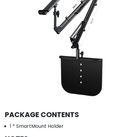
PACKAGE CONTENTS
1 * SmartMount Holder