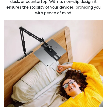
desk, or countertop. With its non-slip design, it
ensures the stability of your devices, providing you
with peace of mind.