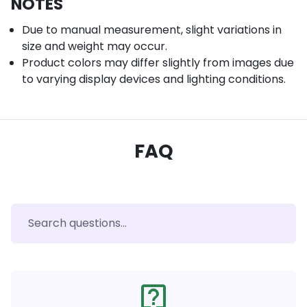
NOTES
Due to manual measurement, slight variations in
size and weight may occur.
Product colors may differ slightly from images due
to varying display devices and lighting conditions.
FAQ
live_help