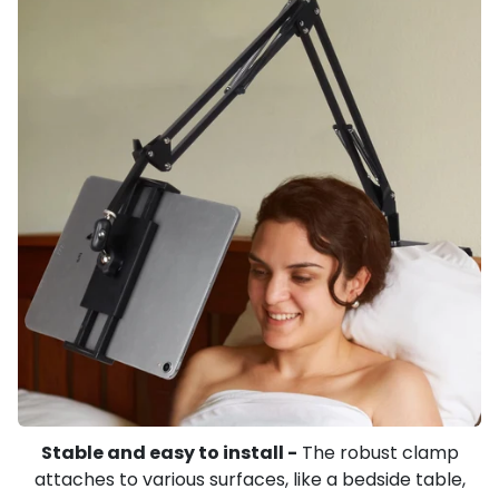
Stable and easy to install -
The robust clamp
attaches to various surfaces, like a bedside table,