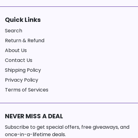
Quick Links
Search
Return & Refund
About Us
Contact Us
Shipping Policy
Privacy Policy
Terms of Services
NEVER MISS A DEAL
Subscribe to get special offers, free giveaways, and
once-in-a-lifetime deals.