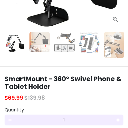
SmartMount - 360° Swivel Phone &
Tablet Holder
$69.99
$139.98
Quantity
remove
add