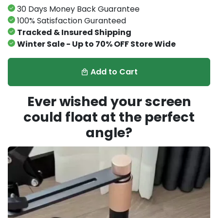
30 Days Money Back Guarantee
100% Satisfaction Guranteed
Tracked & Insured Shipping
Winter Sale - Up to 70% OFF Store Wide
Add to Cart
local_mall
Ever wished your screen
could float at the perfect
angle?