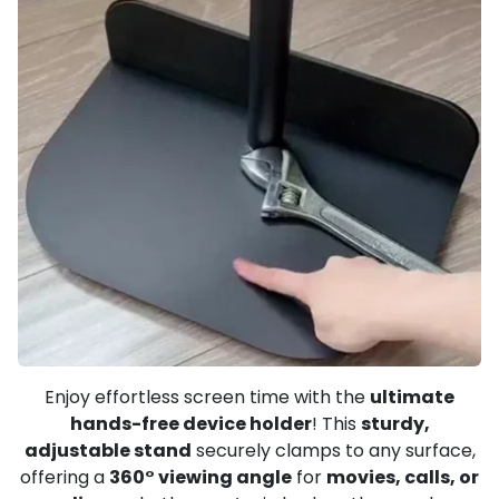
Enjoy effortless screen time with the
ultimate
hands-free device holder
! This
sturdy,
adjustable stand
securely clamps to any surface,
offering a
360° viewing angle
for
movies, calls, or