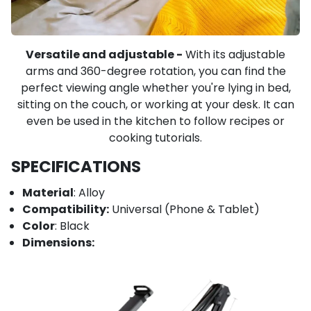
Versatile and adjustable -
With its adjustable
arms and 360-degree rotation, you can find the
perfect viewing angle whether you're lying in bed,
sitting on the couch, or working at your desk. It can
even be used in the kitchen to follow recipes or
cooking tutorials.
SPECIFICATIONS
Material
: Alloy
Compatibility:
Universal (Phone & Tablet)
Color
: Black
Dimensions: