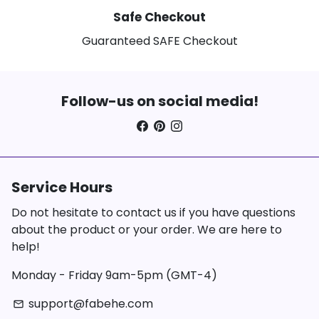
Safe Checkout
Guaranteed SAFE Checkout
Follow-us on social media!
Service Hours
Do not hesitate to contact us if you have questions
about the product or your order. We are here to
help!
Monday - Friday 9am-5pm (GMT-4)
support@fabehe.com
email