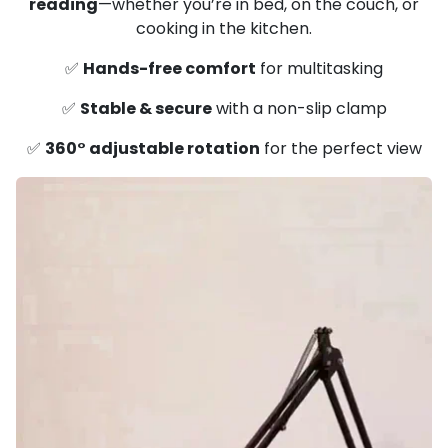
reading
—whether you’re in bed, on the couch, or
cooking in the kitchen.
✅
Hands-free comfort
for multitasking
✅
Stable & secure
with a non-slip clamp
✅
360° adjustable rotation
for the perfect view