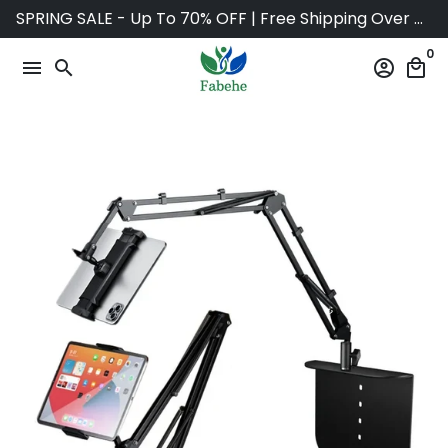
Skip
SPRING SALE - Up To 70% OFF | Free Shipping Over $75
to
0
content
menu
search
account_circle
local_mall