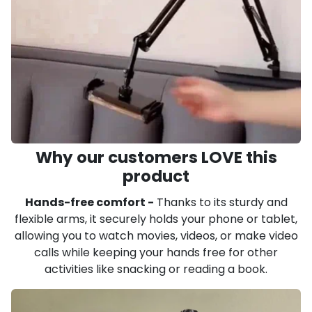
Why our customers LOVE this
product
Hands-free comfort -
Thanks to its sturdy and
flexible arms, it securely holds your phone or tablet,
allowing you to watch movies, videos, or make video
calls while keeping your hands free for other
activities like snacking or reading a book.