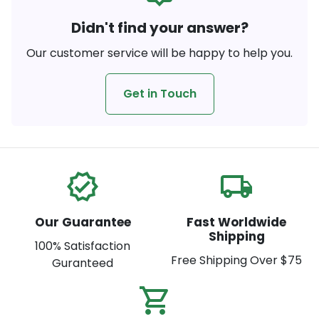
Didn't find your answer?
Our customer service will be happy to help you.
Get in Touch
verified
local_shipping
Our Guarantee
Fast Worldwide
Shipping
100% Satisfaction
Free Shipping Over $75
Guranteed
shopping_cart_check