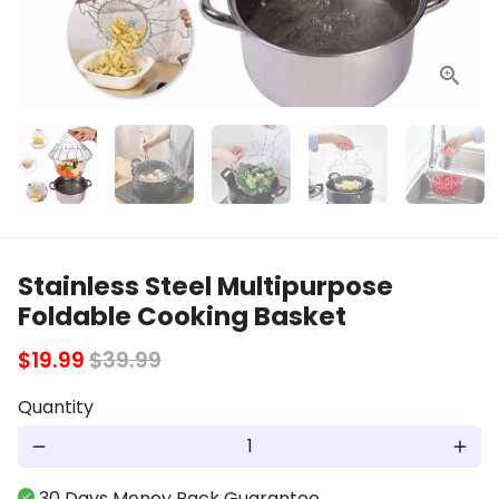
Stainless Steel Multipurpose
Foldable Cooking Basket
$19.99
$39.99
Quantity
remove
add
30 Days Money Back Guarantee