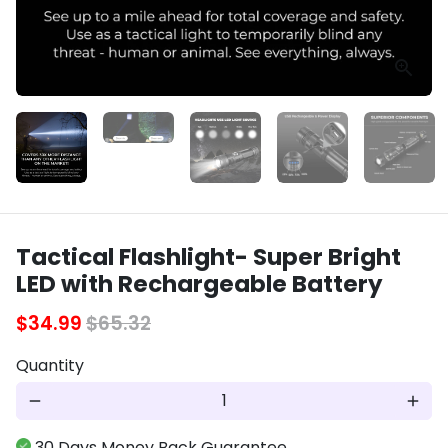
Tactical Flashlight- Super Bright
LED with Rechargeable Battery
$34.99
$65.32
Quantity
remove
add
30 Days Money Back Guarantee