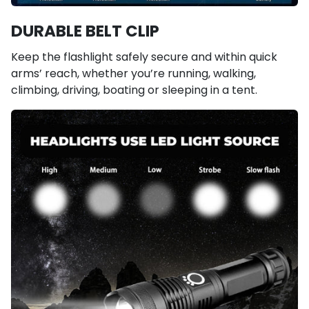
DURABLE BELT CLIP
Keep the flashlight safely secure and within quick
arms’ reach, whether you’re running, walking,
climbing, driving, boating or sleeping in a tent.