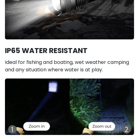
IP65 WATER RESISTANT
Ideal for fishing and boating, wet weather camping
and any situation where water is at play.