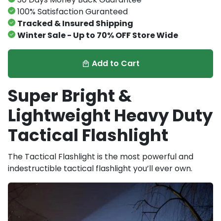
100% Satisfaction Guranteed
Tracked & Insured Shipping
Winter Sale - Up to 70% OFF Store Wide
Add to Cart
local_mall
Super Bright &
Lightweight Heavy Duty
Tactical Flashlight
The T
actical Flashlight is the most powerful and
indestructible tactical flashlight you’ll ever own.