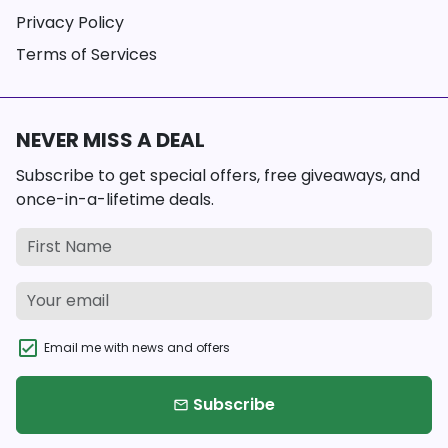
Privacy Policy
Terms of Services
NEVER MISS A DEAL
Subscribe to get special offers, free giveaways, and
once-in-a-lifetime deals.
Email me with news and offers
Subscribe
email