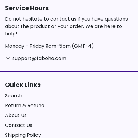
Service Hours
Do not hesitate to contact us if you have questions
about the product or your order. We are here to
help!
Monday - Friday 9am-5pm (GMT-4)
support@fabehe.com
email
Quick Links
Search
Return & Refund
About Us
Contact Us
Shipping Policy