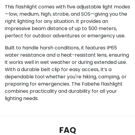
This flashlight comes with five adjustable light modes
—low, medium, high, strobe, and SOS—giving you the
right lighting for any situation. It provides an
impressive beam distance of up to 500 meters,
perfect for outdoor adventures or emergency use.
Built to handle harsh conditions, it features IP65
water resistance and a heat-resistant lens, ensuring
it works well in wet weather or during extended use.
With a durable belt clip for easy access, it’s a
dependable tool whether you're hiking, camping, or
preparing for emergencies. The Fabehe flashlight
combines practicality and durability for all your
lighting needs.
FAQ