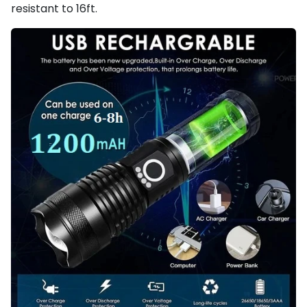
resistant to 16ft.