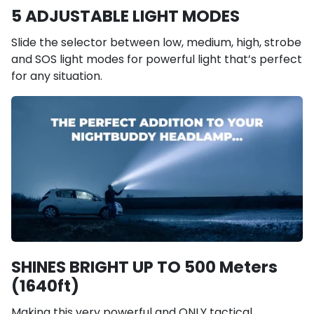
5 ADJUSTABLE LIGHT MODES
Slide the selector between low, medium, high, strobe
and SOS light modes for powerful light that’s perfect
for any situation.
SHINES BRIGHT UP TO 500 Meters
(1640ft)
Making this very powerful and ONLY tactical