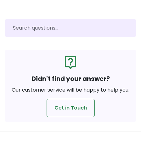
live_help
Didn't find your answer?
Our customer service will be happy to help you.
Get in Touch