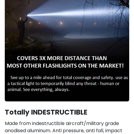
Totally INDESTRUCTIBLE
Made from indestructible aircraft/military grade
anodised aluminum. Anti pressure, anti fall, impact