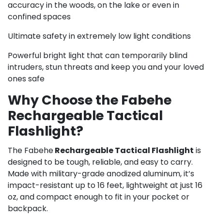
accuracy in the woods, on the lake or even in
confined spaces
Ultimate safety in extremely low light conditions
Powerful bright light that can temporarily blind
intruders, stun threats and keep you and your loved
ones safe
Why Choose the Fabehe
Rechargeable Tactical
Flashlight?
The Fabehe
Rechargeable Tactical Flashlight
is
designed to be tough, reliable, and easy to carry.
Made with military-grade anodized aluminum, it’s
impact-resistant up to 16 feet, lightweight at just 16
oz, and compact enough to fit in your pocket or
backpack.