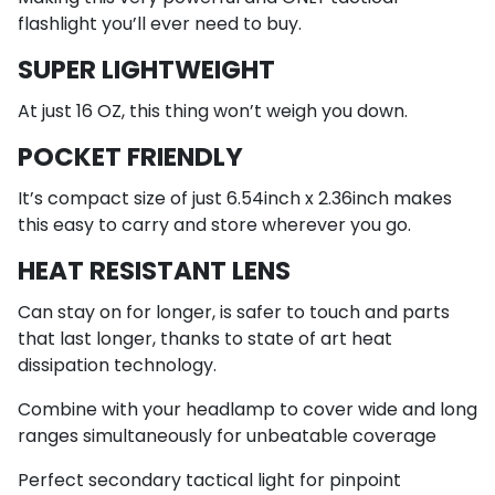
flashlight you’ll ever need to buy.
SUPER LIGHTWEIGHT
At just 16 OZ, this thing won’t weigh you down.
POCKET FRIENDLY
It’s compact size of just 6.54inch x 2.36inch makes
this easy to carry and store wherever you go.
HEAT RESISTANT LENS
Can stay on for longer, is safer to touch and parts
that last longer, thanks to state of art heat
dissipation technology.
Combine with your headlamp to cover wide and long
ranges simultaneously for unbeatable coverage
Perfect secondary tactical light for pinpoint