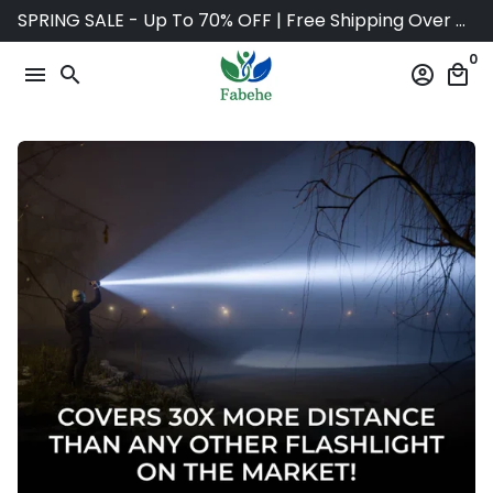
Skip
SPRING SALE - Up To 70% OFF | Free Shipping Over $75
to
0
content
menu
search
account_circle
local_mall