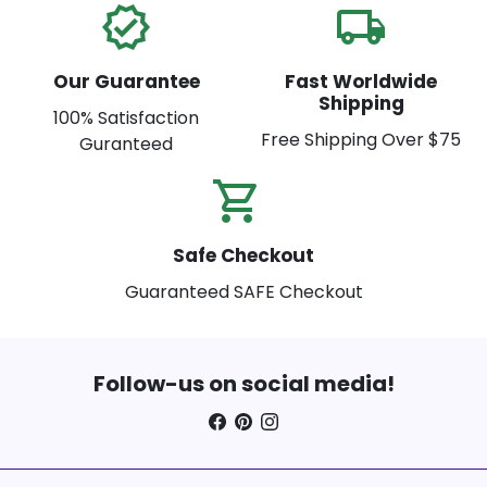
verified
local_shipping
Our Guarantee
Fast Worldwide
Shipping
100% Satisfaction
Free Shipping Over $75
Guranteed
shopping_cart_check
Safe Checkout
Guaranteed SAFE Checkout
Follow-us on social media!