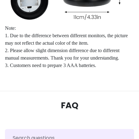
Note:
1. Due to the difference between different monitors, the picture
may not reflect the actual color of the item.
2. Please allow slight dimension difference due to different
manual measurements. Thank you for your understanding.
3. Customers need to prepare 3 AAA batteries.
FAQ