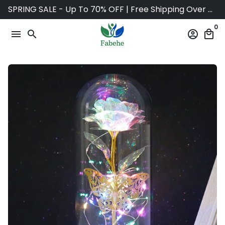
Skip
SPRING SALE - Up To 70% OFF | Free Shipping Over $75
to
0
content
menu
search
account_circle
local_mall