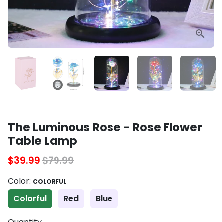
The Luminous Rose - Rose Flower
Table Lamp
$39.99
$79.99
Color:
COLORFUL
Colorful
Red
Blue
Quantity