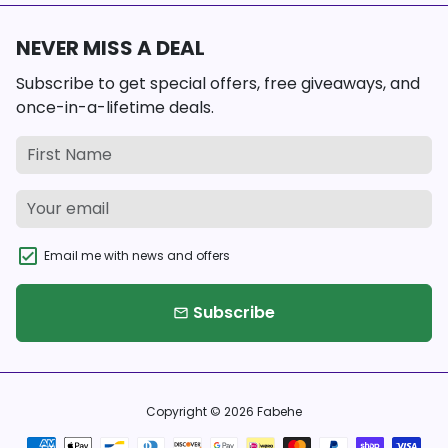
NEVER MISS A DEAL
Subscribe to get special offers, free giveaways, and
once-in-a-lifetime deals.
Email me with news and offers
Subscribe
email
Copyright © 2026
Fabehe