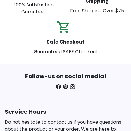
Shipping
100% Satisfaction
Free Shipping Over $75
Guranteed
shopping_cart_check
Safe Checkout
Guaranteed SAFE Checkout
Follow-us on social media!
Service Hours
Do not hesitate to contact us if you have questions
about the product or your order. We are here to