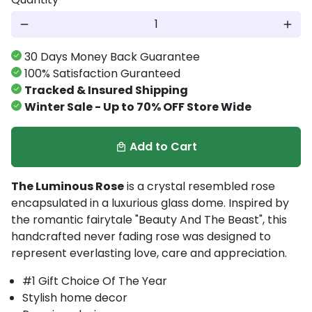
remove
add
30 Days Money Back Guarantee
100% Satisfaction Guranteed
Tracked & Insured Shipping
Winter Sale - Up to 70% OFF Store Wide
Add to Cart
local_mall
The Luminous Rose
is a crystal resembled rose
encapsulated in a luxurious glass dome. Inspired by
the romantic fairytale "Beauty And The Beast", t
his
handcrafted
never fading rose
was designed to
represent
everlasting love, care and appreciation.
#1 Gift Choice Of The Year
Stylish home decor