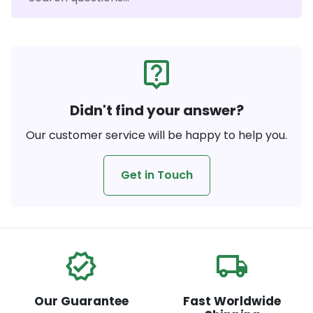
live_help
Didn't find your answer?
Our customer service will be happy to help you.
Get in Touch
verified
local_shipping
Our Guarantee
Fast Worldwide