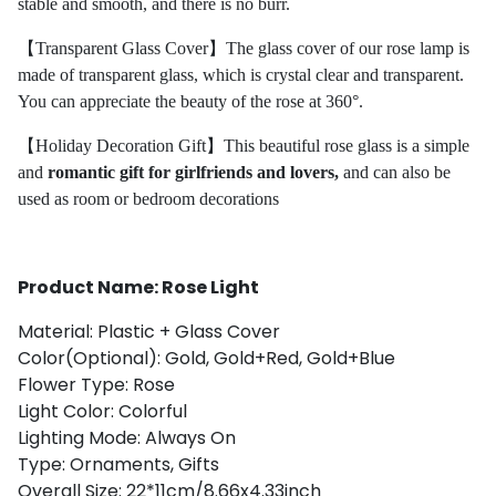
stable and smooth, and there is no burr.
【Transparent Glass Cover】The glass cover of our rose lamp is
made of transparent glass, which is crystal clear and transparent.
You can appreciate the beauty of the rose at 360°.
【Holiday Decoration Gift】This beautiful rose glass is a simple
and
romantic gift for girlfriends and lovers,
and can also be
used as room or bedroom decorations
Product Name: Rose Light
Material: Plastic + Glass Cover
Color(Optional): Gold, Gold+Red, Gold+Blue
Flower Type: Rose
Light Color: Colorful
Lighting Mode: Always On
Type: Ornaments, Gifts
Overall Size: 22*11cm/8.66x4.33inch