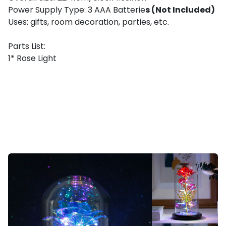
Power Supply Type: 3 AAA Batterie
s (Not Included)
Uses: gifts, room decoration, parties, etc.
Parts List:
1* Rose Light