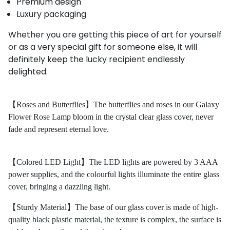
Premium design
Luxury packaging
Whether you are getting this piece of art for yourself
or as a very special gift for someone else, it will
definitely keep
the
lucky recipient endlessly
delighted.
【Roses and Butterflies】The butterflies and roses in our Galaxy
Flower Rose Lamp bloom in the crystal clear glass cover, never
fade and represent eternal love.
【Colored LED Light】The LED lights are powered by 3 AAA
power supplies, and the colourful lights illuminate the entire glass
cover, bringing a dazzling light.
【Sturdy Material】The base of our glass cover is made of high-
quality black plastic material, the texture is complex, the surface is