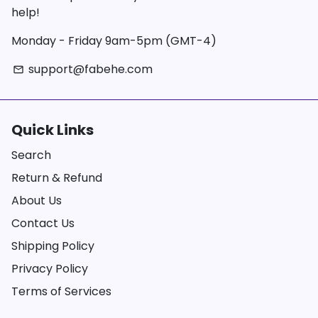
help!
Monday - Friday 9am-5pm (GMT-4)
support@fabehe.com
email
Quick Links
Search
Return & Refund
About Us
Contact Us
Shipping Policy
Privacy Policy
Terms of Services