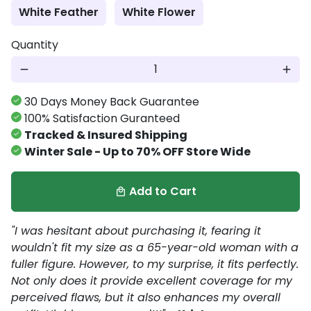
White Feather
White Flower
Quantity
remove
add
30 Days Money Back Guarantee
100% Satisfaction Guranteed
Tracked & Insured Shipping
Winter Sale - Up to 70% OFF Store Wide
Add to Cart
local_mall
"I was hesitant about purchasing it, fearing it
wouldn't fit my size as a 65-year-old woman with a
fuller figure. However, to my surprise, it fits perfectly.
Not only does it provide excellent coverage for my
perceived flaws, but it also enhances my overall