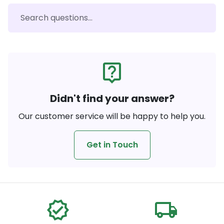
live_help
Didn't find your answer?
Our customer service will be happy to help you.
Get in Touch
verified
local_shipping