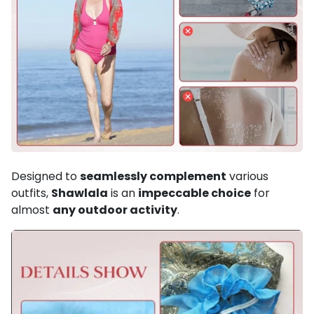
Designed to
seamlessly complement
various
outfits,
Shawlala
is an
impeccable choice
for
almost
any outdoor activity
.