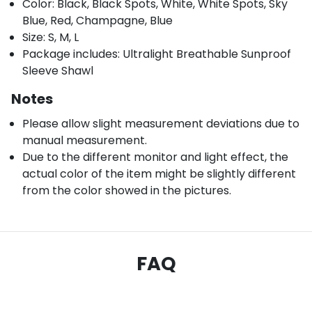
Color: Black, Black Spots, White, White Spots, Sky
Blue, Red, Champagne, Blue
Size: S, M, L
Package includes: Ultralight Breathable Sunproof
Sleeve Shawl
Notes
Please allow slight measurement deviations due to
manual measurement.
Due to the different monitor and light effect, the
actual color of the item might be slightly different
from the color showed in the pictures.
FAQ