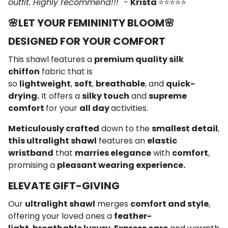
outfit. Highly recommend!!!"
-
Krista
⭐⭐⭐⭐⭐
🌸
LET YOUR FEMININITY BLOOM
🌸
DESIGNED FOR YOUR COMFORT
This shawl features a
premium quality silk
chiffon
fabric that is
so
lightweight
,
soft
,
breathable
, and
quick-
drying.
It offers a
silky touch
and
supreme
comfort
for your
all day
activities.
Meticulously crafted
down to the
smallest detail
,
this ultralight shawl
features an
elastic
wristband
that
marries elegance
with
comfort
,
promising a
pleasant wearing experience.
ELEVATE GIFT-GIVING
Our
ultralight shawl
merges
comfort and style
,
offering your loved ones a
feather-