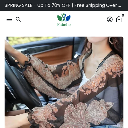
Skip
SPRING SALE - Up To 70% OFF | Free Shipping Over $75
to
0
content
menu
search
account_circle
local_mall