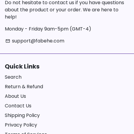
Do not hesitate to contact us if you have questions
about the product or your order. We are here to
help!
Monday - Friday 9am-5pm (GMT-4)
support@fabehe.com
email
Quick Links
Search
Return & Refund
About Us
Contact Us
Shipping Policy
Privacy Policy