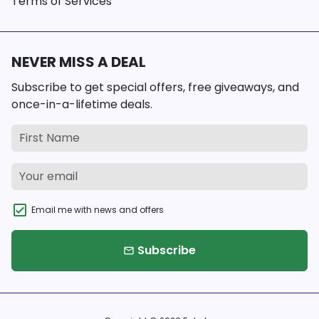
Terms of Services
NEVER MISS A DEAL
Subscribe to get special offers, free giveaways, and
once-in-a-lifetime deals.
Email me with news and offers
Subscribe
email