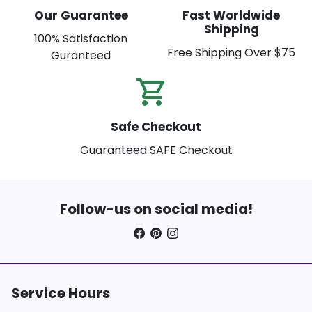
Our Guarantee
Fast Worldwide
Shipping
100% Satisfaction
Free Shipping Over $75
Guranteed
shopping_cart_check
Safe Checkout
Guaranteed SAFE Checkout
Follow-us on social media!
Service Hours