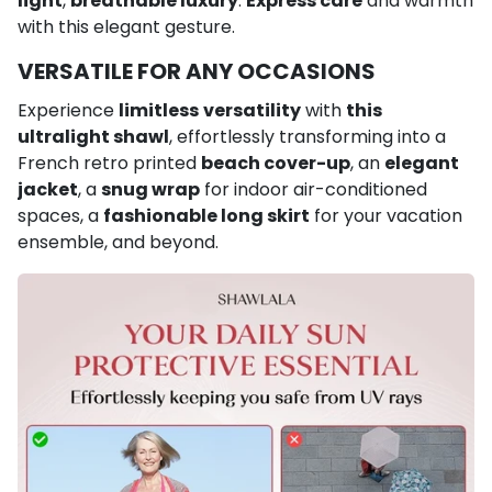
light
,
breathable luxury
.
Express care
and warmth
with this elegant gesture.
VERSATILE FOR ANY OCCASIONS
Experience
limitless
versatility
with
this
ultralight shawl
, effortlessly transforming into a
French retro printed
beach cover-up
, an
elegant
jacket
, a
snug wrap
for indoor air-conditioned
spaces, a
fashionable long skirt
for your vacation
ensemble, and beyond.