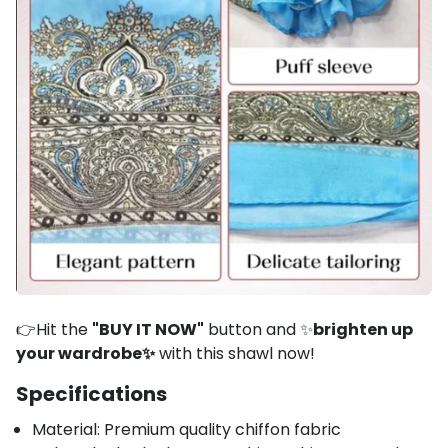
👉Hit the
"BUY IT NOW"
button and ✨
brighten up
your wardrobe✨
with this shawl now!
Specifications
Material: Premium quality chiffon fabric