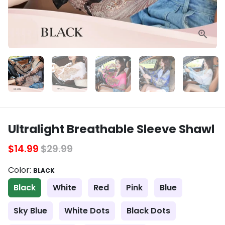
Ultralight Breathable Sleeve Shawl
$14.99
$29.99
Color:
BLACK
Black
White
Red
Pink
Blue
Sky Blue
White Dots
Black Dots