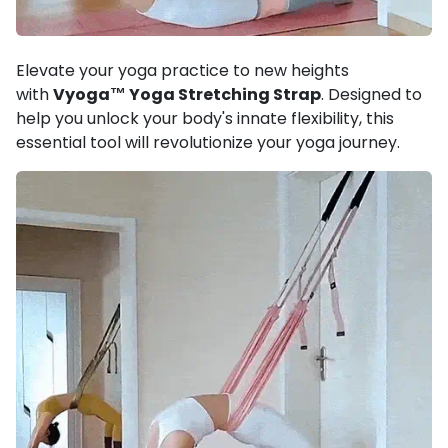
Elevate your yoga practice to new heights
with
Vyoga™ Yoga Stretching Strap
. Designed to
help you unlock your body's innate flexibility, this
essential tool will revolutionize your yoga journey.