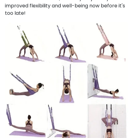
improved flexibility and well-being now before it's
too late!