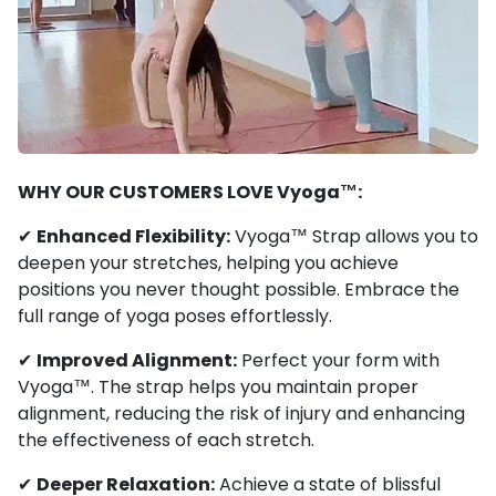
WHY OUR CUSTOMERS LOVE Vyoga™:
✔
Enhanced Flexibility:
Vyoga™ Strap allows you to
deepen your stretches, helping you achieve
positions you never thought possible. Embrace the
full range of yoga poses effortlessly.
✔
Improved Alignment:
Perfect your form with
Vyoga™. The strap helps you maintain proper
alignment, reducing the risk of injury and enhancing
the effectiveness of each stretch.
✔
Deeper Relaxation:
Achieve a state of blissful