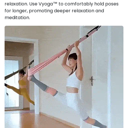
relaxation. Use Vyoga™ to comfortably hold poses
for longer, promoting deeper relaxation and
meditation.