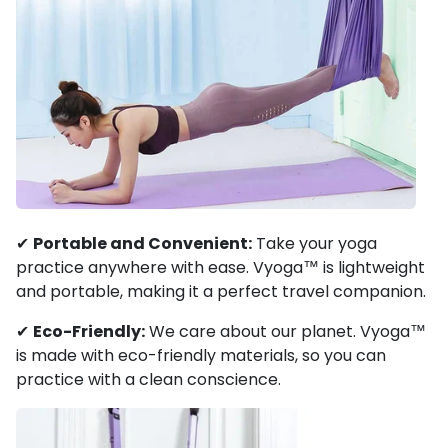
✔
Portable and Convenient:
Take your yoga
practice anywhere with ease. Vyoga™ is lightweight
and portable, making it a perfect travel companion.
✔
Eco-Friendly:
We care about our planet. Vyoga™
is made with eco-friendly materials, so you can
practice with a clean conscience.