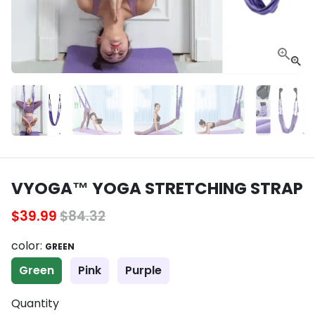
VYOGA™ YOGA STRETCHING STRAP
$39.99
$84.32
color:
GREEN
Green
Pink
Purple
Quantity