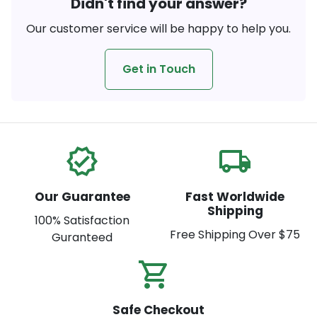
Didn't find your answer?
Our customer service will be happy to help you.
Get in Touch
verified
local_shipping
Our Guarantee
Fast Worldwide
Shipping
100% Satisfaction
Free Shipping Over $75
Guranteed
shopping_cart_check
Safe Checkout