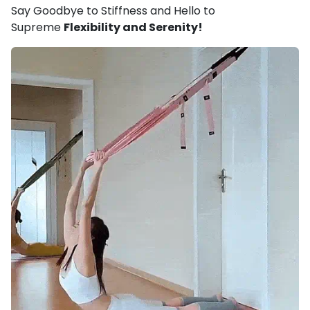
Say Goodbye to Stiffness and Hello to
Supreme
Flexibility and Serenity!