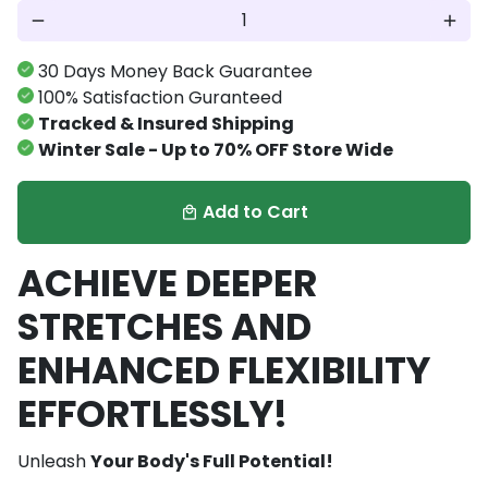
remove
add
30 Days Money Back Guarantee
100% Satisfaction Guranteed
Tracked & Insured Shipping
Winter Sale - Up to 70% OFF Store Wide
Add to Cart
local_mall
ACHIEVE DEEPER
STRETCHES AND
ENHANCED FLEXIBILITY
EFFORTLESSLY!
Unleash
Your Body's Full Potential!