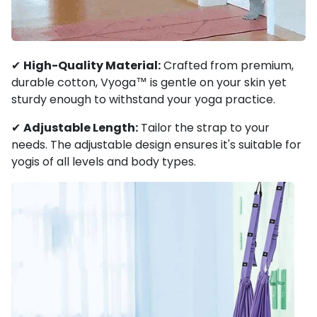
✔
High-Quality Material:
Crafted from premium,
durable cotton, Vyoga™ is gentle on your skin yet
sturdy enough to withstand your yoga practice.
✔
Adjustable Length:
Tailor the strap to your
needs. The adjustable design ensures it's suitable for
yogis of all levels and body types.