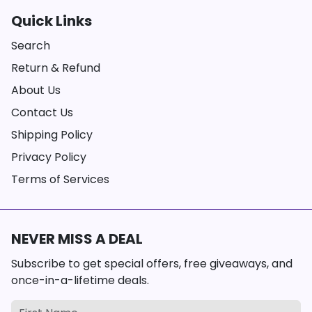
Quick Links
Search
Return & Refund
About Us
Contact Us
Shipping Policy
Privacy Policy
Terms of Services
NEVER MISS A DEAL
Subscribe to get special offers, free giveaways, and
once-in-a-lifetime deals.