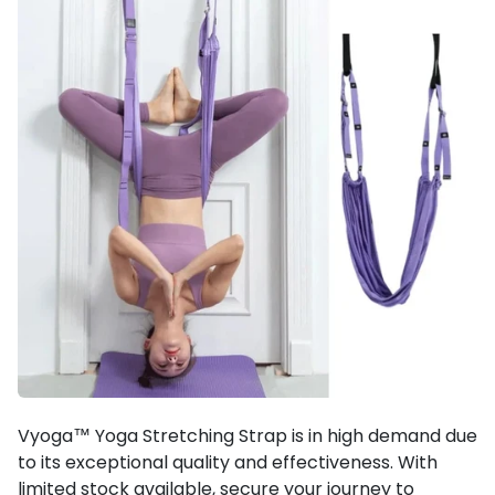
Vyoga™ Yoga Stretching Strap is in high demand due
to its exceptional quality and effectiveness. With
limited stock available, secure your journey to