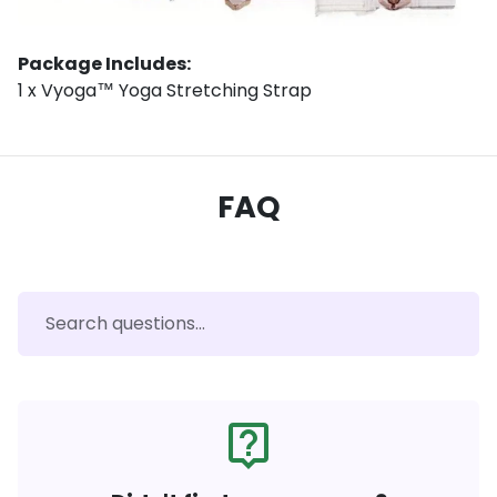
Package Includes:
1 x Vyoga™ Yoga Stretching Strap
FAQ
live_help