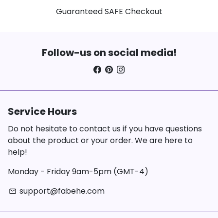
Guaranteed SAFE Checkout
Follow-us on social media!
Service Hours
Do not hesitate to contact us if you have questions
about the product or your order. We are here to
help!
Monday - Friday 9am-5pm (GMT-4)
support@fabehe.com
email