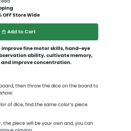
nteed
pping
% OFF Store Wide
Add to Cart
local_mall
 improve fine motor skills, hand-eye
bservation ability, cultivate memory,
y, and improve concentration.
e board, then throw the dice on the board to
 show;
or of dice, find the same color‘s piece
r, the piece will be your own and, you can
ntinue playing;