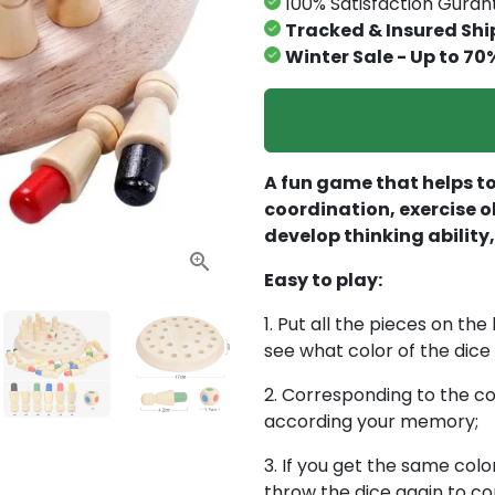
100% Satisfaction Gura
Tracked & Insured Shi
Winter Sale - Up to 70
A fun game that helps to
coordination, exercise o
develop thinking abilit
Easy to play:
1. Put all the pieces on th
see what color of the dice
2. Corresponding to the col
according your memory;
3. If you get the same colo
throw the dice again to co