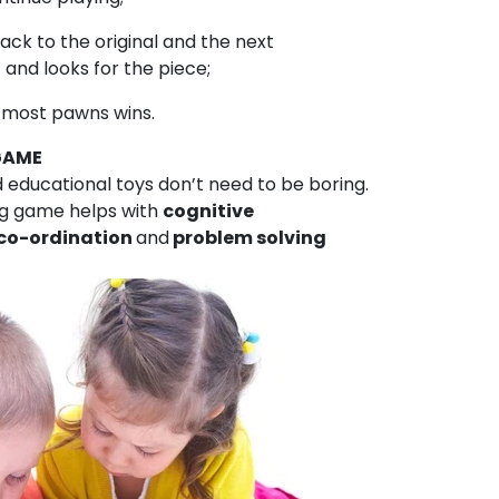
ack to the original and the next
 and looks for the piece;
he most pawns wins.
GAME
ducational toys don’t need to be boring.
g game helps with
cognitive
co-ordination
and
problem solving