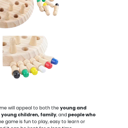
me will appeal to both the
young and
young children, family
, and
people who
he game is fun to play, easy to learn or