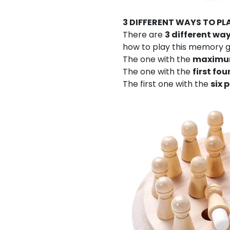
3 DIFFERENT WAYS TO PL
There are
3 different wa
how to play this memory g
The one with the
maximum
The one with the
first fo
The first one with the
six 