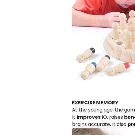
EXERCISE MEMORY
At the young age, the gam
It
improves I
Q, raises
bon
brains accurate. It also
pr