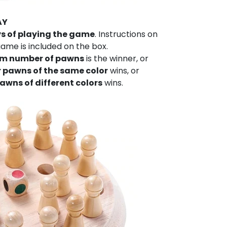
AY
ys of playing the game
. Instructions on
ame is included on the box.
 number of pawns
is the winner, or
ur pawns of the same color
wins, or
pawns of different colors
wins.