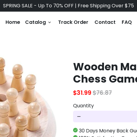
SPRING SALE - Up To 70% OFF | Free Shipping Over $75
Home
Catalog
Track Order
Contact
FAQ
keyboard_arrow_down
Wooden Mat
Chess Gam
$31.99
$76.87
Quantity
remove
30 Days Money Back Gu