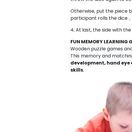
Otherwise, put the piece b
participant rolls the dice，
4. At last, the side with t
FUN MEMORY LEARNING 
Wooden puzzle games and e
This memory and matchin
development, hand eye 
skills
.