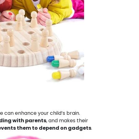
e can enhance your child’s brain.
ding with parents
, and makes their
events them to depend on gadgets
.