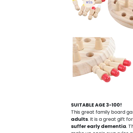
SUITABLE AGE 3-100!
This great family board ga
adults
. It is a great gift for
suffer early dementia
. T